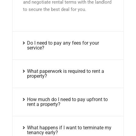
and negotiate rental terms with the landlord
to secure the best deal for you.
Do I need to pay any fees for your
service?
What paperwork is required to rent a
property?
How much do I need to pay upfront to
rent a property?
What happens if I want to terminate my
tenancy early?