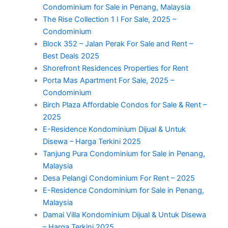
Condominium for Sale in Penang, Malaysia
The Rise Collection 1 I For Sale, 2025 –
Condominium
Block 352 – Jalan Perak For Sale and Rent –
Best Deals 2025
Shorefront Residences Properties for Rent
Porta Mas Apartment For Sale, 2025 –
Condominium
Birch Plaza Affordable Condos for Sale & Rent –
2025
E-Residence Kondominium Dijual & Untuk
Disewa – Harga Terkini 2025
Tanjung Pura Condominium for Sale in Penang,
Malaysia
Desa Pelangi Condominium For Rent – 2025
E-Residence Condominium for Sale in Penang,
Malaysia
Damai Villa Kondominium Dijual & Untuk Disewa
– Harga Terkini 2025