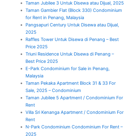
Taman Jubilee 3 Untuk Disewa atau Dijual, 2025
Taman Gambier Flat (Block 330) Condominium
for Rent in Penang, Malaysia
Pangsapuri Century Untuk Disewa atau Dijual,
2025
Raffles Tower Untuk Disewa di Penang – Best
Price 2025
Triuni Residence Untuk Disewa di Penang –
Best Price 2025
E-Park Condominium for Sale in Penang,
Malaysia
Taman Pekaka Apartment Block 31 & 33 For
Sale, 2025 – Condominium
Taman Jubilee 5 Apartment / Condominium For
Rent
Villa Sri Kenanga Apartment / Condominium For
Rent
N-Park Condominium Condominium For Rent –
2025