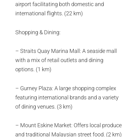
airport facilitating both domestic and
international flights. (22 km)
Shopping & Dining:
– Straits Quay Marina Mall: A seaside mall
with a mix of retail outlets and dining
options. (1 km)
– Gurney Plaza: A large shopping complex
featuring international brands and a variety
of dining venues. (3 km)
– Mount Eskine Market: Offers local produce
and traditional Malaysian street food. (2 km)