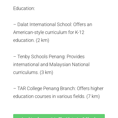
Education:
– Dalat International School: Offers an
American-style curriculum for K-12
education. (2 km)
– Tenby Schools Penang: Provides
international and Malaysian National
curriculums. (3 km)
– TAR College Penang Branch: Offers higher
education courses in various fields. (7 km)