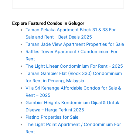
Explore Featured Condos in Gelugor
Taman Pekaka Apartment Block 31 & 33 For
Sale and Rent – Best Deals 2025
Taman Jade View Apartment Properties for Sale
Raffles Tower Apartment / Condominium For
Rent
The Light Linear Condominium For Rent – 2025
Taman Gambier Flat (Block 330) Condominium
for Rent in Penang, Malaysia
Villa Sri Kenanga Affordable Condos for Sale &
Rent – 2025
Gambier Heights Kondominium Dijual & Untuk
Disewa – Harga Terkini 2025
Platino Properties for Sale
The Light Point Apartment / Condominium For
Rent