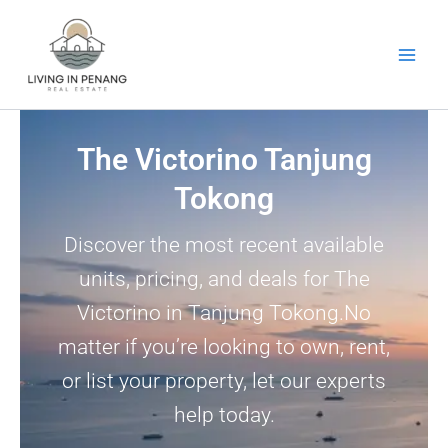
Skip
to
content
The Victorino Tanjung
Tokong
Discover the most recent available
units, pricing, and deals for The
Victorino in Tanjung Tokong.No
matter if you’re looking to own, rent,
or list your property, let our experts
help today.