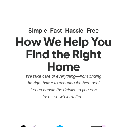
Simple, Fast, Hassle-Free
How We Help You
Find the Right
Home
We take care of everything—from finding
the right home to securing the best deal.
Let us handle the details so you can
focus on what matters.