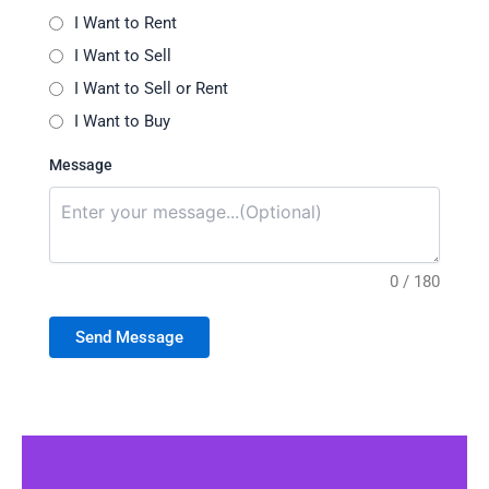
I Want to Rent
I Want to Sell
I Want to Sell or Rent
I Want to Buy
Message
0 / 180
Send Message