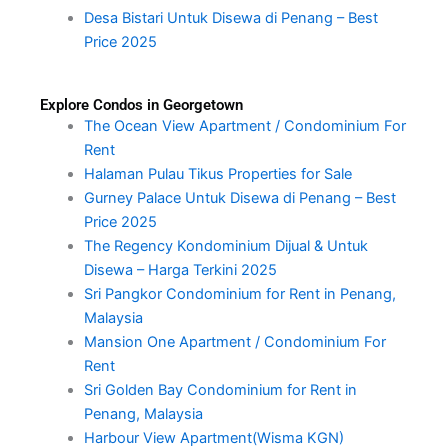
Desa Bistari Untuk Disewa di Penang – Best
Price 2025
Explore Condos in Georgetown
The Ocean View Apartment / Condominium For
Rent
Halaman Pulau Tikus Properties for Sale
Gurney Palace Untuk Disewa di Penang – Best
Price 2025
The Regency Kondominium Dijual & Untuk
Disewa – Harga Terkini 2025
Sri Pangkor Condominium for Rent in Penang,
Malaysia
Mansion One Apartment / Condominium For
Rent
Sri Golden Bay Condominium for Rent in
Penang, Malaysia
Harbour View Apartment(Wisma KGN)