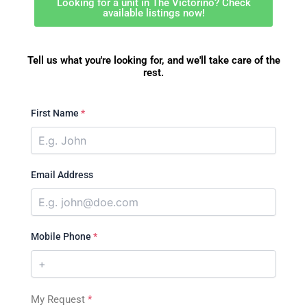
Looking for a unit in The Victorino? Check
available listings now!
Tell us what you're looking for, and we'll take care of the
rest.
First Name
*
Email Address
Mobile Phone
*
My Request
*