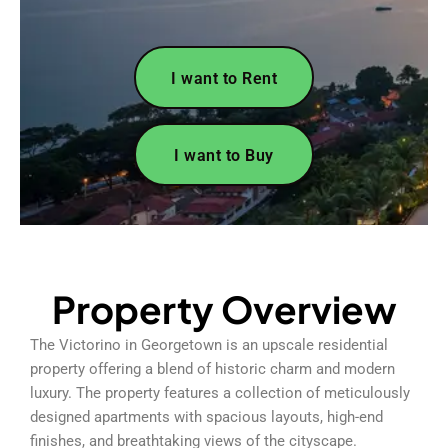
I want to Rent
I want to Buy
Property Overview
The Victorino in Georgetown is an upscale residential
property offering a blend of historic charm and modern
luxury. The property features a collection of meticulously
designed apartments with spacious layouts, high-end
finishes, and breathtaking views of the cityscape.