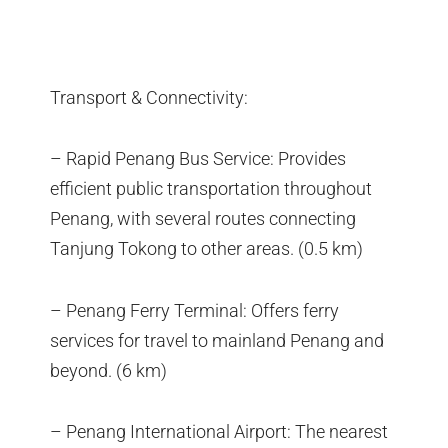
Transport & Connectivity:
– Rapid Penang Bus Service: Provides
efficient public transportation throughout
Penang, with several routes connecting
Tanjung Tokong to other areas. (0.5 km)
– Penang Ferry Terminal: Offers ferry
services for travel to mainland Penang and
beyond. (6 km)
– Penang International Airport: The nearest