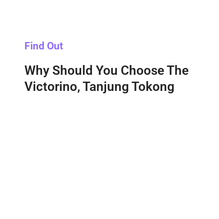
Find Out
Why Should You Choose The
Victorino, Tanjung Tokong