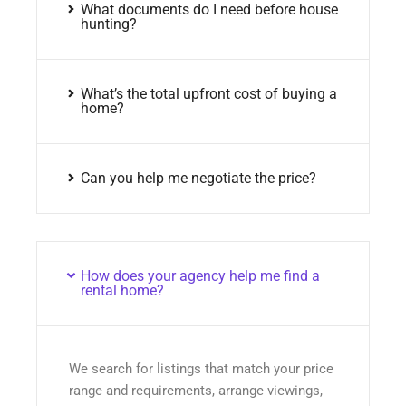
What documents do I need before house
hunting?
What’s the total upfront cost of buying a
home?
Can you help me negotiate the price?
How does your agency help me find a
rental home?
We search for listings that match your price
range and requirements, arrange viewings,