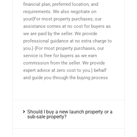
financial plan, preferred location, and
requirements. We also negotiate on
your{For most property purchases, our
assistance comes at no cost for buyers as
we are paid by the seller. We provide
professional guidance at no extra charge to
you.} {For most property purchases, our
service is free for buyers as we earn
commission from the seller. We provide
expert advice at zero cost to you.} behalf
and guide you through the buying process
Should I buy a new launch property or a
sub-sale property?