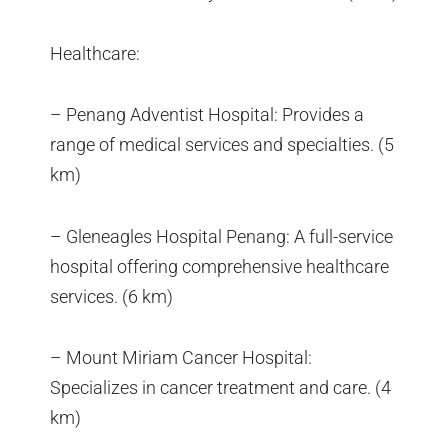
Healthcare:
– Penang Adventist Hospital: Provides a
range of medical services and specialties. (5
km)
– Gleneagles Hospital Penang: A full-service
hospital offering comprehensive healthcare
services. (6 km)
– Mount Miriam Cancer Hospital:
Specializes in cancer treatment and care. (4
km)