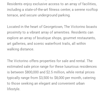
Residents enjoy exclusive access to an array of facilities,
including a state-of-the-art fitness center, a serene rooftop
terrace, and secure underground parking.
Located in the heart of Georgetown, The Victorino boasts
proximity to a vibrant array of amenities. Residents can
explore an array of boutique shops, gourmet restaurants,
art galleries, and scenic waterfront trails, all within
walking distance.
The Victorino offers properties for sale and rental. The
estimated sale price range for these luxurious residences
is between $800,000 and $2.5 million, while rental prices
typically range from $3,500 to $8,000 per month, catering
to those seeking an elegant and convenient urban
lifestyle.