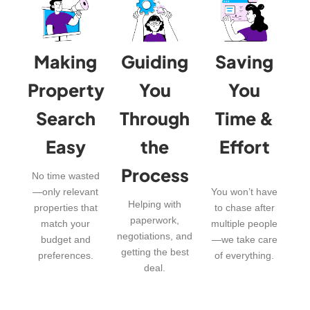
Making
Guiding
Saving
Property
You
You
Search
Through
Time &
Easy
the
Effort
Process
No time wasted
—only relevant
You won’t have
Helping with
properties that
to chase after
paperwork,
match your
multiple people
negotiations, and
budget and
—we take care
getting the best
preferences.
of everything.
deal.