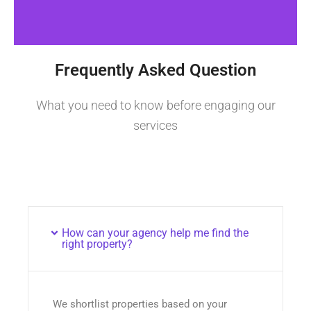
Frequently Asked Question
What you need to know before engaging our
services
How can your agency help me find the
right property?
We shortlist properties based on your