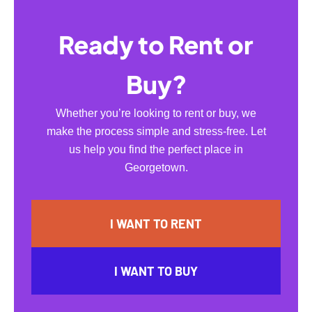
Ready to Rent or
Buy?
Whether you’re looking to rent or buy, we
make the process simple and stress-free. Let
us help you find the perfect place in
Georgetown.
I WANT TO RENT
I WANT TO BUY