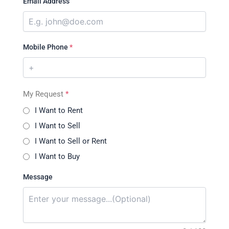
Email Address
Mobile Phone
*
My Request
*
I Want to Rent
I Want to Sell
I Want to Sell or Rent
I Want to Buy
Message