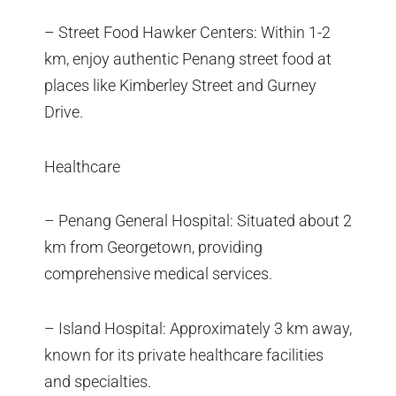
– Street Food Hawker Centers: Within 1-2
km, enjoy authentic Penang street food at
places like Kimberley Street and Gurney
Drive.
Healthcare
– Penang General Hospital: Situated about 2
km from Georgetown, providing
comprehensive medical services.
– Island Hospital: Approximately 3 km away,
known for its private healthcare facilities
and specialties.