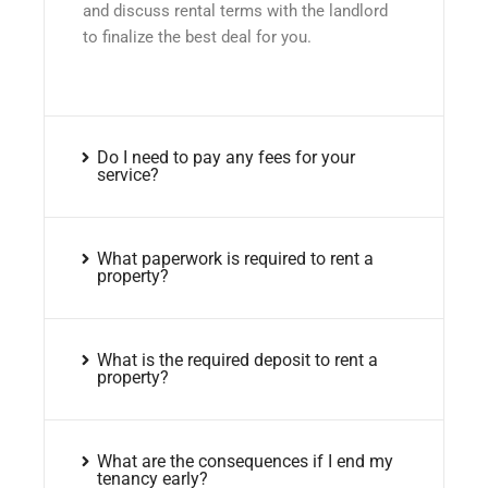
and discuss rental terms with the landlord
to finalize the best deal for you.
Do I need to pay any fees for your
service?
What paperwork is required to rent a
property?
What is the required deposit to rent a
property?
What are the consequences if I end my
tenancy early?