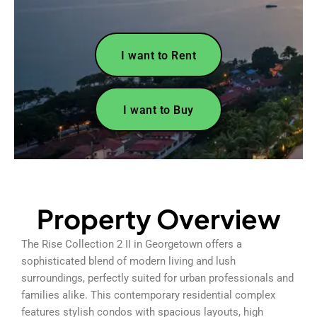
I want to Rent
I want to Buy
Property Overview
The Rise Collection 2 II in Georgetown offers a
sophisticated blend of modern living and lush
surroundings, perfectly suited for urban professionals and
families alike. This contemporary residential complex
features stylish condos with spacious layouts, high