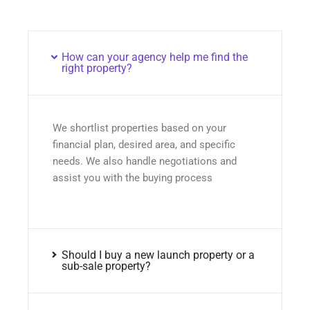
How can your agency help me find the
right property?
We shortlist properties based on your
financial plan, desired area, and specific
needs. We also handle negotiations and
assist you with the buying process
Should I buy a new launch property or a
sub-sale property?