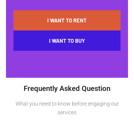
I WANT TO RENT
I WANT TO BUY
Frequently Asked Question
What you need to know before engaging our
services