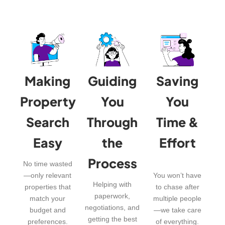
Making
Guiding
Saving
Property
You
You
Search
Through
Time &
Easy
the
Effort
Process
No time wasted
—only relevant
You won’t have
Helping with
properties that
to chase after
paperwork,
match your
multiple people
negotiations, and
budget and
—we take care
getting the best
preferences.
of everything.