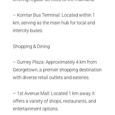
– Komtar Bus Terminal: Located within 1
km, serving as the main hub for local and
intercity buses.
Shopping & Dining
– Gurney Plaza: Approximately 4 km from
Georgetown, a premier shopping destination
with diverse retail outlets and eateries.
– 1st Avenue Mall: Located 1 km away, it
offers a variety of shops, restaurants, and
entertainment options.