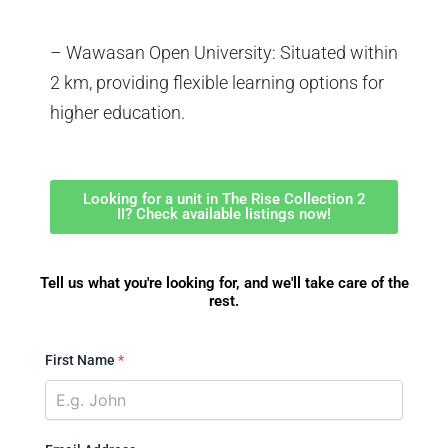
– Wawasan Open University: Situated within
2 km, providing flexible learning options for
higher education.
Looking for a unit in The Rise Collection 2
II? Check available listings now!
Tell us what you're looking for, and we'll take care of the
rest.
First Name
*