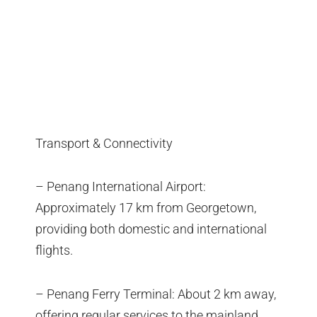
Transport & Connectivity
– Penang International Airport:
Approximately 17 km from Georgetown,
providing both domestic and international
flights.
– Penang Ferry Terminal: About 2 km away,
offering regular services to the mainland.