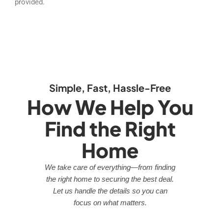
provided.
Simple, Fast, Hassle-Free
How We Help You
Find the Right
Home
We take care of everything—from finding
the right home to securing the best deal.
Let us handle the details so you can
focus on what matters.