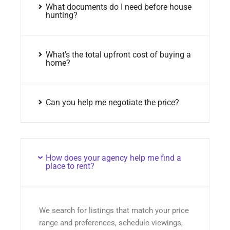
What documents do I need before house
hunting?
What’s the total upfront cost of buying a
home?
Can you help me negotiate the price?
How does your agency help me find a
place to rent?
We search for listings that match your price
range and preferences, schedule viewings,