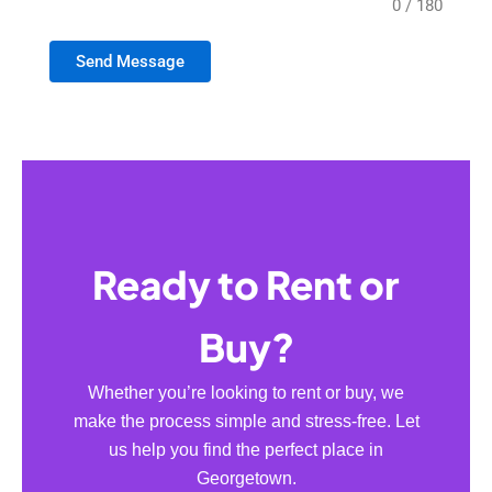
0 / 180
Send Message
Ready to Rent or
Buy?
Whether you’re looking to rent or buy, we
make the process simple and stress-free. Let
us help you find the perfect place in
Georgetown.