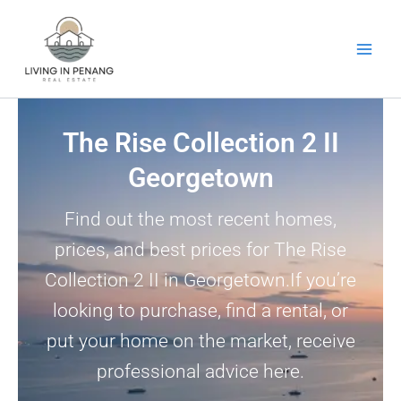
Skip
to
content
The Rise Collection 2 II
Georgetown
Find out the most recent homes,
prices, and best prices for The Rise
Collection 2 II in Georgetown.If you’re
looking to purchase, find a rental, or
put your home on the market, receive
professional advice here.