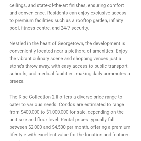
ceilings, and state-of-the-art finishes, ensuring comfort
and convenience. Residents can enjoy exclusive access
to premium facilities such as a rooftop garden, infinity
pool, fitness centre, and 24/7 security.
Nestled in the heart of Georgetown, the development is
conveniently located near a plethora of amenities. Enjoy
the vibrant culinary scene and shopping venues just a
stone’s throw away, with easy access to public transport,
schools, and medical facilities, making daily commutes a
breeze.
The Rise Collection 2 II offers a diverse price range to
cater to various needs. Condos are estimated to range
from $400,000 to $1,000,000 for sale, depending on the
unit size and floor level. Rental prices typically fall
between $2,000 and $4,500 per month, offering a premium
lifestyle with excellent value for the location and features