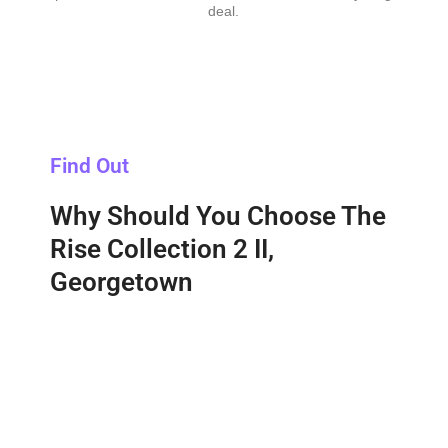
deal.
Find Out
Why Should You Choose The
Rise Collection 2 II,
Georgetown