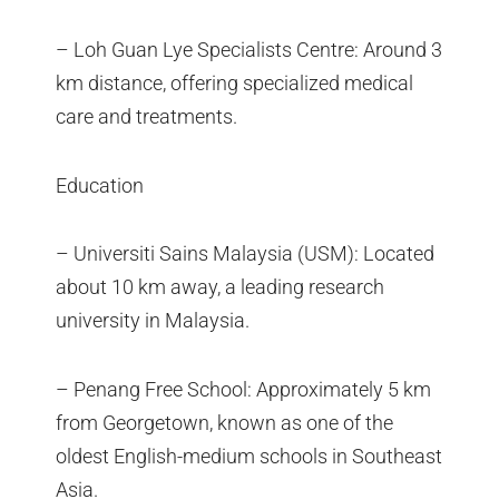
– Loh Guan Lye Specialists Centre: Around 3
km distance, offering specialized medical
care and treatments.
Education
– Universiti Sains Malaysia (USM): Located
about 10 km away, a leading research
university in Malaysia.
– Penang Free School: Approximately 5 km
from Georgetown, known as one of the
oldest English-medium schools in Southeast
Asia.