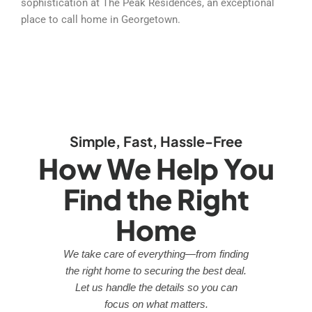
sophistication at The Peak Residences, an exceptional
place to call home in Georgetown.
Simple, Fast, Hassle-Free
How We Help You
Find the Right
Home
We take care of everything—from finding
the right home to securing the best deal.
Let us handle the details so you can
focus on what matters.