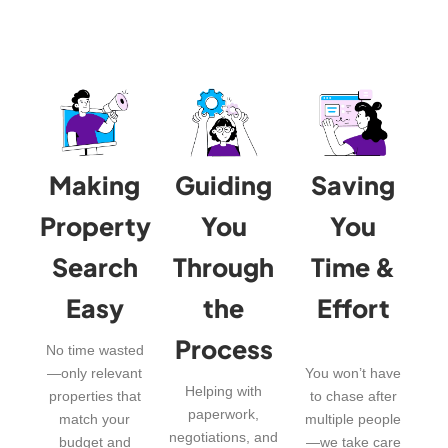
Making
Guiding
Saving
Property
You
You
Search
Through
Time &
Easy
the
Effort
Process
No time wasted
—only relevant
You won’t have
Helping with
properties that
to chase after
paperwork,
match your
multiple people
negotiations, and
budget and
—we take care