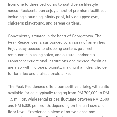
from one to three bedrooms to suit diverse lifestyle
needs. Residents can enjoy a host of premium facilities,
including a stunning infinity pool, fully-equipped gym,
children’s playground, and serene gardens.
Conveniently situated in the heart of Georgetown, The
Peak Residences is surrounded by an array of amenities.
Enjoy easy access to shopping centers, gourmet
restaurants, buzzing cafes, and cultural landmarks.
Prominent educational institutions and medical facilities
are also within close proximity, making it an ideal choice
for families and professionals alike.
The Peak Residences offers competitive pricing with units
available for sale typically ranging from RM 700,000 to RM
1.5 million, while rental prices fluctuate between RM 2,500
and RM 6,000 per month, depending on the unit size and
floor level. Experience a blend of convenience and