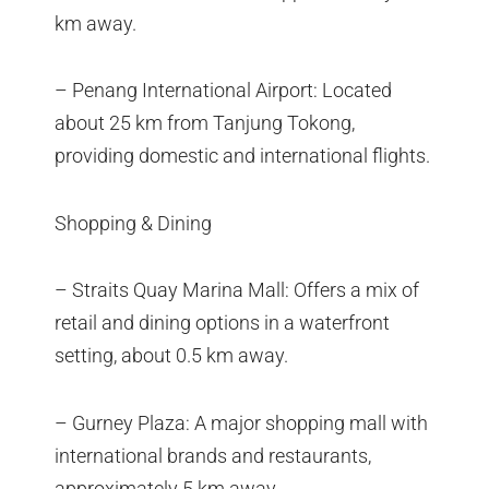
km away.
– Penang International Airport: Located
about 25 km from Tanjung Tokong,
providing domestic and international flights.
Shopping & Dining
– Straits Quay Marina Mall: Offers a mix of
retail and dining options in a waterfront
setting, about 0.5 km away.
– Gurney Plaza: A major shopping mall with
international brands and restaurants,
approximately 5 km away.