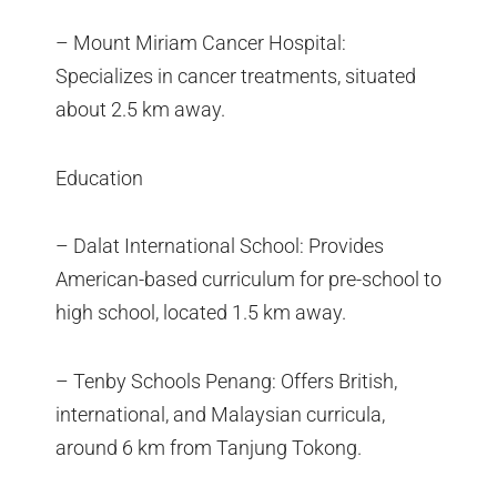
– Mount Miriam Cancer Hospital:
Specializes in cancer treatments, situated
about 2.5 km away.
Education
– Dalat International School: Provides
American-based curriculum for pre-school to
high school, located 1.5 km away.
– Tenby Schools Penang: Offers British,
international, and Malaysian curricula,
around 6 km from Tanjung Tokong.