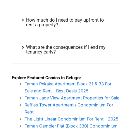
How much do I need to pay upfront to
rent a property?
What are the consequences if I end my
tenancy early?
Explore Featured Condos in Gelugor
Taman Pekaka Apartment Block 31 & 33 For
Sale and Rent – Best Deals 2025
Taman Jade View Apartment Properties for Sale
Raffles Tower Apartment / Condominium For
Rent
The Light Linear Condominium For Rent – 2025
Taman Gambier Flat (Block 330) Condominium