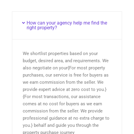
How can your agency help me find the
right property?
We shortlist properties based on your
budget, desired area, and requirements. We
also negotiate on your{For most property
purchases, our service is free for buyers as
we earn commission from the seller. We
provide expert advice at zero cost to you.}
{For most transactions, our assistance
comes at no cost for buyers as we earn
commission from the seller. We provide
professional guidance at no extra charge to
you.} behalf and guide you through the
property purchase journey