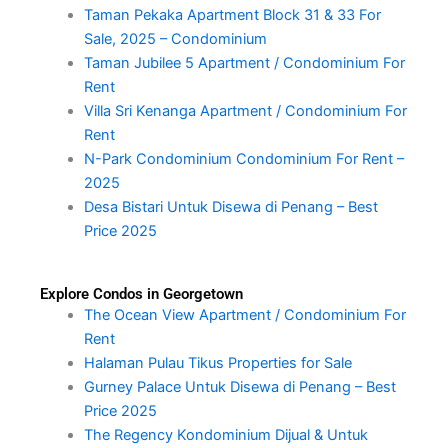
Taman Pekaka Apartment Block 31 & 33 For
Sale, 2025 – Condominium
Taman Jubilee 5 Apartment / Condominium For
Rent
Villa Sri Kenanga Apartment / Condominium For
Rent
N-Park Condominium Condominium For Rent –
2025
Desa Bistari Untuk Disewa di Penang – Best
Price 2025
Explore Condos in Georgetown
The Ocean View Apartment / Condominium For
Rent
Halaman Pulau Tikus Properties for Sale
Gurney Palace Untuk Disewa di Penang – Best
Price 2025
The Regency Kondominium Dijual & Untuk