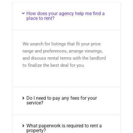
How does your agency help me find a
place to rent?
We search for listings that fit your price
range and preferences, arrange viewings,
and discuss rental terms with the landlord
to finalize the best deal for you.
Do I need to pay any fees for your
service?
What paperwork is required to rent a
property?