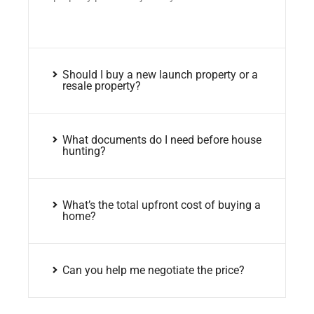
Should I buy a new launch property or a
resale property?
What documents do I need before house
hunting?
What’s the total upfront cost of buying a
home?
Can you help me negotiate the price?