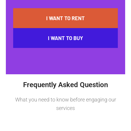
I WANT TO RENT
I WANT TO BUY
Frequently Asked Question
What you need to know before engaging our
services