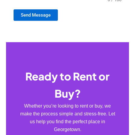
Send Message
Ready to Rent or
Buy?
Whether you’re looking to rent or buy, we
make the process simple and stress-free. Let
us help you find the perfect place in
Georgetown.