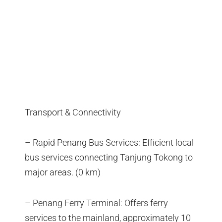
Transport & Connectivity
– Rapid Penang Bus Services: Efficient local
bus services connecting Tanjung Tokong to
major areas. (0 km)
– Penang Ferry Terminal: Offers ferry
services to the mainland, approximately 10