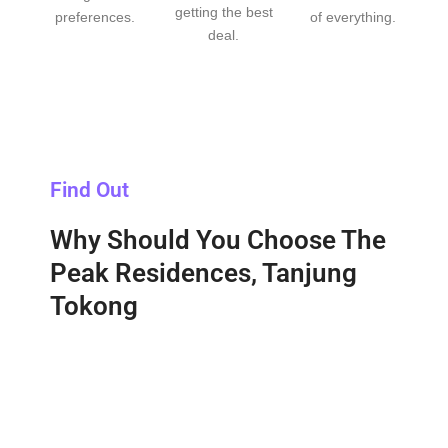
getting the best
preferences.
of everything.
deal.
Find Out
Why Should You Choose The
Peak Residences, Tanjung
Tokong