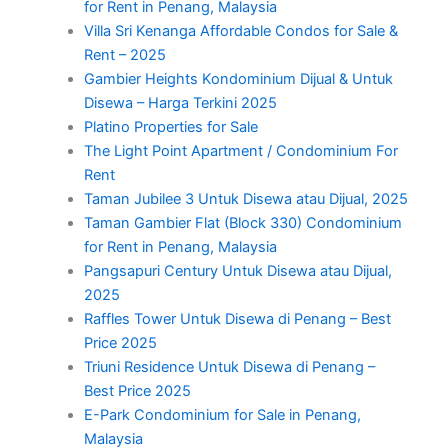
for Rent in Penang, Malaysia
Villa Sri Kenanga Affordable Condos for Sale &
Rent – 2025
Gambier Heights Kondominium Dijual & Untuk
Disewa – Harga Terkini 2025
Platino Properties for Sale
The Light Point Apartment / Condominium For
Rent
Taman Jubilee 3 Untuk Disewa atau Dijual, 2025
Taman Gambier Flat (Block 330) Condominium
for Rent in Penang, Malaysia
Pangsapuri Century Untuk Disewa atau Dijual,
2025
Raffles Tower Untuk Disewa di Penang – Best
Price 2025
Triuni Residence Untuk Disewa di Penang –
Best Price 2025
E-Park Condominium for Sale in Penang,
Malaysia