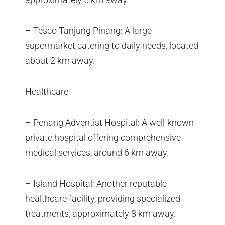
– Tesco Tanjung Pinang: A large
supermarket catering to daily needs, located
about 2 km away.
Healthcare
– Penang Adventist Hospital: A well-known
private hospital offering comprehensive
medical services, around 6 km away.
– Island Hospital: Another reputable
healthcare facility, providing specialized
treatments, approximately 8 km away.