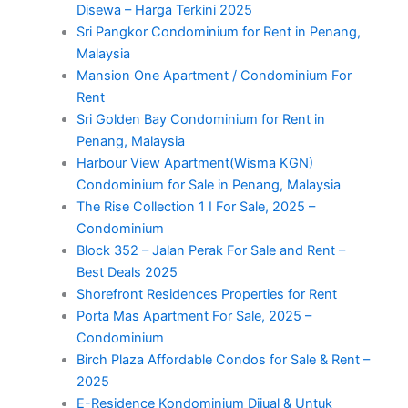
Disewa – Harga Terkini 2025
Sri Pangkor Condominium for Rent in Penang,
Malaysia
Mansion One Apartment / Condominium For
Rent
Sri Golden Bay Condominium for Rent in
Penang, Malaysia
Harbour View Apartment(Wisma KGN)
Condominium for Sale in Penang, Malaysia
The Rise Collection 1 I For Sale, 2025 –
Condominium
Block 352 – Jalan Perak For Sale and Rent –
Best Deals 2025
Shorefront Residences Properties for Rent
Porta Mas Apartment For Sale, 2025 –
Condominium
Birch Plaza Affordable Condos for Sale & Rent –
2025
E-Residence Kondominium Dijual & Untuk