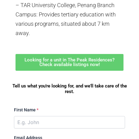
– TAR University College, Penang Branch
Campus: Provides tertiary education with
various programs, situated about 7 km
away.
Looking for a unit in The Peak Residences?
Check available listings now!
Tell us what you're looking for, and we'll take care of the
rest.
First Name
*
Email Address