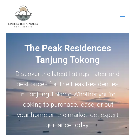
Skip
to
content
The Peak Residences
Tanjung Tokong
Discover the latest listings, rates, and
best prices for The Peak Residences
in Tanjung Tokong.Whether you’re
looking to purchase, lease, or put
your home on the market, get expert
guidance today.