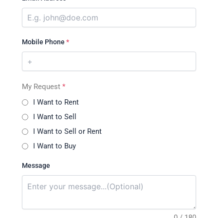
Mobile Phone
*
My Request
*
I Want to Rent
I Want to Sell
I Want to Sell or Rent
I Want to Buy
Message
0 / 180