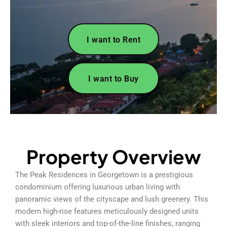
I want to Rent
I want to Buy
Property Overview
The Peak Residences in Georgetown is a prestigious
condominium offering luxurious urban living with
panoramic views of the cityscape and lush greenery. This
modern high-rise features meticulously designed units
with sleek interiors and top-of-the-line finishes, ranging