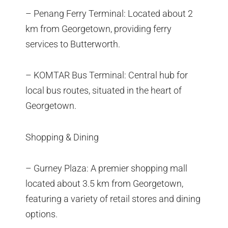
– Penang Ferry Terminal: Located about 2
km from Georgetown, providing ferry
services to Butterworth.
– KOMTAR Bus Terminal: Central hub for
local bus routes, situated in the heart of
Georgetown.
Shopping & Dining
– Gurney Plaza: A premier shopping mall
located about 3.5 km from Georgetown,
featuring a variety of retail stores and dining
options.