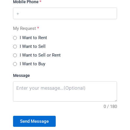
Mobile Phone
*
My Request
*
I Want to Rent
I Want to Sell
I Want to Sell or Rent
I Want to Buy
Message
0 / 180
Send Message