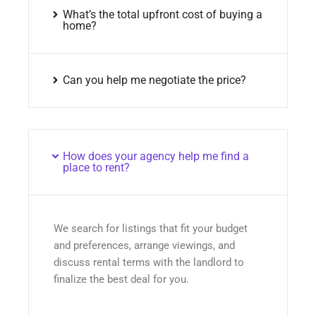
What’s the total upfront cost of buying a
home?
Can you help me negotiate the price?
How does your agency help me find a
place to rent?
We search for listings that fit your budget
and preferences, arrange viewings, and
discuss rental terms with the landlord to
finalize the best deal for you.