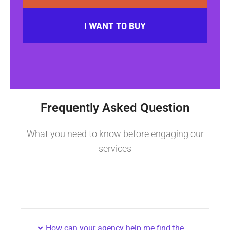
I WANT TO BUY
Frequently Asked Question
What you need to know before engaging our
services
How can your agency help me find the