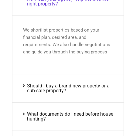
right property?
We shortlist properties based on your
financial plan, desired area, and
requirements. We also handle negotiations
and guide you through the buying process
Should I buy a brand new property or a
sub-sale property?
What documents do I need before house
hunting?