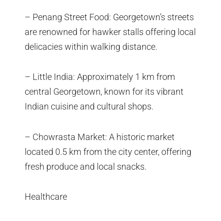
– Penang Street Food: Georgetown’s streets
are renowned for hawker stalls offering local
delicacies within walking distance.
– Little India: Approximately 1 km from
central Georgetown, known for its vibrant
Indian cuisine and cultural shops.
– Chowrasta Market: A historic market
located 0.5 km from the city center, offering
fresh produce and local snacks.
Healthcare