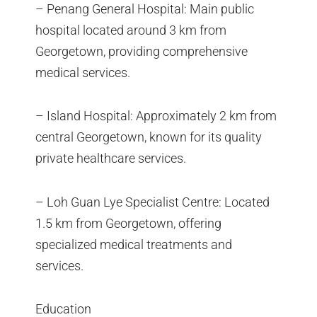
– Penang General Hospital: Main public
hospital located around 3 km from
Georgetown, providing comprehensive
medical services.
– Island Hospital: Approximately 2 km from
central Georgetown, known for its quality
private healthcare services.
– Loh Guan Lye Specialist Centre: Located
1.5 km from Georgetown, offering
specialized medical treatments and
services.
Education