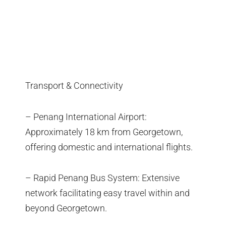
Transport & Connectivity
– Penang International Airport:
Approximately 18 km from Georgetown,
offering domestic and international flights.
– Rapid Penang Bus System: Extensive
network facilitating easy travel within and
beyond Georgetown.