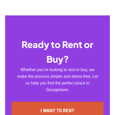
Ready to Rent or
Buy?
Whether you’re looking to rent or buy, we
make the process simple and stress-free. Let
us help you find the perfect place in
Georgetown.
I WANT TO RENT