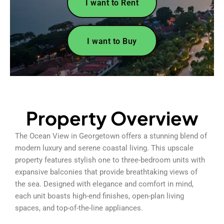
I want to Rent
I want to Buy
Property Overview
The Ocean View in Georgetown offers a stunning blend of
modern luxury and serene coastal living. This upscale
property features stylish one to three-bedroom units with
expansive balconies that provide breathtaking views of
the sea. Designed with elegance and comfort in mind,
each unit boasts high-end finishes, open-plan living
spaces, and top-of-the-line appliances.