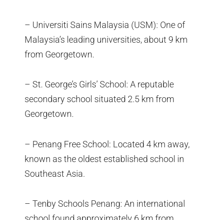
– Universiti Sains Malaysia (USM): One of
Malaysia’s leading universities, about 9 km
from Georgetown.
– St. George’s Girls’ School: A reputable
secondary school situated 2.5 km from
Georgetown.
– Penang Free School: Located 4 km away,
known as the oldest established school in
Southeast Asia.
– Tenby Schools Penang: An international
school found approximately 6 km from