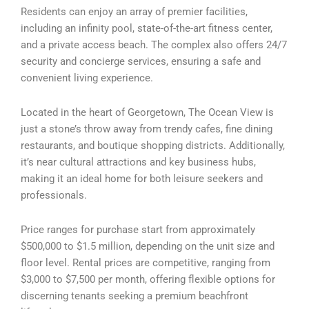
Residents can enjoy an array of premier facilities,
including an infinity pool, state-of-the-art fitness center,
and a private access beach. The complex also offers 24/7
security and concierge services, ensuring a safe and
convenient living experience.
Located in the heart of Georgetown, The Ocean View is
just a stone’s throw away from trendy cafes, fine dining
restaurants, and boutique shopping districts. Additionally,
it’s near cultural attractions and key business hubs,
making it an ideal home for both leisure seekers and
professionals.
Price ranges for purchase start from approximately
$500,000 to $1.5 million, depending on the unit size and
floor level. Rental prices are competitive, ranging from
$3,000 to $7,500 per month, offering flexible options for
discerning tenants seeking a premium beachfront