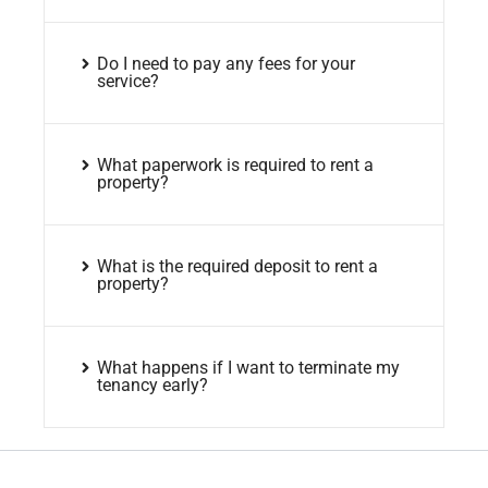
Do I need to pay any fees for your
service?
What paperwork is required to rent a
property?
What is the required deposit to rent a
property?
What happens if I want to terminate my
tenancy early?