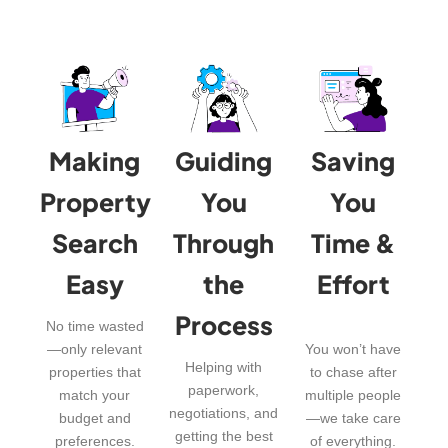
Making
Guiding
Saving
Property
You
You
Search
Through
Time &
Easy
the
Effort
Process
No time wasted
—only relevant
You won’t have
Helping with
properties that
to chase after
paperwork,
match your
multiple people
negotiations, and
budget and
—we take care
getting the best
preferences.
of everything.