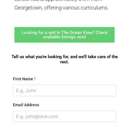
Georgetown, offering various curriculums.
Looking for a unit in The Ocean View? Check
available listings now!
Tell us what you're looking for, and we'll take care of the
rest.
First Name
*
Email Address