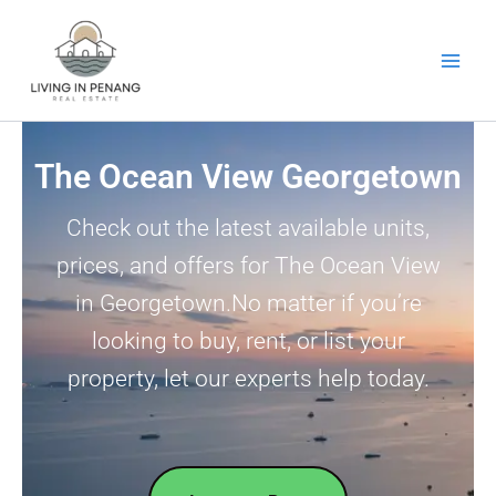
Skip
to
content
The Ocean View Georgetown
Check out the latest available units,
prices, and offers for The Ocean View
in Georgetown.No matter if you’re
looking to buy, rent, or list your
property, let our experts help today.