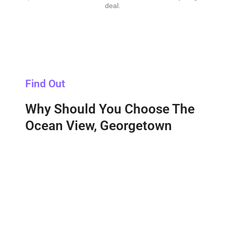
deal.
Find Out
Why Should You Choose The
Ocean View, Georgetown