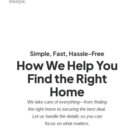
lifestyle.
Simple, Fast, Hassle-Free
How We Help You
Find the Right
Home
We take care of everything—from finding
the right home to securing the best deal.
Let us handle the details so you can
focus on what matters.