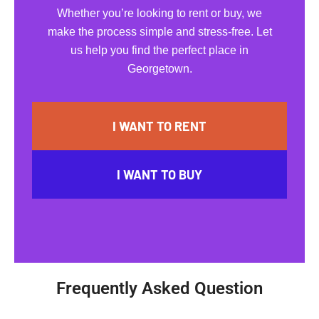
Whether you’re looking to rent or buy, we
make the process simple and stress-free. Let
us help you find the perfect place in
Georgetown.
I WANT TO RENT
I WANT TO BUY
Frequently Asked Question