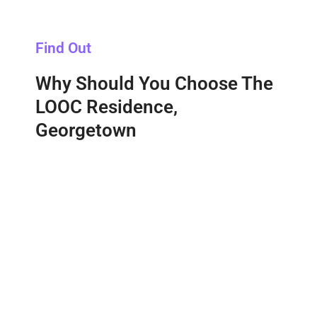
Find Out
Why Should You Choose The
LOOC Residence,
Georgetown