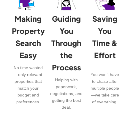
Making
Guiding
Saving
Property
You
You
Search
Through
Time &
Easy
the
Effort
Process
No time wasted
—only relevant
You won’t have
Helping with
properties that
to chase after
paperwork,
match your
multiple people
negotiations, and
budget and
—we take care
getting the best
preferences.
of everything.
deal.