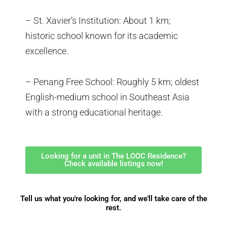
– St. Xavier’s Institution: About 1 km;
historic school known for its academic
excellence.
– Penang Free School: Roughly 5 km; oldest
English-medium school in Southeast Asia
with a strong educational heritage.
Looking for a unit in The LOOC Residence?
Check available listings now!
Tell us what you're looking for, and we'll take care of the
rest.