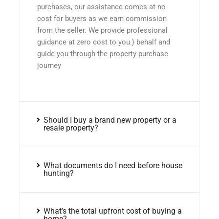
purchases, our assistance comes at no
cost for buyers as we earn commission
from the seller. We provide professional
guidance at zero cost to you.} behalf and
guide you through the property purchase
journey
Should I buy a brand new property or a
resale property?
What documents do I need before house
hunting?
What’s the total upfront cost of buying a
home?