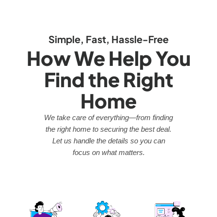
Simple, Fast, Hassle-Free
How We Help You
Find the Right
Home
We take care of everything—from finding
the right home to securing the best deal.
Let us handle the details so you can
focus on what matters.