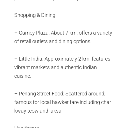
Shopping & Dining
– Gurney Plaza: About 7 km; offers a variety
of retail outlets and dining options.
– Little India: Approximately 2 km; features
vibrant markets and authentic Indian
cuisine.
– Penang Street Food: Scattered around;
famous for local hawker fare including char
kway teow and laksa.