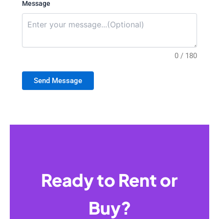
Message
0 / 180
Send Message
Ready to Rent or
Buy?