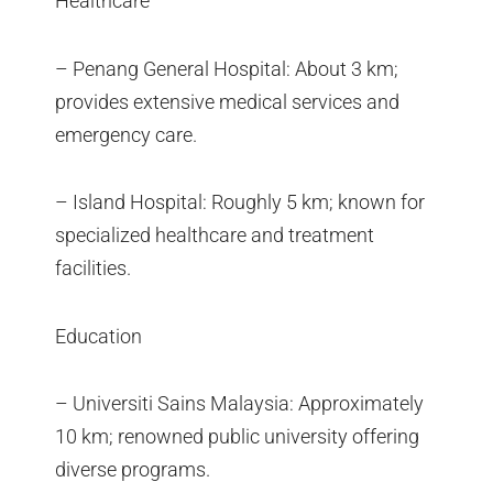
Healthcare
– Penang General Hospital: About 3 km;
provides extensive medical services and
emergency care.
– Island Hospital: Roughly 5 km; known for
specialized healthcare and treatment
facilities.
Education
– Universiti Sains Malaysia: Approximately
10 km; renowned public university offering
diverse programs.