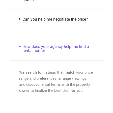
Can you help me negotiate the price?
How does your agency help me find a
rental home?
We search for listings that match your price
range and preferences, arrange viewings,
and discuss rental terms with the property
owner to finalize the best deal for you.