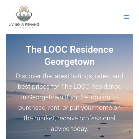
Skip
to
content
The LOOC Residence
Georgetown
Discover the latest listings, rates, and
best prices for The LOOC Residence
in Georgetown.If you’re looking to
purchase, rent, or put your home on
the market, receive professional
advice today.