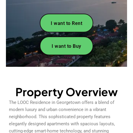
I want to Rent
I want to Buy
Property Overview
The LOOC Residence in Georgetown offers a blend of
modern luxury and urban convenience in a vibrant
neighborhood. This sophisticated property features
elegantly designed apartments with spacious layouts,
cutting-edge smart-home technology, and stunning