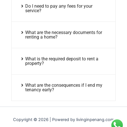
Do I need to pay any fees for your
service?
What are the necessary documents for
renting a home?
What is the required deposit to rent a
property?
What are the consequences if I end my
tenancy early?
Copyright © 2026 | Powered by livinginpenang.com