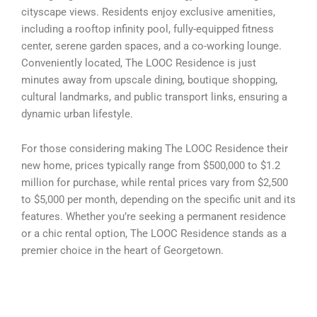
cityscape views. Residents enjoy exclusive amenities,
including a rooftop infinity pool, fully-equipped fitness
center, serene garden spaces, and a co-working lounge.
Conveniently located, The LOOC Residence is just
minutes away from upscale dining, boutique shopping,
cultural landmarks, and public transport links, ensuring a
dynamic urban lifestyle.
For those considering making The LOOC Residence their
new home, prices typically range from $500,000 to $1.2
million for purchase, while rental prices vary from $2,500
to $5,000 per month, depending on the specific unit and its
features. Whether you’re seeking a permanent residence
or a chic rental option, The LOOC Residence stands as a
premier choice in the heart of Georgetown.