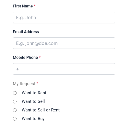
First Name
*
Email Address
Mobile Phone
*
My Request
*
I Want to Rent
I Want to Sell
I Want to Sell or Rent
I Want to Buy