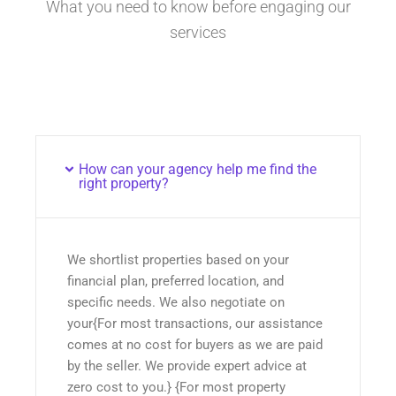
What you need to know before engaging our
services
How can your agency help me find the
right property?
We shortlist properties based on your
financial plan, preferred location, and
specific needs. We also negotiate on
your{For most transactions, our assistance
comes at no cost for buyers as we are paid
by the seller. We provide expert advice at
zero cost to you.} {For most property