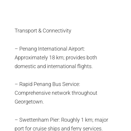
Transport & Connectivity
– Penang International Airport:
Approximately 18 km; provides both
domestic and international flights.
– Rapid Penang Bus Service:
Comprehensive network throughout
Georgetown.
– Swettenham Pier: Roughly 1 km; major
port for cruise ships and ferry services.