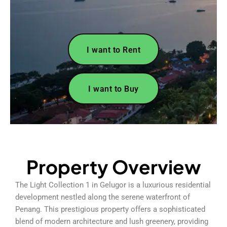
I want to Rent
I want to Buy
Property Overview
The Light Collection 1 in Gelugor is a luxurious residential
development nestled along the serene waterfront of
Penang. This prestigious property offers a sophisticated
blend of modern architecture and lush greenery, providing