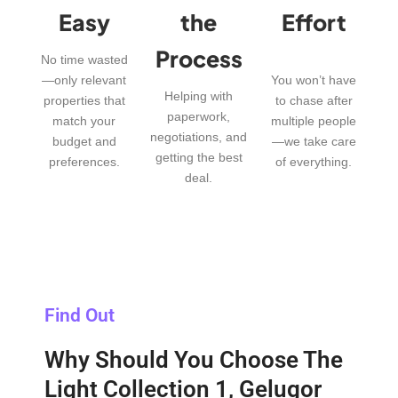
Easy
the
Effort
Process
No time wasted
—only relevant
You won’t have
Helping with
properties that
to chase after
paperwork,
match your
multiple people
negotiations, and
budget and
—we take care
getting the best
preferences.
of everything.
deal.
Find Out
Why Should You Choose The
Light Collection 1, Gelugor