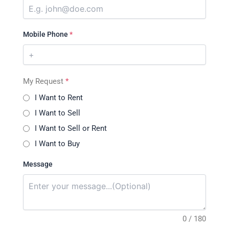
Mobile Phone
*
My Request
*
I Want to Rent
I Want to Sell
I Want to Sell or Rent
I Want to Buy
Message
0 / 180