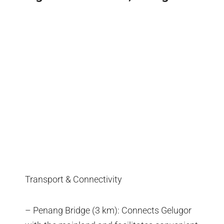
Transport & Connectivity
– Penang Bridge (3 km): Connects Gelugor