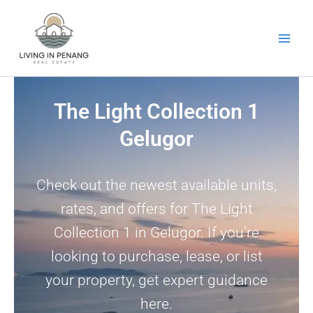
Skip
to
content
The Light Collection 1
Gelugor
Check out the newest available units,
rates, and offers for The Light
Collection 1 in Gelugor. If you’re
looking to purchase, lease, or list
your property, get expert guidance
here.