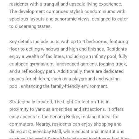
residents with a tranquil and upscale living experience.
The development comprises stylish condominiums with
spacious layouts and panoramic views, designed to cater
to discerning tastes.
Key details include units with up to 4 bedrooms, featuring
floor-to-ceiling windows and high-end finishes. Residents
enjoy a wealth of facilities, including an infinity pool, fully
equipped gymnasium, landscaped gardens, jogging track,
and a reflexology path. Additionally, there are dedicated
spaces for children, such as a playground and wading
pool, enhancing the family-friendly environment.
Strategically located, The Light Collection 1 is in
proximity to various amenities and attractions. It offers
easy access to the Penang Bridge, making it ideal for
commuters. Nearby, residents can enjoy shopping and
dining at Queensbay Mall, while educational institutions
such as Universiti Sains Malaysia and healthcare facilities