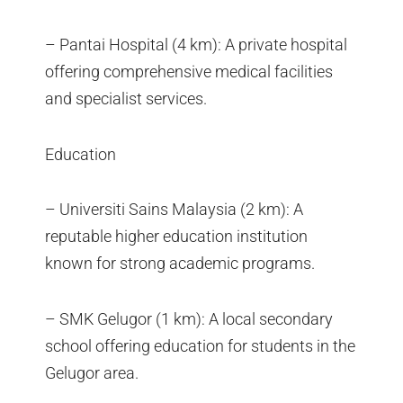
– Pantai Hospital (4 km): A private hospital
offering comprehensive medical facilities
and specialist services.
Education
– Universiti Sains Malaysia (2 km): A
reputable higher education institution
known for strong academic programs.
– SMK Gelugor (1 km): A local secondary
school offering education for students in the
Gelugor area.