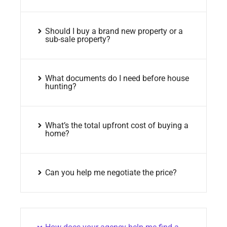
Should I buy a brand new property or a
sub-sale property?
What documents do I need before house
hunting?
What’s the total upfront cost of buying a
home?
Can you help me negotiate the price?