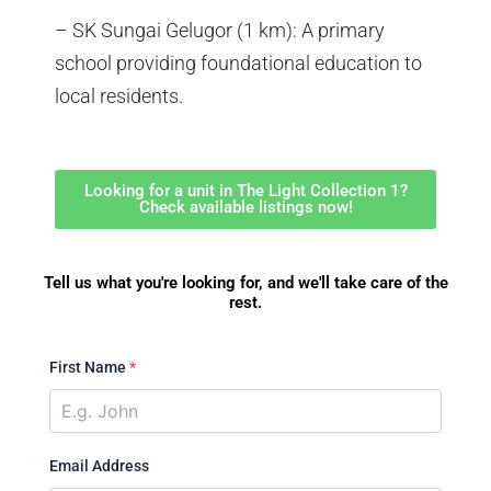
– SK Sungai Gelugor (1 km): A primary
school providing foundational education to
local residents.
Looking for a unit in The Light Collection 1?
Check available listings now!
Tell us what you're looking for, and we'll take care of the
rest.
First Name
*
Email Address