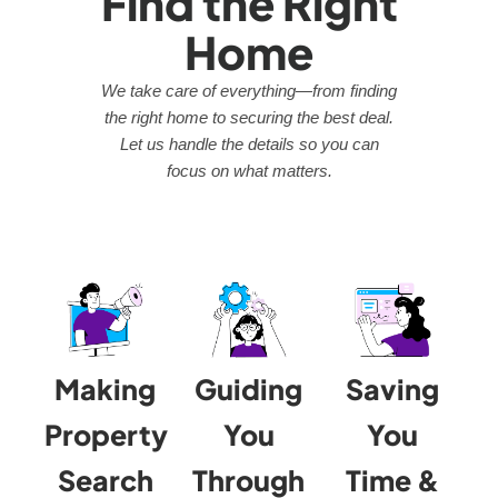
Find the Right
Home
We take care of everything—from finding
the right home to securing the best deal.
Let us handle the details so you can
focus on what matters.
Making
Guiding
Saving
Property
You
You
Search
Through
Time &