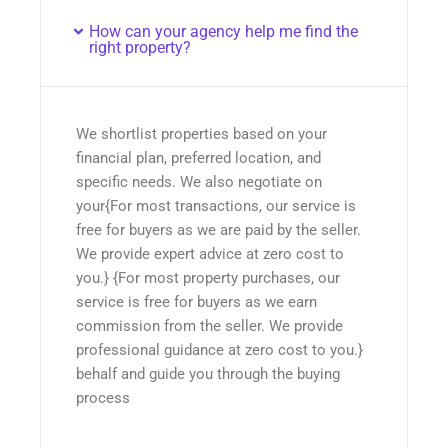
How can your agency help me find the
right property?
We shortlist properties based on your
financial plan, preferred location, and
specific needs. We also negotiate on
your{For most transactions, our service is
free for buyers as we are paid by the seller.
We provide expert advice at zero cost to
you.} {For most property purchases, our
service is free for buyers as we earn
commission from the seller. We provide
professional guidance at zero cost to you.}
behalf and guide you through the buying
process