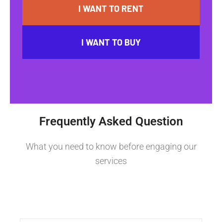
I WANT TO RENT
I WANT TO BUY
Frequently Asked Question
What you need to know before engaging our
services