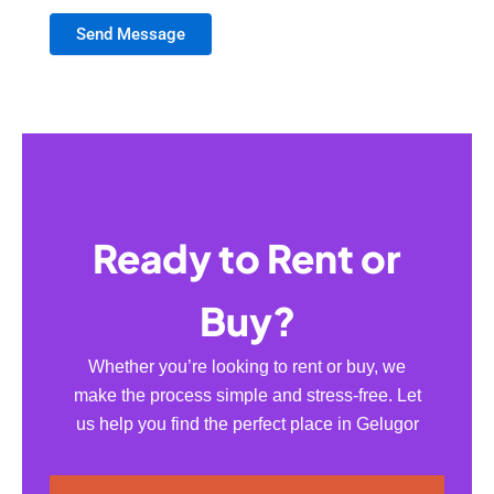
Send Message
Ready to Rent or
Buy?
Whether you’re looking to rent or buy, we
make the process simple and stress-free. Let
us help you find the perfect place in Gelugor