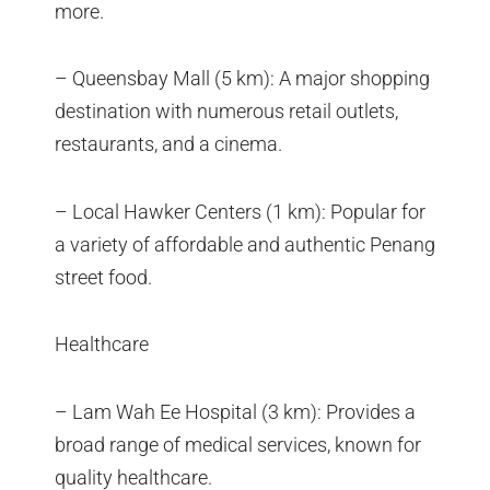
more.
– Queensbay Mall (5 km): A major shopping
destination with numerous retail outlets,
restaurants, and a cinema.
– Local Hawker Centers (1 km): Popular for
a variety of affordable and authentic Penang
street food.
Healthcare
– Lam Wah Ee Hospital (3 km): Provides a
broad range of medical services, known for
quality healthcare.