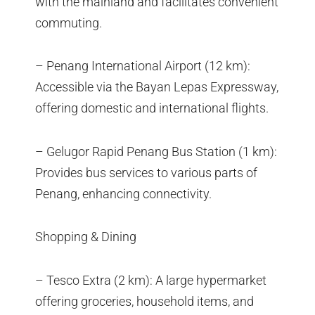
with the mainland and facilitates convenient
commuting.
– Penang International Airport (12 km):
Accessible via the Bayan Lepas Expressway,
offering domestic and international flights.
– Gelugor Rapid Penang Bus Station (1 km):
Provides bus services to various parts of
Penang, enhancing connectivity.
Shopping & Dining
– Tesco Extra (2 km): A large hypermarket
offering groceries, household items, and