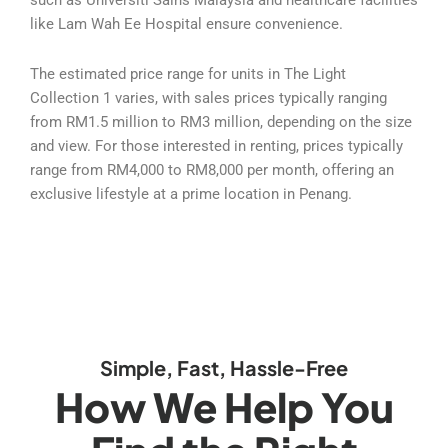
like Lam Wah Ee Hospital ensure convenience.
The estimated price range for units in The Light
Collection 1 varies, with sales prices typically ranging
from RM1.5 million to RM3 million, depending on the size
and view. For those interested in renting, prices typically
range from RM4,000 to RM8,000 per month, offering an
exclusive lifestyle at a prime location in Penang.
Simple, Fast, Hassle-Free
How We Help You