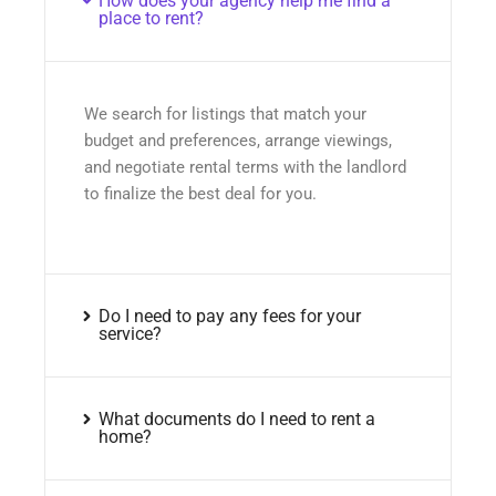
How does your agency help me find a
place to rent?
We search for listings that match your
budget and preferences, arrange viewings,
and negotiate rental terms with the landlord
to finalize the best deal for you.
Do I need to pay any fees for your
service?
What documents do I need to rent a
home?