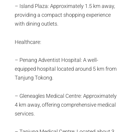
– Island Plaza: Approximately 1.5 km away,
providing a compact shopping experience
with dining outlets.
Healthcare:
– Penang Adventist Hospital: A well-
equipped hospital located around 5 km from
Tanjung Tokong.
– Gleneagles Medical Centre: Approximately
4 km away, offering comprehensive medical
services.
– Tanjung Medical Centre: Located about 3