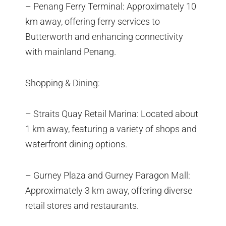
– Penang Ferry Terminal: Approximately 10
km away, offering ferry services to
Butterworth and enhancing connectivity
with mainland Penang.
Shopping & Dining:
– Straits Quay Retail Marina: Located about
1 km away, featuring a variety of shops and
waterfront dining options.
– Gurney Plaza and Gurney Paragon Mall:
Approximately 3 km away, offering diverse
retail stores and restaurants.