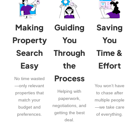
Making
Guiding
Saving
Property
You
You
Search
Through
Time &
Easy
the
Effort
Process
No time wasted
—only relevant
You won’t have
Helping with
properties that
to chase after
paperwork,
match your
multiple people
negotiations, and
budget and
—we take care
getting the best
preferences.
of everything.
deal.