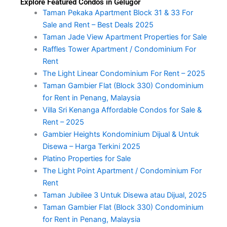
Explore Featured Condos in Gelugor
Taman Pekaka Apartment Block 31 & 33 For
Sale and Rent – Best Deals 2025
Taman Jade View Apartment Properties for Sale
Raffles Tower Apartment / Condominium For
Rent
The Light Linear Condominium For Rent – 2025
Taman Gambier Flat (Block 330) Condominium
for Rent in Penang, Malaysia
Villa Sri Kenanga Affordable Condos for Sale &
Rent – 2025
Gambier Heights Kondominium Dijual & Untuk
Disewa – Harga Terkini 2025
Platino Properties for Sale
The Light Point Apartment / Condominium For
Rent
Taman Jubilee 3 Untuk Disewa atau Dijual, 2025
Taman Gambier Flat (Block 330) Condominium
for Rent in Penang, Malaysia