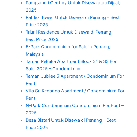
Pangsapuri Century Untuk Disewa atau Dijual,
2025
Raffles Tower Untuk Disewa di Penang – Best
Price 2025
Triuni Residence Untuk Disewa di Penang –
Best Price 2025
E-Park Condominium for Sale in Penang,
Malaysia
Taman Pekaka Apartment Block 31 & 33 For
Sale, 2025 – Condominium
Taman Jubilee 5 Apartment / Condominium For
Rent
Villa Sri Kenanga Apartment / Condominium For
Rent
N-Park Condominium Condominium For Rent –
2025
Desa Bistari Untuk Disewa di Penang – Best
Price 2025