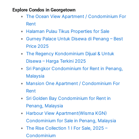
Explore Condos in Georgetown
The Ocean View Apartment / Condominium For
Rent
Halaman Pulau Tikus Properties for Sale
Gurney Palace Untuk Disewa di Penang – Best
Price 2025
The Regency Kondominium Dijual & Untuk
Disewa – Harga Terkini 2025
Sri Pangkor Condominium for Rent in Penang,
Malaysia
Mansion One Apartment / Condominium For
Rent
Sri Golden Bay Condominium for Rent in
Penang, Malaysia
Harbour View Apartment(Wisma KGN)
Condominium for Sale in Penang, Malaysia
The Rise Collection 1 I For Sale, 2025 –
Condominium