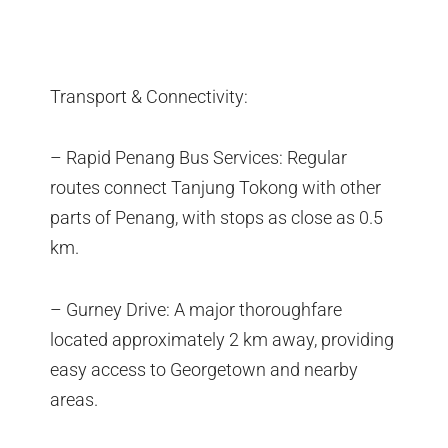
Transport & Connectivity:
– Rapid Penang Bus Services: Regular
routes connect Tanjung Tokong with other
parts of Penang, with stops as close as 0.5
km.
– Gurney Drive: A major thoroughfare
located approximately 2 km away, providing
easy access to Georgetown and nearby
areas.