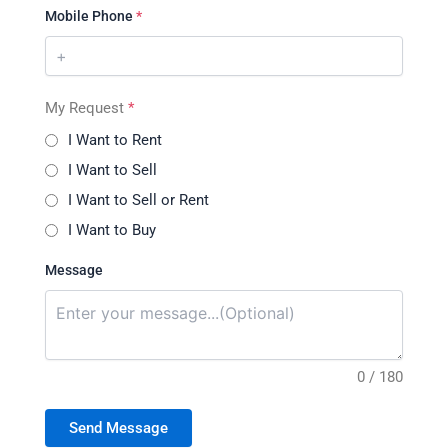
Mobile Phone
*
My Request
*
I Want to Rent
I Want to Sell
I Want to Sell or Rent
I Want to Buy
Message
0 / 180
Send Message