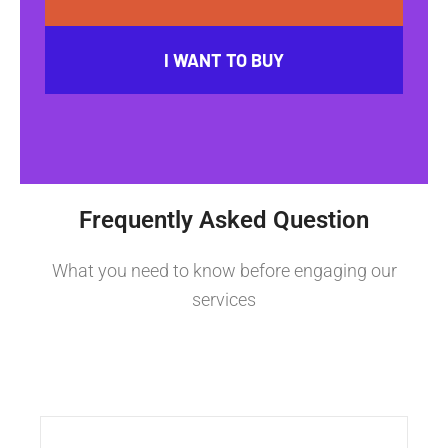
I WANT TO BUY
Frequently Asked Question
What you need to know before engaging our
services