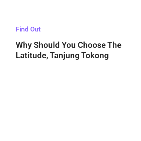
Find Out
Why Should You Choose The
Latitude, Tanjung Tokong