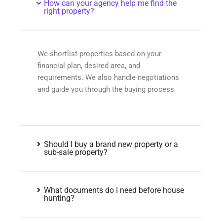
How can your agency help me find the
right property?
We shortlist properties based on your
financial plan, desired area, and
requirements. We also handle negotiations
and guide you through the buying process
Should I buy a brand new property or a
sub-sale property?
What documents do I need before house
hunting?