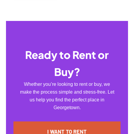
Ready to Rent or
Buy?
Whether you’re looking to rent or buy, we
make the process simple and stress-free. Let
us help you find the perfect place in
Georgetown.
I WANT TO RENT