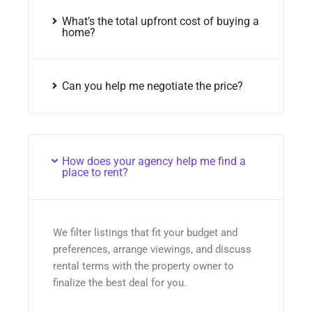
What’s the total upfront cost of buying a
home?
Can you help me negotiate the price?
How does your agency help me find a
place to rent?
We filter listings that fit your budget and
preferences, arrange viewings, and discuss
rental terms with the property owner to
finalize the best deal for you.