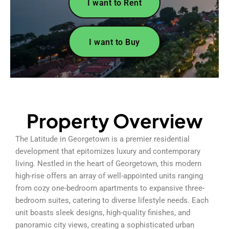
I want to Rent
I want to Buy
Property Overview
The Latitude in Georgetown is a premier residential
development that epitomizes luxury and contemporary
living. Nestled in the heart of Georgetown, this modern
high-rise offers an array of well-appointed units ranging
from cozy one-bedroom apartments to expansive three-
bedroom suites, catering to diverse lifestyle needs. Each
unit boasts sleek designs, high-quality finishes, and
panoramic city views, creating a sophisticated urban