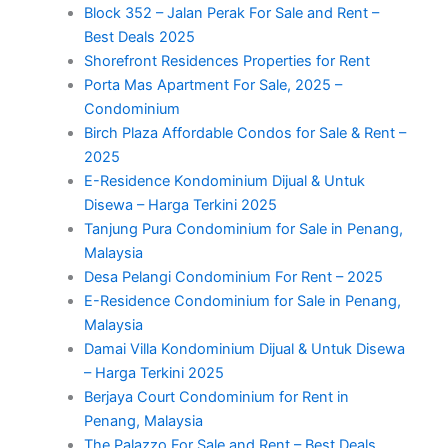
Block 352 – Jalan Perak For Sale and Rent –
Best Deals 2025
Shorefront Residences Properties for Rent
Porta Mas Apartment For Sale, 2025 –
Condominium
Birch Plaza Affordable Condos for Sale & Rent –
2025
E-Residence Kondominium Dijual & Untuk
Disewa – Harga Terkini 2025
Tanjung Pura Condominium for Sale in Penang,
Malaysia
Desa Pelangi Condominium For Rent – 2025
E-Residence Condominium for Sale in Penang,
Malaysia
Damai Villa Kondominium Dijual & Untuk Disewa
– Harga Terkini 2025
Berjaya Court Condominium for Rent in
Penang, Malaysia
The Palazzo For Sale and Rent – Best Deals