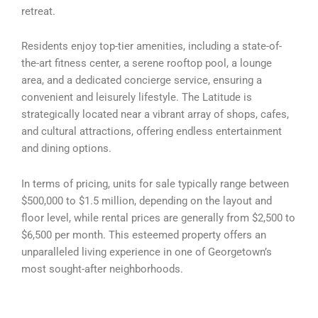
retreat.
Residents enjoy top-tier amenities, including a state-of-
the-art fitness center, a serene rooftop pool, a lounge
area, and a dedicated concierge service, ensuring a
convenient and leisurely lifestyle. The Latitude is
strategically located near a vibrant array of shops, cafes,
and cultural attractions, offering endless entertainment
and dining options.
In terms of pricing, units for sale typically range between
$500,000 to $1.5 million, depending on the layout and
floor level, while rental prices are generally from $2,500 to
$6,500 per month. This esteemed property offers an
unparalleled living experience in one of Georgetown’s
most sought-after neighborhoods.