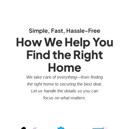
Simple, Fast, Hassle-Free
How We Help You
Find the Right
Home
We take care of everything—from finding
the right home to securing the best deal.
Let us handle the details so you can
focus on what matters.