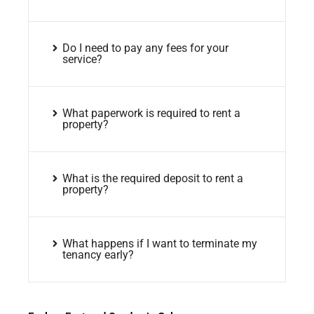
Do I need to pay any fees for your
service?
What paperwork is required to rent a
property?
What is the required deposit to rent a
property?
What happens if I want to terminate my
tenancy early?