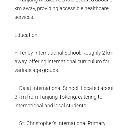
km away, providing accessible healthcare
services.
Education:
– Tenby International School: Roughly 2 km
away, offering international curriculum for
various age groups.
– Dalat International School: Located about
3 km from Tanjung Tokong, catering to
international and local students.
– St. Christopher’s International Primary