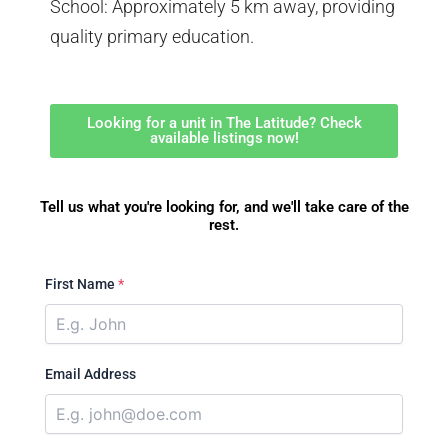
School: Approximately 5 km away, providing
quality primary education.
Looking for a unit in The Latitude? Check
available listings now!
Tell us what you're looking for, and we'll take care of the
rest.
First Name
*
Email Address