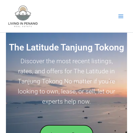
Skip
to
content
The Latitude Tanjung Tokong
Discover the most recent listings,
rates, and offers for The Latitude in
Tanjung Tokong.No matter if you’re
looking to own, lease, or sell, let our
experts help now.