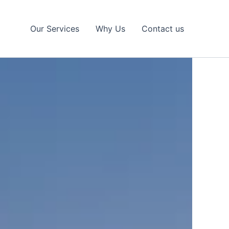
Our Services
Why Us
Contact us