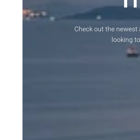
Check out the newest a
looking to