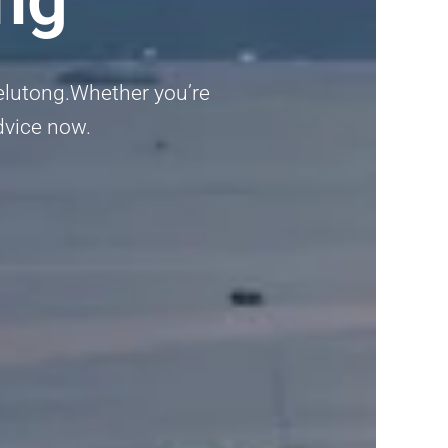
Jelutong.Whether you’re
advice now.