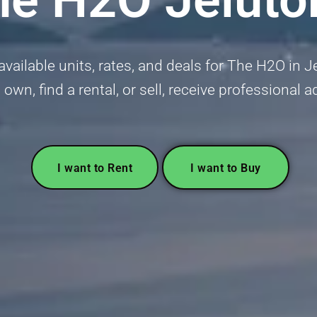
vailable units, rates, and deals for The H2O in 
 own, find a rental, or sell, receive professional 
I want to Rent
I want to Buy