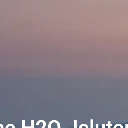
he H2O Jeluto