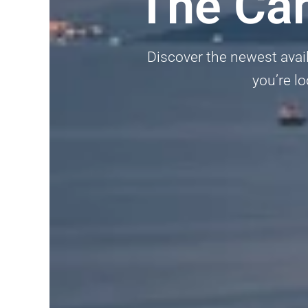
The Ca
Discover the newest avai
you’re lo