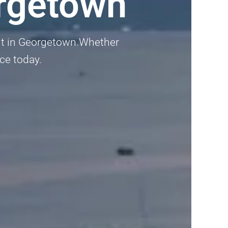
rgetown
ent in Georgetown.Whether
nce today.