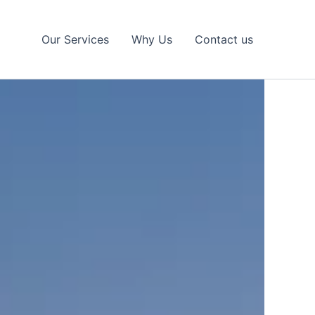
Our Services
Why Us
Contact us