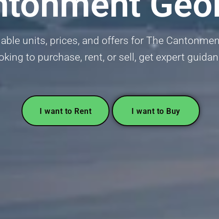
ntonment Geo
lable units, prices, and offers for The Cantonm
oking to purchase, rent, or sell, get expert guida
I want to Rent
I want to Buy