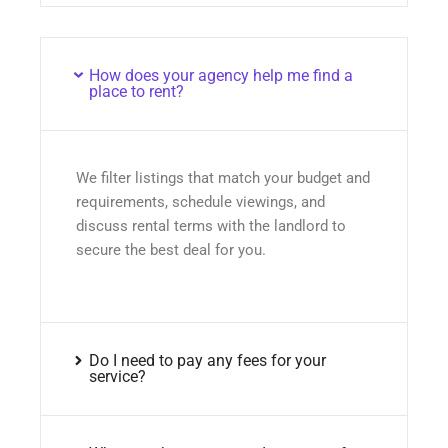
How does your agency help me find a
place to rent?
We filter listings that match your budget and
requirements, schedule viewings, and
discuss rental terms with the landlord to
secure the best deal for you.
Do I need to pay any fees for your
service?