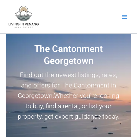
Skip
to
content
The Cantonment
Georgetown
Find out the newest listings, rates,
and offers for The Cantonment in
Georgetown.Whether you’re looking
to buy, find a rental, or list your
property, get expert guidance today.