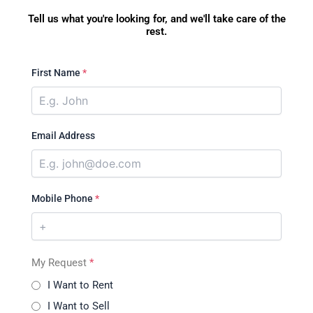
Tell us what you're looking for, and we'll take care of the
rest.
First Name
*
Email Address
Mobile Phone
*
My Request
*
I Want to Rent
I Want to Sell