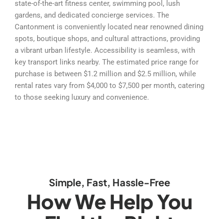
state-of-the-art fitness center, swimming pool, lush
gardens, and dedicated concierge services. The
Cantonment is conveniently located near renowned dining
spots, boutique shops, and cultural attractions, providing
a vibrant urban lifestyle. Accessibility is seamless, with
key transport links nearby. The estimated price range for
purchase is between $1.2 million and $2.5 million, while
rental rates vary from $4,000 to $7,500 per month, catering
to those seeking luxury and convenience.
Simple, Fast, Hassle-Free
How We Help You