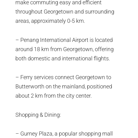
make commuting easy and efficient
throughout Georgetown and surrounding
areas, approximately 0-5 km.
– Penang International Airport is located
around 18 km from Georgetown, offering
both domestic and international flights.
– Ferry services connect Georgetown to
Butterworth on the mainland, positioned
about 2 km from the city center.
Shopping & Dining:
– Gurney Plaza, a popular shopping mall