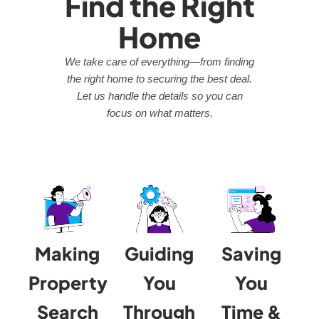
Find the Right
Home
We take care of everything—from finding
the right home to securing the best deal.
Let us handle the details so you can
focus on what matters.
Making
Guiding
Saving
Property
You
You
Search
Through
Time &