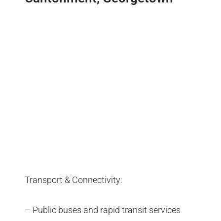
Transport & Connectivity:
– Public buses and rapid transit services