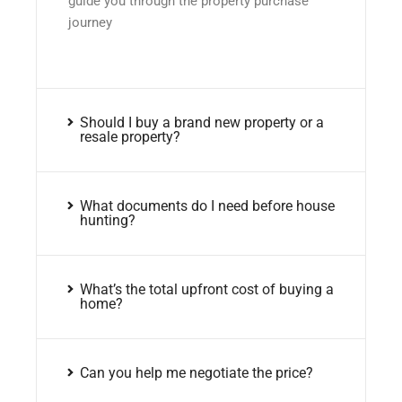
guide you through the property purchase
journey
Should I buy a brand new property or a
resale property?
What documents do I need before house
hunting?
What’s the total upfront cost of buying a
home?
Can you help me negotiate the price?