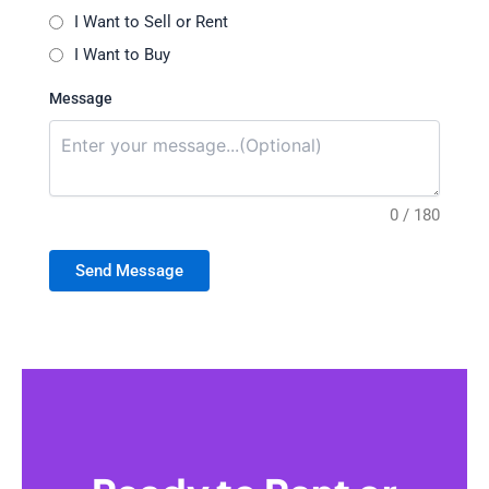
I Want to Sell or Rent
I Want to Buy
Message
0 / 180
Send Message