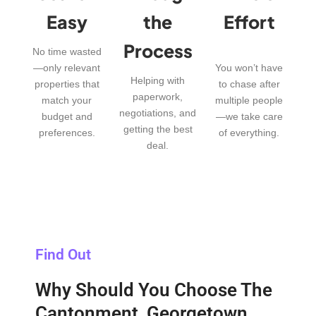
Easy
the
Effort
Process
No time wasted
—only relevant
You won’t have
Helping with
properties that
to chase after
paperwork,
match your
multiple people
negotiations, and
budget and
—we take care
getting the best
preferences.
of everything.
deal.
Find Out
Why Should You Choose The
Cantonment, Georgetown