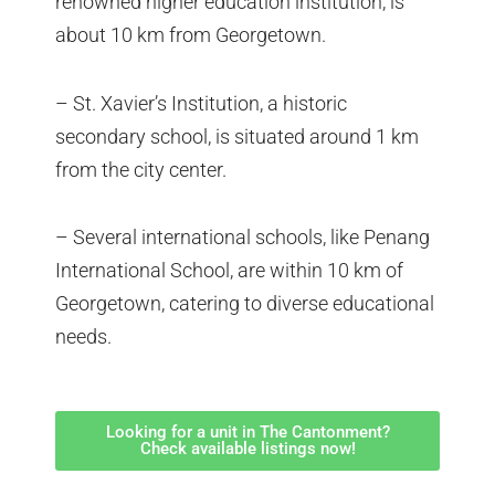
renowned higher education institution, is
about 10 km from Georgetown.
– St. Xavier’s Institution, a historic
secondary school, is situated around 1 km
from the city center.
– Several international schools, like Penang
International School, are within 10 km of
Georgetown, catering to diverse educational
needs.
Looking for a unit in The Cantonment?
Check available listings now!