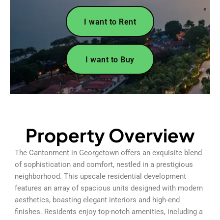
I want to Rent
I want to Buy
Property Overview
The Cantonment in Georgetown offers an exquisite blend
of sophistication and comfort, nestled in a prestigious
neighborhood. This upscale residential development
features an array of spacious units designed with modern
aesthetics, boasting elegant interiors and high-end
finishes. Residents enjoy top-notch amenities, including a