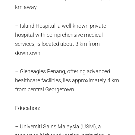
km away.
– Island Hospital, a well-known private
hospital with comprehensive medical
services, is located about 3 km from
downtown.
– Gleneagles Penang, offering advanced
healthcare facilities, lies approximately 4 km
from central Georgetown.
Education:
– Universiti Sains Malaysia (USM), a