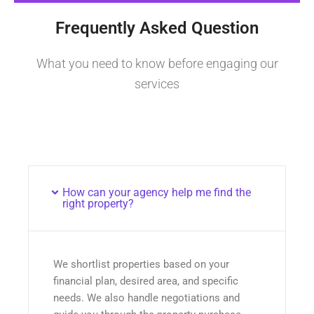
Frequently Asked Question
What you need to know before engaging our
services
How can your agency help me find the
right property?
We shortlist properties based on your
financial plan, desired area, and specific
needs. We also handle negotiations and