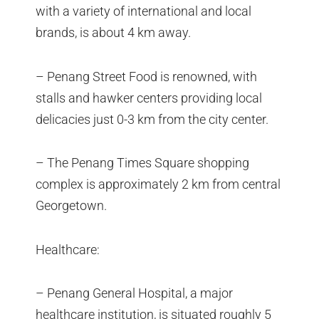
with a variety of international and local
brands, is about 4 km away.
– Penang Street Food is renowned, with
stalls and hawker centers providing local
delicacies just 0-3 km from the city center.
– The Penang Times Square shopping
complex is approximately 2 km from central
Georgetown.
Healthcare:
– Penang General Hospital, a major
healthcare institution, is situated roughly 5