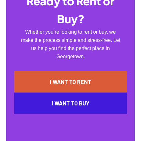
Ready to Rent or
Buy?
Whether you’re looking to rent or buy, we
make the process simple and stress-free. Let
us help you find the perfect place in
Georgetown.
I WANT TO RENT
I WANT TO BUY