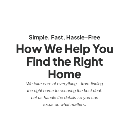
Simple, Fast, Hassle-Free
How We Help You
Find the Right
Home
We take care of everything—from finding
the right home to securing the best deal.
Let us handle the details so you can
focus on what matters.