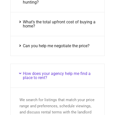
hunting?
What’s the total upfront cost of buying a
home?
Can you help me negotiate the price?
How does your agency help me find a
place to rent?
We search for listings that match your price
range and preferences, schedule viewings,
and discuss rental terms with the landlord