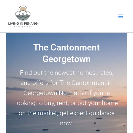
Skip
to
content
The Cantonment
Georgetown
Find out the newest homes, rates,
and offers for The Cantonment in
Georgetown.No matter if you’re
looking to buy, rent, or put your home
on the market, get expert guidance
now.