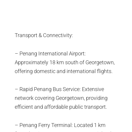
Transport & Connectivity:
– Penang International Airport:
Approximately 18 km south of Georgetown,
offering domestic and international flights.
– Rapid Penang Bus Service: Extensive
network covering Georgetown, providing
efficient and affordable public transport.
– Penang Ferry Terminal: Located 1 km