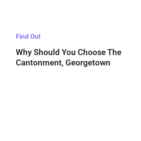
Find Out
Why Should You Choose The
Cantonment, Georgetown