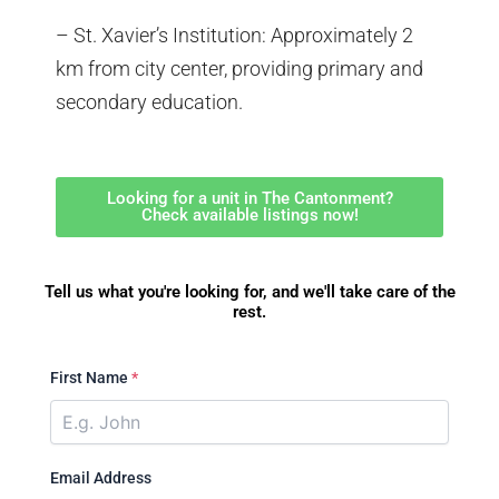
– St. Xavier’s Institution: Approximately 2
km from city center, providing primary and
secondary education.
Looking for a unit in The Cantonment?
Check available listings now!
Tell us what you're looking for, and we'll take care of the
rest.
First Name
*
Email Address