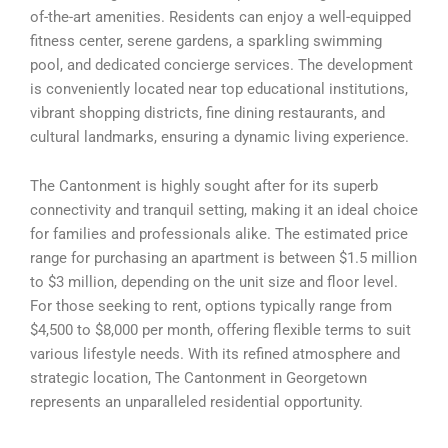
of-the-art amenities. Residents can enjoy a well-equipped
fitness center, serene gardens, a sparkling swimming
pool, and dedicated concierge services. The development
is conveniently located near top educational institutions,
vibrant shopping districts, fine dining restaurants, and
cultural landmarks, ensuring a dynamic living experience.
The Cantonment is highly sought after for its superb
connectivity and tranquil setting, making it an ideal choice
for families and professionals alike. The estimated price
range for purchasing an apartment is between $1.5 million
to $3 million, depending on the unit size and floor level.
For those seeking to rent, options typically range from
$4,500 to $8,000 per month, offering flexible terms to suit
various lifestyle needs. With its refined atmosphere and
strategic location, The Cantonment in Georgetown
represents an unparalleled residential opportunity.