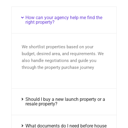
How can your agency help me find the
right property?
We shortlist properties based on your
budget, desired area, and requirements. We
also handle negotiations and guide you
through the property purchase journey
Should I buy a new launch property or a
resale property?
What documents do I need before house