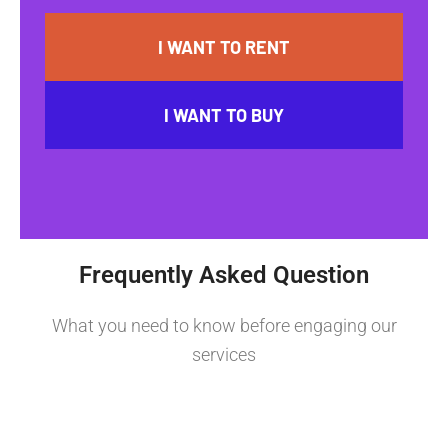
I WANT TO RENT
I WANT TO BUY
Frequently Asked Question
What you need to know before engaging our
services