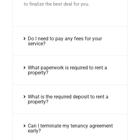
to finalize the best deal for you.
Do I need to pay any fees for your
service?
What paperwork is required to rent a
property?
What is the required deposit to rent a
property?
Can I terminate my tenancy agreement
early?