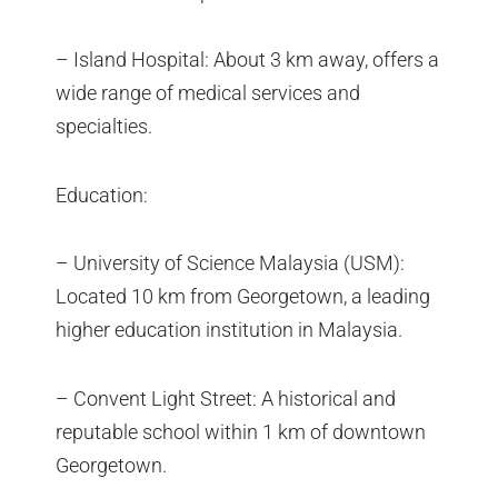
– Island Hospital: About 3 km away, offers a
wide range of medical services and
specialties.
Education:
– University of Science Malaysia (USM):
Located 10 km from Georgetown, a leading
higher education institution in Malaysia.
– Convent Light Street: A historical and
reputable school within 1 km of downtown
Georgetown.