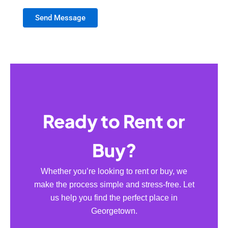
Send Message
Ready to Rent or
Buy?
Whether you’re looking to rent or buy, we
make the process simple and stress-free. Let
us help you find the perfect place in
Georgetown.