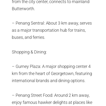
from the city center, connects to mainland
Butterworth.
– Penang Sentral: About 3 km away, serves
as a major transportation hub for trains,
buses, and ferries.
Shopping & Dining:
– Gurney Plaza: A major shopping center 4
km from the heart of Georgetown, featuring
international brands and dining options.
– Penang Street Food: Around 2 km away,
enjoy famous hawker delights at places like