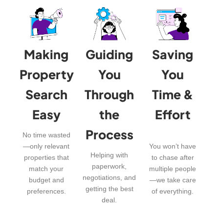
Making
Guiding
Saving
Property
You
You
Search
Through
Time &
Easy
the
Effort
Process
No time wasted
—only relevant
You won’t have
Helping with
properties that
to chase after
paperwork,
match your
multiple people
negotiations, and
budget and
—we take care
getting the best
preferences.
of everything.
deal.