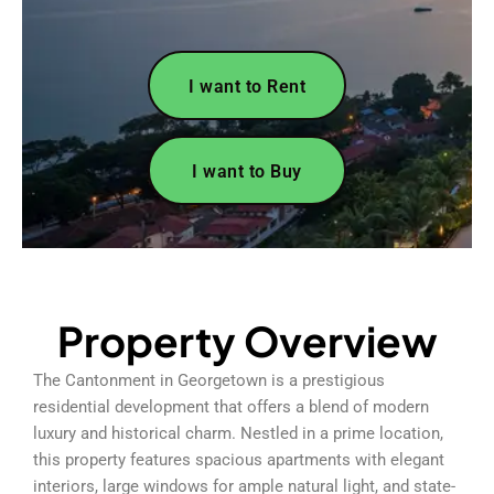
I want to Rent
I want to Buy
Property Overview
The Cantonment in Georgetown is a prestigious
residential development that offers a blend of modern
luxury and historical charm. Nestled in a prime location,
this property features spacious apartments with elegant
interiors, large windows for ample natural light, and state-