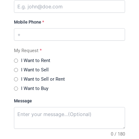
Mobile Phone
*
My Request
*
I Want to Rent
I Want to Sell
I Want to Sell or Rent
I Want to Buy
Message
0 / 180