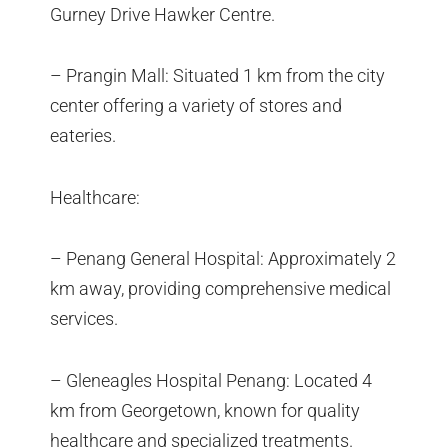
Gurney Drive Hawker Centre.
– Prangin Mall: Situated 1 km from the city
center offering a variety of stores and
eateries.
Healthcare:
– Penang General Hospital: Approximately 2
km away, providing comprehensive medical
services.
– Gleneagles Hospital Penang: Located 4
km from Georgetown, known for quality
healthcare and specialized treatments.