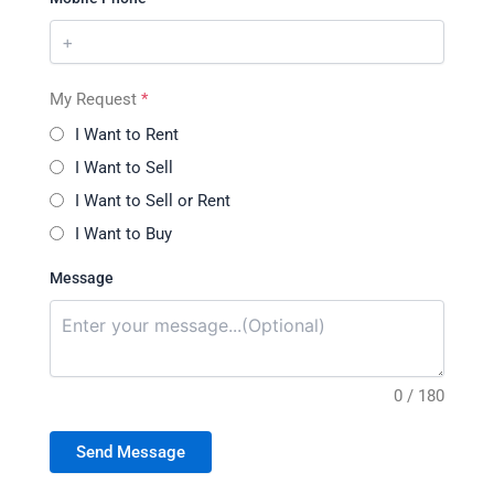
My Request
*
I Want to Rent
I Want to Sell
I Want to Sell or Rent
I Want to Buy
Message
0 / 180
Send Message