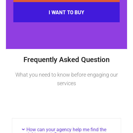
I WANT TO BUY
Frequently Asked Question
What you need to know before engaging our
services
How can your agency help me find the