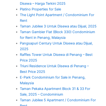
Disewa – Harga Terkini 2025
Platino Properties for Sale
The Light Point Apartment / Condominium For
Rent
Taman Jubilee 3 Untuk Disewa atau Dijual, 2025
Taman Gambier Flat (Block 330) Condominium
for Rent in Penang, Malaysia
Pangsapuri Century Untuk Disewa atau Dijual,
2025
Raffles Tower Untuk Disewa di Penang – Best
Price 2025
Triuni Residence Untuk Disewa di Penang –
Best Price 2025
E-Park Condominium for Sale in Penang,
Malaysia
Taman Pekaka Apartment Block 31 & 33 For
Sale, 2025 – Condominium
Taman Jubilee 5 Apartment / Condominium For
Rent