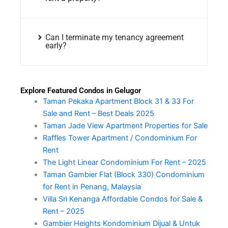
Can I terminate my tenancy agreement
early?
Explore Featured Condos in Gelugor
Taman Pekaka Apartment Block 31 & 33 For
Sale and Rent – Best Deals 2025
Taman Jade View Apartment Properties for Sale
Raffles Tower Apartment / Condominium For
Rent
The Light Linear Condominium For Rent – 2025
Taman Gambier Flat (Block 330) Condominium
for Rent in Penang, Malaysia
Villa Sri Kenanga Affordable Condos for Sale &
Rent – 2025
Gambier Heights Kondominium Dijual & Untuk