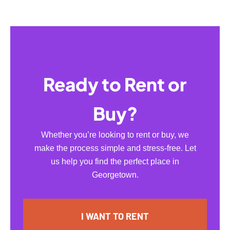
Ready to Rent or
Buy?
Whether you’re looking to rent or buy, we
make the process simple and stress-free. Let
us help you find the perfect place in
Georgetown.
I WANT TO RENT