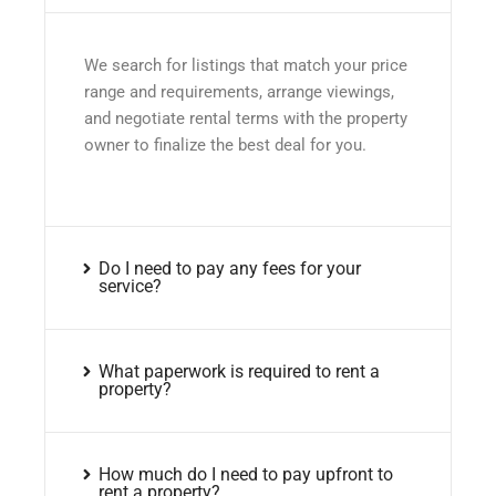
We search for listings that match your price
range and requirements, arrange viewings,
and negotiate rental terms with the property
owner to finalize the best deal for you.
Do I need to pay any fees for your
service?
What paperwork is required to rent a
property?
How much do I need to pay upfront to
rent a property?