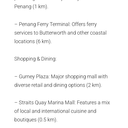
Penang (1 km).
– Penang Ferry Terminal: Offers ferry
services to Butterworth and other coastal
locations (6 km).
Shopping & Dining:
– Gurney Plaza: Major shopping mall with
diverse retail and dining options (2 km).
– Straits Quay Marina Mall: Features a mix
of local and international cuisine and
boutiques (0.5 km).