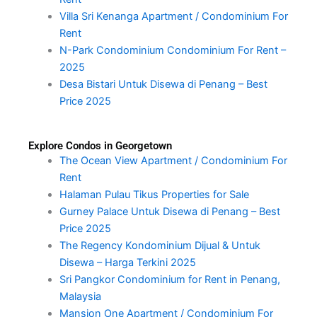
Villa Sri Kenanga Apartment / Condominium For
Rent
N-Park Condominium Condominium For Rent –
2025
Desa Bistari Untuk Disewa di Penang – Best
Price 2025
Explore Condos in Georgetown
The Ocean View Apartment / Condominium For
Rent
Halaman Pulau Tikus Properties for Sale
Gurney Palace Untuk Disewa di Penang – Best
Price 2025
The Regency Kondominium Dijual & Untuk
Disewa – Harga Terkini 2025
Sri Pangkor Condominium for Rent in Penang,
Malaysia
Mansion One Apartment / Condominium For