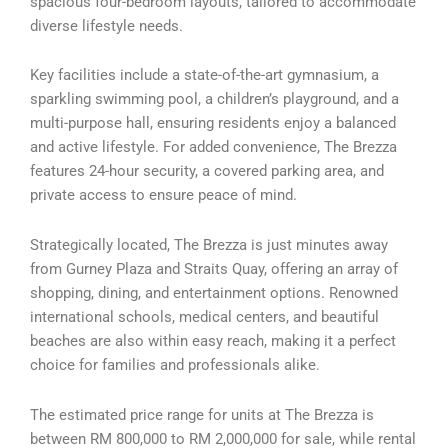
spacious four-bedroom layouts, tailored to accommodate
diverse lifestyle needs.
Key facilities include a state-of-the-art gymnasium, a
sparkling swimming pool, a children’s playground, and a
multi-purpose hall, ensuring residents enjoy a balanced
and active lifestyle. For added convenience, The Brezza
features 24-hour security, a covered parking area, and
private access to ensure peace of mind.
Strategically located, The Brezza is just minutes away
from Gurney Plaza and Straits Quay, offering an array of
shopping, dining, and entertainment options. Renowned
international schools, medical centers, and beautiful
beaches are also within easy reach, making it a perfect
choice for families and professionals alike.
The estimated price range for units at The Brezza is
between RM 800,000 to RM 2,000,000 for sale, while rental