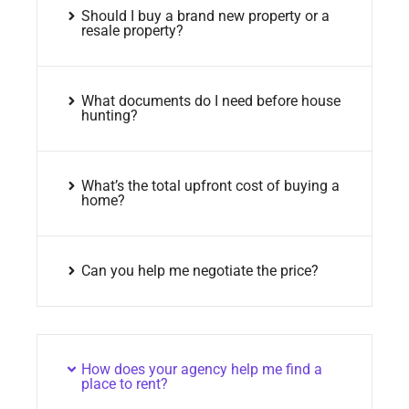
Should I buy a brand new property or a
resale property?
What documents do I need before house
hunting?
What’s the total upfront cost of buying a
home?
Can you help me negotiate the price?
How does your agency help me find a
place to rent?