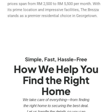
prices span from RM 2,500 to RM 5,500 per month. With
its prime location and impressive facilities, The Brezza
stands as a premier residential choice in Georgetown.
Simple, Fast, Hassle-Free
How We Help You
Find the Right
Home
We take care of everything—from finding
the right home to securing the best deal.
Let us handle the details so you can