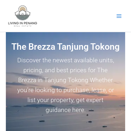
Skip
to
content
The Brezza Tanjung Tokong
Discover the newest available units,
pricing, and best prices for The
Brezza in Tanjung Tokong.Whether
you’re looking to purchase, lease, or
list your property, get expert
guidance here.