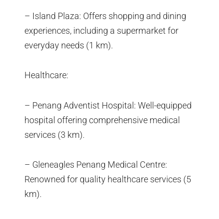
– Island Plaza: Offers shopping and dining
experiences, including a supermarket for
everyday needs (1 km).
Healthcare:
– Penang Adventist Hospital: Well-equipped
hospital offering comprehensive medical
services (3 km).
– Gleneagles Penang Medical Centre:
Renowned for quality healthcare services (5
km).