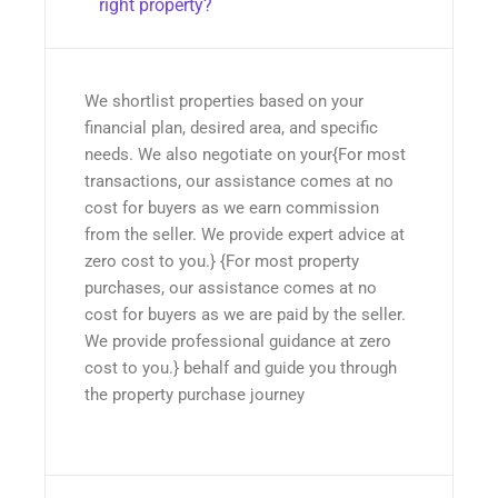
right property?
We shortlist properties based on your
financial plan, desired area, and specific
needs. We also negotiate on your{For most
transactions, our assistance comes at no
cost for buyers as we earn commission
from the seller. We provide expert advice at
zero cost to you.} {For most property
purchases, our assistance comes at no
cost for buyers as we are paid by the seller.
We provide professional guidance at zero
cost to you.} behalf and guide you through
the property purchase journey