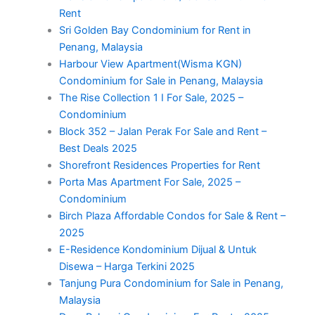
Rent
Sri Golden Bay Condominium for Rent in
Penang, Malaysia
Harbour View Apartment(Wisma KGN)
Condominium for Sale in Penang, Malaysia
The Rise Collection 1 I For Sale, 2025 –
Condominium
Block 352 – Jalan Perak For Sale and Rent –
Best Deals 2025
Shorefront Residences Properties for Rent
Porta Mas Apartment For Sale, 2025 –
Condominium
Birch Plaza Affordable Condos for Sale & Rent –
2025
E-Residence Kondominium Dijual & Untuk
Disewa – Harga Terkini 2025
Tanjung Pura Condominium for Sale in Penang,
Malaysia