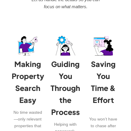
focus on what matters.
Making
Guiding
Saving
Property
You
You
Search
Through
Time &
Easy
the
Effort
Process
No time wasted
—only relevant
You won’t have
Helping with
properties that
to chase after