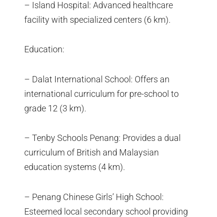
– Island Hospital: Advanced healthcare
facility with specialized centers (6 km).
Education:
– Dalat International School: Offers an
international curriculum for pre-school to
grade 12 (3 km).
– Tenby Schools Penang: Provides a dual
curriculum of British and Malaysian
education systems (4 km).
– Penang Chinese Girls’ High School:
Esteemed local secondary school providing