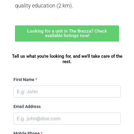
quality education (2 km).
Looking for a unit in The Brezza? Check
available listings now!
Tell us what you're looking for, and we'll take care of the
rest.
First Name
*
Email Address
Mobile Phone
*