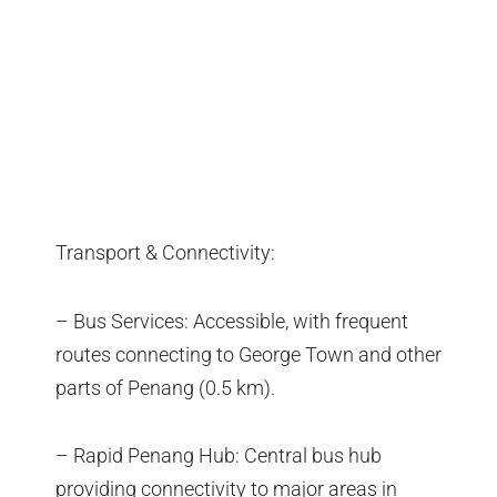
Transport & Connectivity:
– Bus Services: Accessible, with frequent
routes connecting to George Town and other
parts of Penang (0.5 km).
– Rapid Penang Hub: Central bus hub
providing connectivity to major areas in