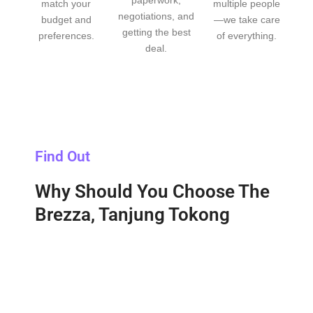
paperwork,
match your
multiple people
negotiations, and
budget and
—we take care
getting the best
preferences.
of everything.
deal.
Find Out
Why Should You Choose The
Brezza, Tanjung Tokong