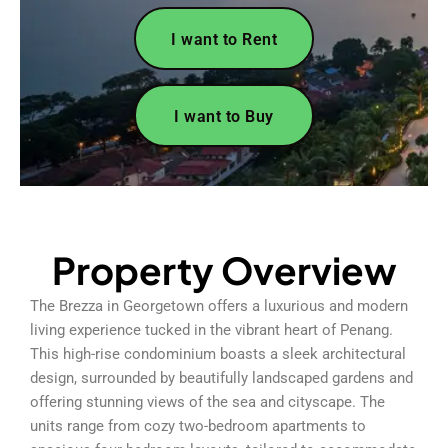
I want to Rent
I want to Buy
Property Overview
The Brezza in Georgetown offers a luxurious and modern
living experience tucked in the vibrant heart of Penang.
This high-rise condominium boasts a sleek architectural
design, surrounded by beautifully landscaped gardens and
offering stunning views of the sea and cityscape. The
units range from cozy two-bedroom apartments to