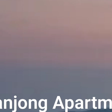
njong Apartm