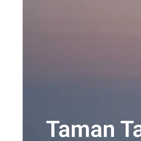
Taman Ta