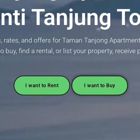
nti Tanjung T
s, rates, and offers for Taman Tanjong Apartment
o buy, find a rental, or list your property, receive
I want to Rent
I want to Buy