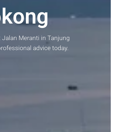
okong
 Jalan Meranti in Tanjung
 professional advice today.