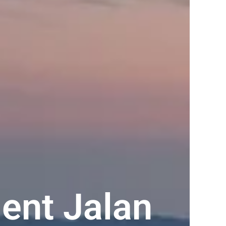
ent Jalan