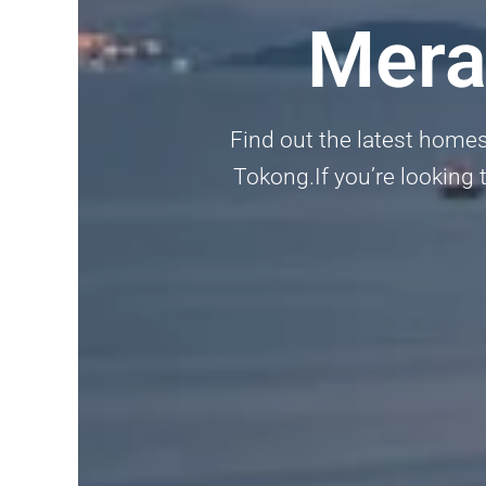
Mera
Find out the latest home
Tokong.If you’re looking t