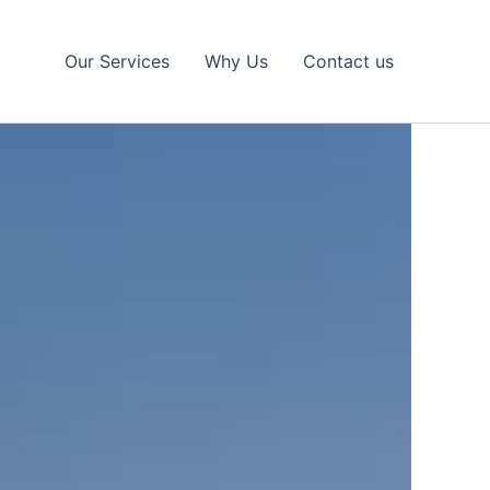
Our Services
Why Us
Contact us