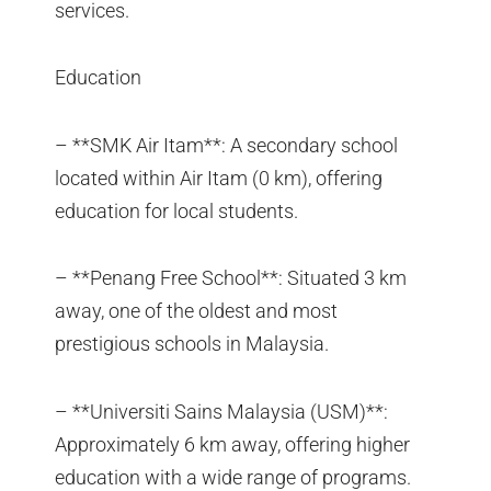
services.
Education
– **SMK Air Itam**: A secondary school
located within Air Itam (0 km), offering
education for local students.
– **Penang Free School**: Situated 3 km
away, one of the oldest and most
prestigious schools in Malaysia.
– **Universiti Sains Malaysia (USM)**:
Approximately 6 km away, offering higher
education with a wide range of programs.