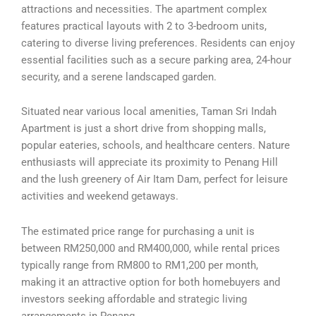
attractions and necessities. The apartment complex
features practical layouts with 2 to 3-bedroom units,
catering to diverse living preferences. Residents can enjoy
essential facilities such as a secure parking area, 24-hour
security, and a serene landscaped garden.
Situated near various local amenities, Taman Sri Indah
Apartment is just a short drive from shopping malls,
popular eateries, schools, and healthcare centers. Nature
enthusiasts will appreciate its proximity to Penang Hill
and the lush greenery of Air Itam Dam, perfect for leisure
activities and weekend getaways.
The estimated price range for purchasing a unit is
between RM250,000 and RM400,000, while rental prices
typically range from RM800 to RM1,200 per month,
making it an attractive option for both homebuyers and
investors seeking affordable and strategic living
arrangements in Penang.