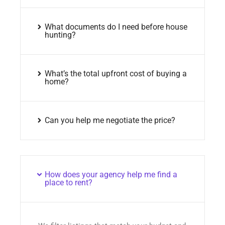
What documents do I need before house
hunting?
What’s the total upfront cost of buying a
home?
Can you help me negotiate the price?
How does your agency help me find a
place to rent?