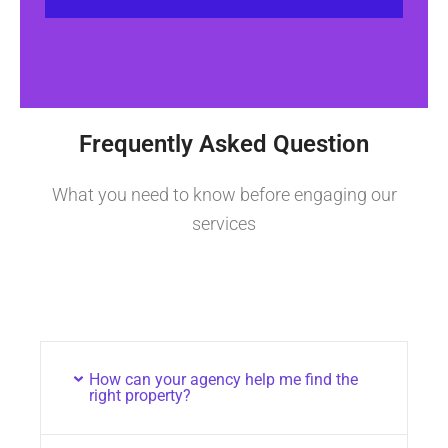
Frequently Asked Question
What you need to know before engaging our
services
How can your agency help me find the
right property?