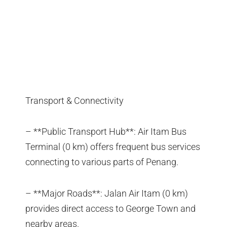
Transport & Connectivity
– **Public Transport Hub**: Air Itam Bus
Terminal (0 km) offers frequent bus services
connecting to various parts of Penang.
– **Major Roads**: Jalan Air Itam (0 km)
provides direct access to George Town and
nearby areas.