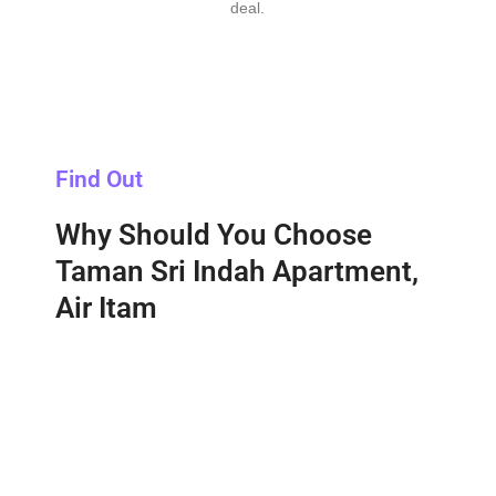
deal.
Find Out
Why Should You Choose
Taman Sri Indah Apartment,
Air Itam