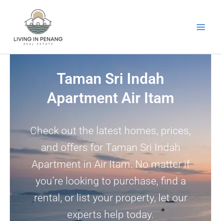
Skip
to
content
Taman Sri Indah
Apartment Air Itam
Check out the latest homes, prices,
and offers for Taman Sri Indah
Apartment in Air Itam. No matter if
you’re looking to purchase, find a
rental, or list your property, let our
experts help today.