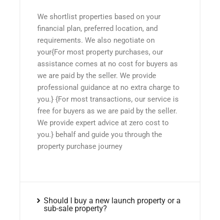
We shortlist properties based on your
financial plan, preferred location, and
requirements. We also negotiate on
your{For most property purchases, our
assistance comes at no cost for buyers as
we are paid by the seller. We provide
professional guidance at no extra charge to
you.} {For most transactions, our service is
free for buyers as we are paid by the seller.
We provide expert advice at zero cost to
you.} behalf and guide you through the
property purchase journey
Should I buy a new launch property or a
sub-sale property?