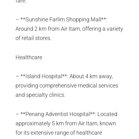
fare.
– **Sunshine Farlim Shopping Mall**:
Around 2 km from Air Itam, offering a variety
of retail stores.
Healthcare
– **Island Hospital**: About 4 km away,
providing comprehensive medical services
and specialty clinics.
– **Penang Adventist Hospital**: Located
approximately 5 km from Air Itam, known
for its extensive range of healthcare