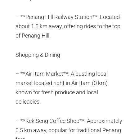
– **Penang Hill Railway Station**: Located
about 1.5 km away, offering rides to the top
of Penang Hill.
Shopping & Dining
– **Air Itam Market**: A bustling local
market located right in Air Itam (0 km)
known for fresh produce and local
delicacies.
– **Kek Seng Coffee Shop**: Approximately
0.5 km away, popular for traditional Penang