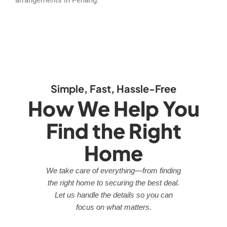
Simple, Fast, Hassle-Free
How We Help You
Find the Right
Home
We take care of everything—from finding
the right home to securing the best deal.
Let us handle the details so you can
focus on what matters.