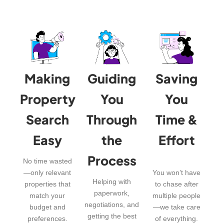
Making
Guiding
Saving
Property
You
You
Search
Through
Time &
Easy
the
Effort
Process
No time wasted
—only relevant
You won’t have
Helping with
properties that
to chase after
paperwork,
match your
multiple people
negotiations, and
budget and
—we take care
getting the best
preferences.
of everything.