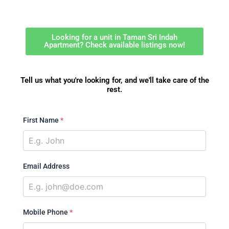
Looking for a unit in Taman Sri Indah
Apartment? Check available listings now!
Tell us what you're looking for, and we'll take care of the
rest.
First Name
*
Email Address
Mobile Phone
*