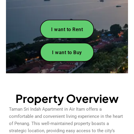
I want to Rent
I want to Buy
Property Overview
Taman Sri Indah Apartment in Air Itam offers a
comfortable and convenient living experience in the heart
of Penang. This well-maintained property boasts a
strategic location, providing easy access to the city’s