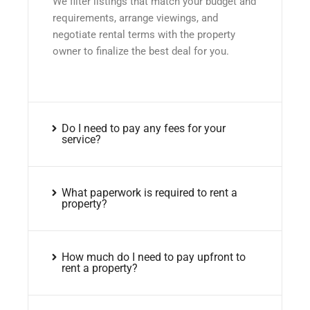
We filter listings that match your budget and
requirements, arrange viewings, and
negotiate rental terms with the property
owner to finalize the best deal for you.
Do I need to pay any fees for your
service?
What paperwork is required to rent a
property?
How much do I need to pay upfront to
rent a property?