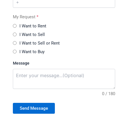
My Request
*
I Want to Rent
I Want to Sell
I Want to Sell or Rent
I Want to Buy
Message
0 / 180
Send Message