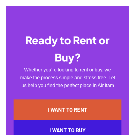
Ready to Rent or
Buy?
Whether you’re looking to rent or buy, we
make the process simple and stress-free. Let
us help you find the perfect place in Air Itam
I WANT TO RENT
I WANT TO BUY