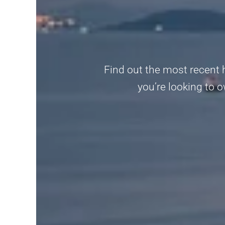
Find out the most recent 
you’re looking to o