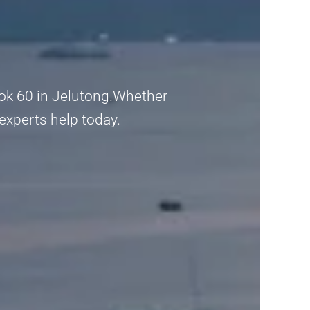
lok 60 in Jelutong.Whether
 experts help today.