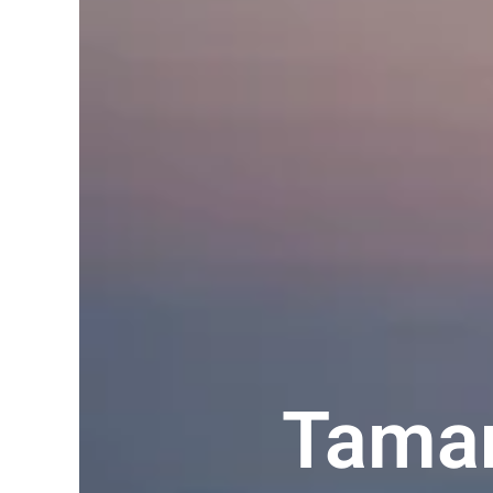
Taman