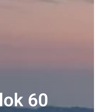
lok 60