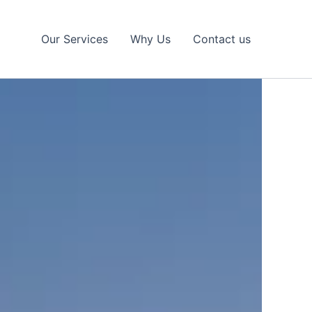
Our Services
Why Us
Contact us