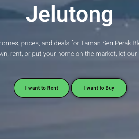
Jelutong
homes, prices, and deals for Taman Seri Perak B
wn, rent, or put your home on the market, let our
I want to Rent
I want to Buy