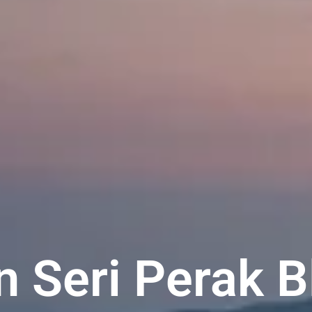
 Seri Perak B