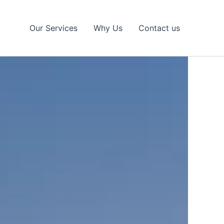
Our Services
Why Us
Contact us