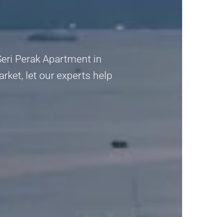
Seri Perak Apartment in
rket, let our experts help