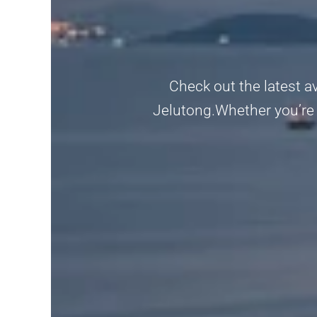
Check out the latest a
Jelutong.Whether you’re l