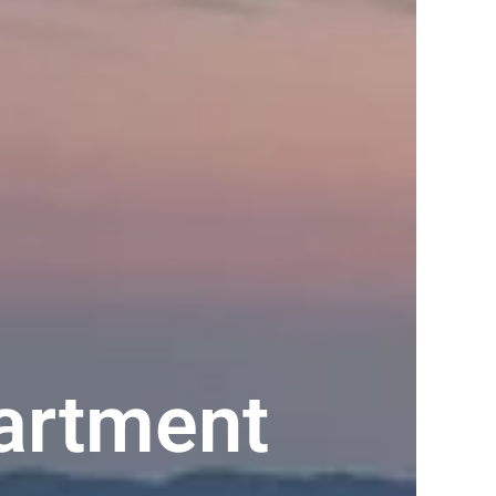
artment