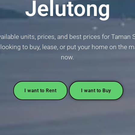
Jelutong
vailable units, prices, and best prices for Taman 
ooking to buy, lease, or put your home on the ma
now.
I want to Rent
I want to Buy