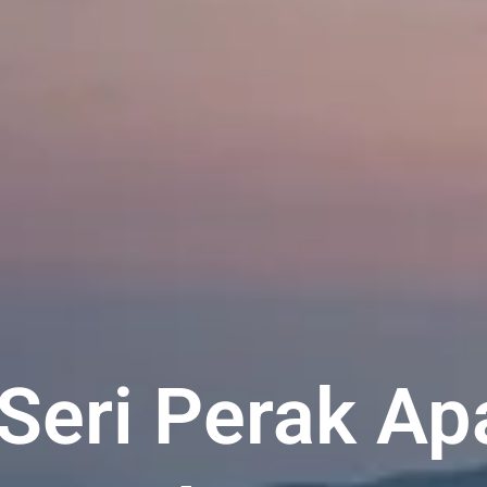
Seri Perak Ap