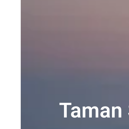
Taman 