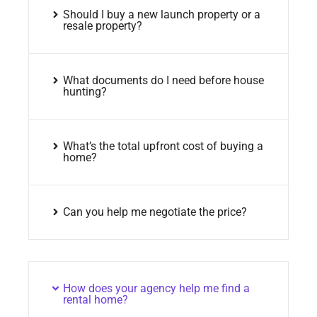
Should I buy a new launch property or a
resale property?
What documents do I need before house
hunting?
What’s the total upfront cost of buying a
home?
Can you help me negotiate the price?
How does your agency help me find a
rental home?