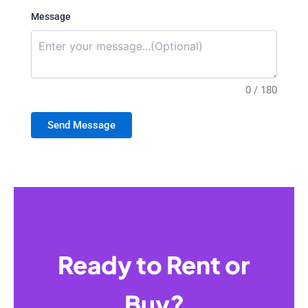
Message
0 / 180
Send Message
Ready to Rent or
Buy?