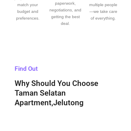
paperwork,
match your
multiple people
negotiations, and
budget and
—we take care
getting the best
preferences.
of everything.
deal.
Find Out
Why Should You Choose
Taman Selatan
Apartment,Jelutong