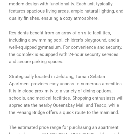
modern design with functionality. Each unit typically
features spacious living areas, ample natural lighting, and
quality finishes, ensuring a cozy atmosphere.
Residents benefit from an array of on-site facilities,
including a swimming pool, children’s playground, and a
well-equipped gymnasium. For convenience and security,
the complex is equipped with 24-hour security services
and secure parking spaces.
Strategically located in Jelutong, Taman Selatan
Apartment provides easy access to numerous amenities.
It is in close proximity to a variety of dining options,
schools, and medical facilities. Shopping enthusiasts will
appreciate the nearby Queensbay Mall and Tesco, while
the Penang Bridge offers a quick route to the mainland.
The estimated price range for purchasing an apartment