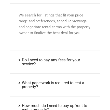
We search for listings that fit your price
range and preferences, schedule viewings,
and negotiate rental terms with the property
owner to finalize the best deal for you.
Do I need to pay any fees for your
service?
What paperwork is required to rent a
property?
How much do I need to pay upfront to
rent a property?