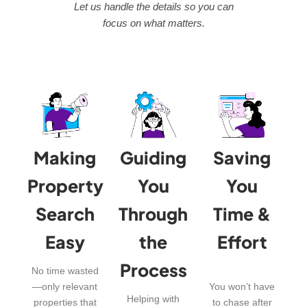
Let us handle the details so you can
focus on what matters.
Making
Guiding
Saving
Property
You
You
Search
Through
Time &
Easy
the
Effort
Process
No time wasted
—only relevant
You won’t have
Helping with
properties that
to chase after