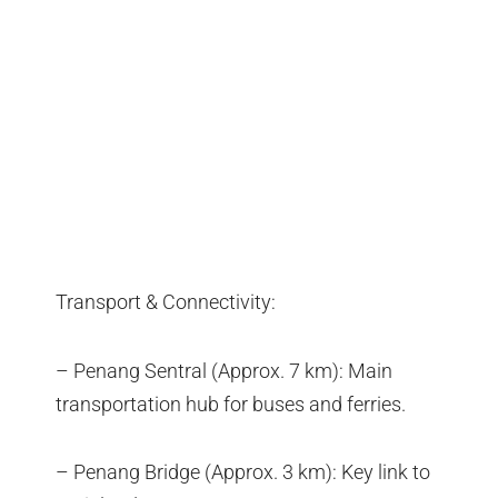
Transport & Connectivity:
– Penang Sentral (Approx. 7 km): Main
transportation hub for buses and ferries.
– Penang Bridge (Approx. 3 km): Key link to