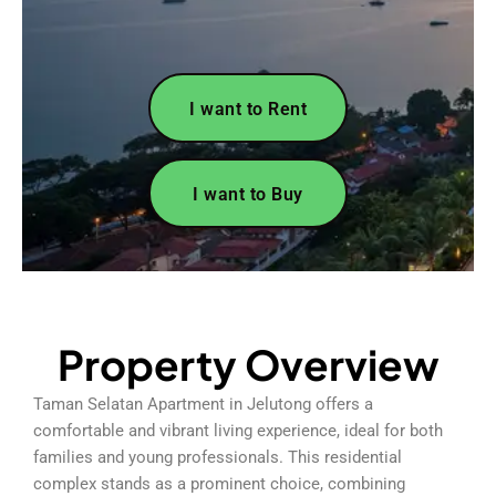
I want to Rent
I want to Buy
Property Overview
Taman Selatan Apartment in Jelutong offers a
comfortable and vibrant living experience, ideal for both
families and young professionals. This residential
complex stands as a prominent choice, combining