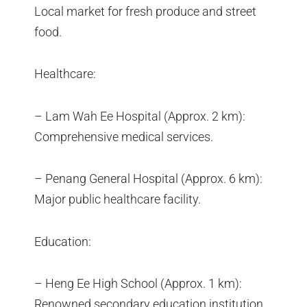
Local market for fresh produce and street
food.
Healthcare:
– Lam Wah Ee Hospital (Approx. 2 km):
Comprehensive medical services.
– Penang General Hospital (Approx. 6 km):
Major public healthcare facility.
Education:
– Heng Ee High School (Approx. 1 km):
Renowned secondary education institution.