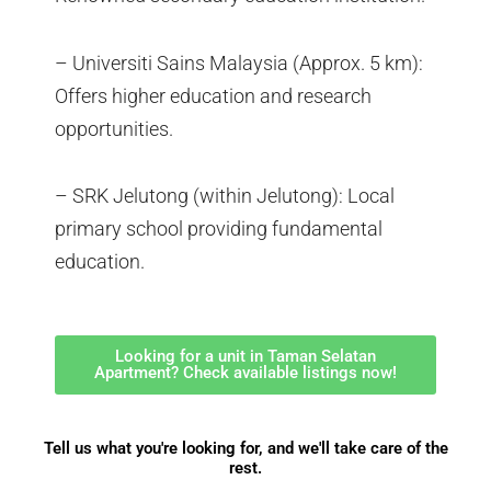
– Universiti Sains Malaysia (Approx. 5 km):
Offers higher education and research
opportunities.
– SRK Jelutong (within Jelutong): Local
primary school providing fundamental
education.
Looking for a unit in Taman Selatan
Apartment? Check available listings now!
Tell us what you're looking for, and we'll take care of the
rest.