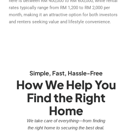
here is between RM 400,000 to RM 600,000, while rental
rates typically range from RM 1,200 to RM 2,000 per
month, making it an attractive option for both investors
and renters seeking value and lifestyle convenience.
Simple, Fast, Hassle-Free
How We Help You
Find the Right
Home
We take care of everything—from finding
the right home to securing the best deal.