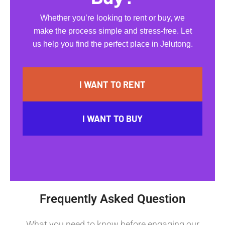
Whether you’re looking to rent or buy, we
make the process simple and stress-free. Let
us help you find the perfect place in Jelutong.
I WANT TO RENT
I WANT TO BUY
Frequently Asked Question
What you need to know before engaging our