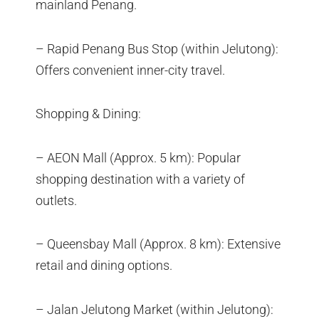
mainland Penang.
– Rapid Penang Bus Stop (within Jelutong):
Offers convenient inner-city travel.
Shopping & Dining:
– AEON Mall (Approx. 5 km): Popular
shopping destination with a variety of
outlets.
– Queensbay Mall (Approx. 8 km): Extensive
retail and dining options.
– Jalan Jelutong Market (within Jelutong):