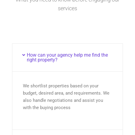
services
How can your agency help me find the
right property?
We shortlist properties based on your
budget, desired area, and requirements. We
also handle negotiations and assist you
with the buying process