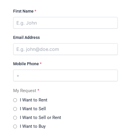
First Name
*
Email Address
Mobile Phone
*
My Request
*
I Want to Rent
I Want to Sell
I Want to Sell or Rent
I Want to Buy