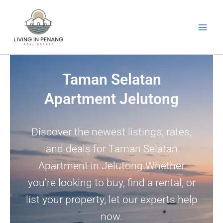
Skip
to
content
Taman Selatan
Apartment Jelutong
Discover the newest listings, rates,
and deals for Taman Selatan
Apartment in Jelutong.Whether
you’re looking to buy, find a rental, or
list your property, let our experts help
now.