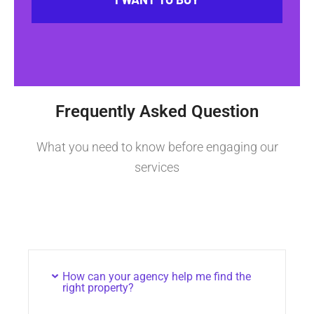
Frequently Asked Question
What you need to know before engaging our
services
How can your agency help me find the
right property?