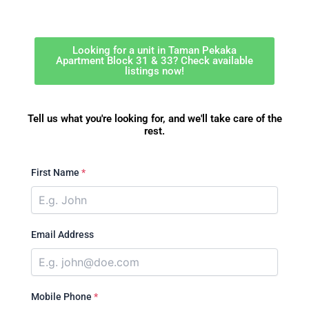
Looking for a unit in Taman Pekaka
Apartment Block 31 & 33? Check available
listings now!
Tell us what you're looking for, and we'll take care of the
rest.
First Name
*
Email Address
Mobile Phone
*