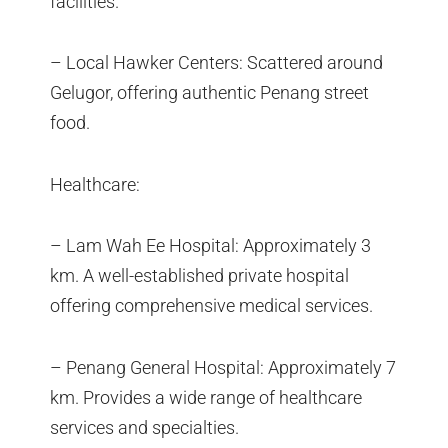
facilities.
– Local Hawker Centers: Scattered around
Gelugor, offering authentic Penang street
food.
Healthcare:
– Lam Wah Ee Hospital: Approximately 3
km. A well-established private hospital
offering comprehensive medical services.
– Penang General Hospital: Approximately 7
km. Provides a wide range of healthcare
services and specialties.