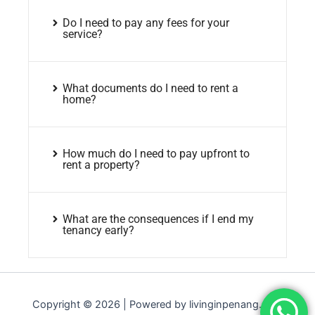
Do I need to pay any fees for your
service?
What documents do I need to rent a
home?
How much do I need to pay upfront to
rent a property?
What are the consequences if I end my
tenancy early?
Copyright © 2026 | Powered by livinginpenang.com