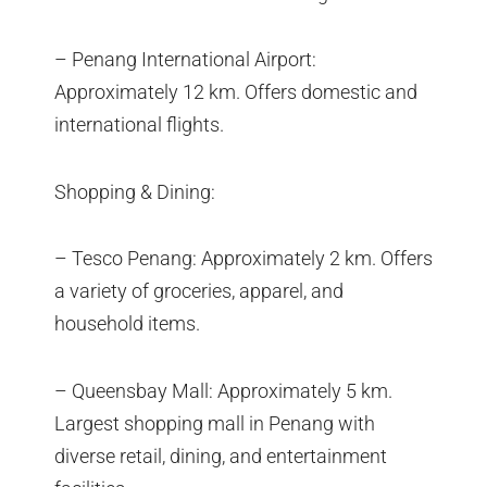
– Penang International Airport:
Approximately 12 km. Offers domestic and
international flights.
Shopping & Dining:
– Tesco Penang: Approximately 2 km. Offers
a variety of groceries, apparel, and
household items.
– Queensbay Mall: Approximately 5 km.
Largest shopping mall in Penang with
diverse retail, dining, and entertainment