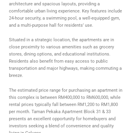
architecture and spacious layouts, providing a
comfortable urban living experience. Key features include
24-hour security, a swimming pool, a well-equipped gym,
and a multi-purpose hall for residents’ use.
Situated in a strategic location, the apartments are in
close proximity to various amenities such as grocery
stores, dining options, and educational institutions.
Residents also benefit from easy access to public
transportation and major highways, making commuting a
breeze.
The estimated price range for purchasing an apartment in
this complex is between RM400,000 to RM600,000, while
rental prices typically fall between RM1,200 to RM1,800
per month. Taman Pekaka Apartment Block 31 & 33
presents an excellent opportunity for homebuyers and
investors seeking a blend of convenience and quality
living in Gelugor.