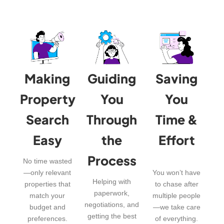
Making
Guiding
Saving
Property
You
You
Search
Through
Time &
Easy
the
Effort
Process
No time wasted
—only relevant
You won’t have
Helping with
properties that
to chase after
paperwork,
match your
multiple people
negotiations, and
budget and
—we take care
getting the best
preferences.
of everything.