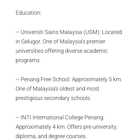
Education:
– Universiti Sains Malaysia (USM): Located
in Gelugor. One of Malaysia’s premier
universities offering diverse academic
programs.
– Penang Free School: Approximately 5 km.
One of Malaysia’s oldest and most
prestigious secondary schools.
– INTI International College Penang:
Approximately 4 km. Offers pre-university,
diploma, and degree courses.