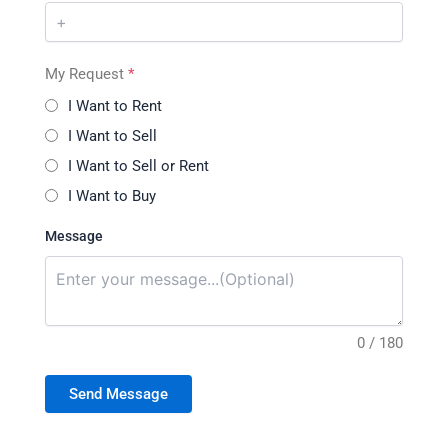
My Request
*
I Want to Rent
I Want to Sell
I Want to Sell or Rent
I Want to Buy
Message
0 / 180
Send Message