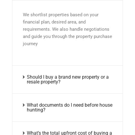
We shortlist properties based on your
financial plan, desired area, and
requirements. We also handle negotiations
and guide you through the property purchase
journey
Should I buy a brand new property or a
resale property?
What documents do I need before house
hunting?
What’s the total upfront cost of buying a