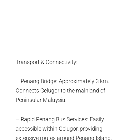
Transport & Connectivity:
– Penang Bridge: Approximately 3 km.
Connects Gelugor to the mainland of
Peninsular Malaysia.
– Rapid Penang Bus Services: Easily
accessible within Gelugor, providing
extensive routes around Penang Island.