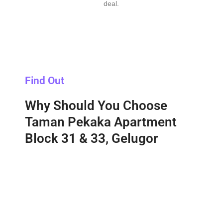
deal.
Find Out
Why Should You Choose
Taman Pekaka Apartment
Block 31 & 33, Gelugor