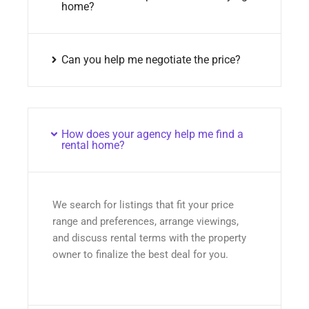
home?
Can you help me negotiate the price?
How does your agency help me find a
rental home?
We search for listings that fit your price
range and preferences, arrange viewings,
and discuss rental terms with the property
owner to finalize the best deal for you.