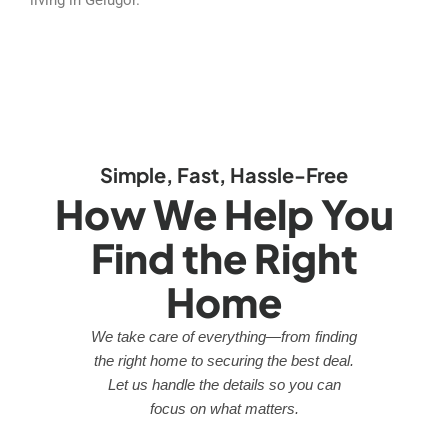
Simple, Fast, Hassle-Free
How We Help You
Find the Right
Home
We take care of everything—from finding
the right home to securing the best deal.
Let us handle the details so you can
focus on what matters.