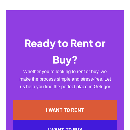
Ready to Rent or
Buy?
Whether you’re looking to rent or buy, we
make the process simple and stress-free. Let
us help you find the perfect place in Gelugor
I WANT TO RENT
I WANT TO BUY