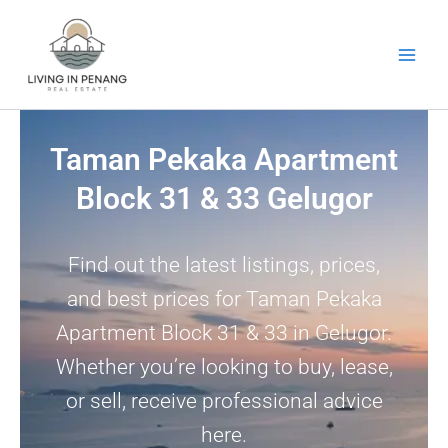
Skip
to
content
Taman Pekaka Apartment
Block 31 & 33 Gelugor
Find out the latest listings, prices,
and best prices for Taman Pekaka
Apartment Block 31 & 33 in Gelugor.
Whether you’re looking to buy, lease,
or sell, receive professional advice
here.