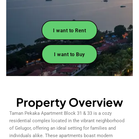
I want to Rent
I want to Buy
Property Overview
Taman Pekaka Apartment Block 31 & 33 is a cozy
residential complex located in the vibrant neighborhood
of Gelugor, offering an ideal setting for families and
individuals alike. These apartments boast modern