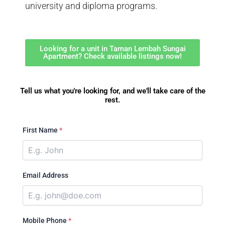
university and diploma programs.
Looking for a unit in Taman Lembah Sungai
Apartment? Check available listings now!
Tell us what you're looking for, and we'll take care of the
rest.
First Name
*
Email Address
Mobile Phone
*