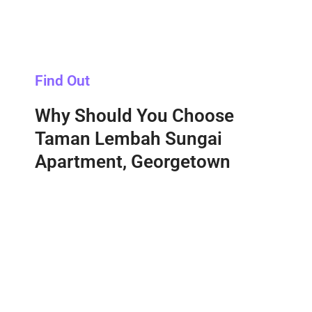
Find Out
Why Should You Choose
Taman Lembah Sungai
Apartment, Georgetown