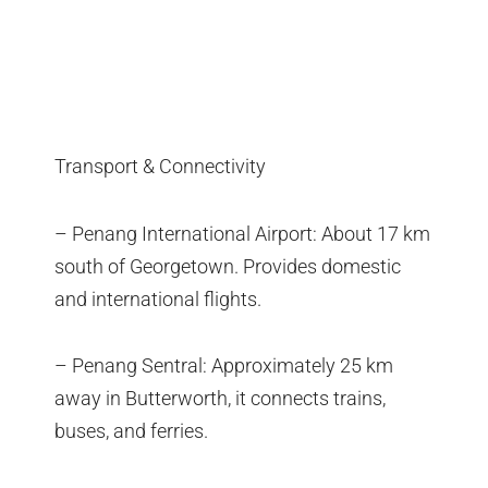
Transport & Connectivity
– Penang International Airport: About 17 km
south of Georgetown. Provides domestic
and international flights.
– Penang Sentral: Approximately 25 km
away in Butterworth, it connects trains,
buses, and ferries.