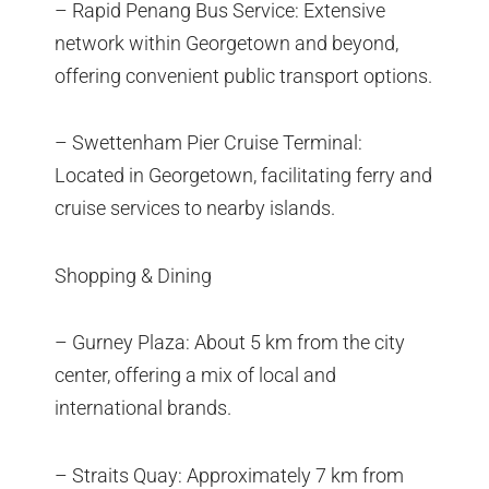
– Rapid Penang Bus Service: Extensive
network within Georgetown and beyond,
offering convenient public transport options.
– Swettenham Pier Cruise Terminal:
Located in Georgetown, facilitating ferry and
cruise services to nearby islands.
Shopping & Dining
– Gurney Plaza: About 5 km from the city
center, offering a mix of local and
international brands.
– Straits Quay: Approximately 7 km from