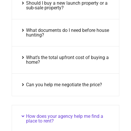
Should I buy a new launch property or a
sub-sale property?
What documents do I need before house
hunting?
What’s the total upfront cost of buying a
home?
Can you help me negotiate the price?
How does your agency help me find a
place to rent?