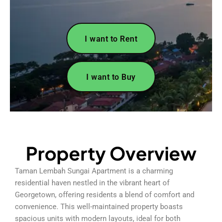
I want to Rent
I want to Buy
Property Overview
Taman Lembah Sungai Apartment is a charming
residential haven nestled in the vibrant heart of
Georgetown, offering residents a blend of comfort and
convenience. This well-maintained property boasts
spacious units with modern layouts, ideal for both