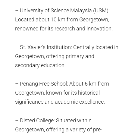
– University of Science Malaysia (USM):
Located about 10 km from Georgetown,
renowned for its research and innovation.
– St. Xavier’s Institution: Centrally located in
Georgetown, offering primary and
secondary education.
– Penang Free School: About 5 km from
Georgetown, known for its historical
significance and academic excellence.
– Disted College: Situated within
Georgetown, offering a variety of pre-