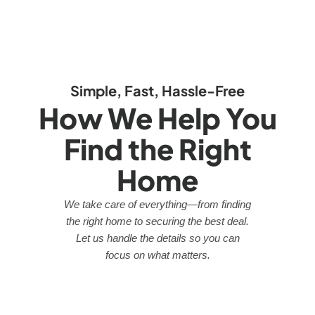
Simple, Fast, Hassle-Free
How We Help You
Find the Right
Home
We take care of everything—from finding
the right home to securing the best deal.
Let us handle the details so you can
focus on what matters.