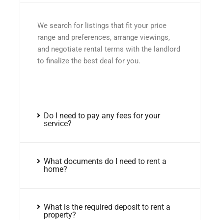
We search for listings that fit your price
range and preferences, arrange viewings,
and negotiate rental terms with the landlord
to finalize the best deal for you.
Do I need to pay any fees for your
service?
What documents do I need to rent a
home?
What is the required deposit to rent a
property?