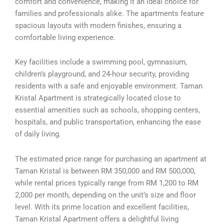
comfort and convenience, making it an ideal choice for
families and professionals alike. The apartments feature
spacious layouts with modern finishes, ensuring a
comfortable living experience.
Key facilities include a swimming pool, gymnasium,
children’s playground, and 24-hour security, providing
residents with a safe and enjoyable environment. Taman
Kristal Apartment is strategically located close to
essential amenities such as schools, shopping centers,
hospitals, and public transportation, enhancing the ease
of daily living.
The estimated price range for purchasing an apartment at
Taman Kristal is between RM 350,000 and RM 500,000,
while rental prices typically range from RM 1,200 to RM
2,000 per month, depending on the unit’s size and floor
level. With its prime location and excellent facilities,
Taman Kristal Apartment offers a delightful living