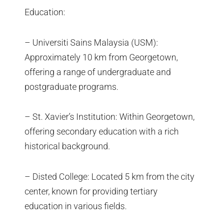
Education:
– Universiti Sains Malaysia (USM):
Approximately 10 km from Georgetown,
offering a range of undergraduate and
postgraduate programs.
– St. Xavier’s Institution: Within Georgetown,
offering secondary education with a rich
historical background.
– Disted College: Located 5 km from the city
center, known for providing tertiary
education in various fields.