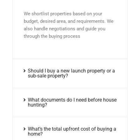
We shortlist properties based on your
budget, desired area, and requirements. We
also handle negotiations and guide you
through the buying process
Should I buy a new launch property or a
sub-sale property?
What documents do I need before house
hunting?
What’s the total upfront cost of buying a
home?