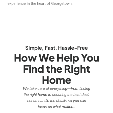
experience in the heart of Georgetown.
Simple, Fast, Hassle-Free
How We Help You
Find the Right
Home
We take care of everything—from finding
the right home to securing the best deal.
Let us handle the details so you can
focus on what matters.