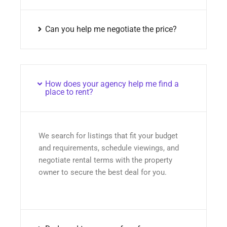
Can you help me negotiate the price?
How does your agency help me find a
place to rent?
We search for listings that fit your budget
and requirements, schedule viewings, and
negotiate rental terms with the property
owner to secure the best deal for you.