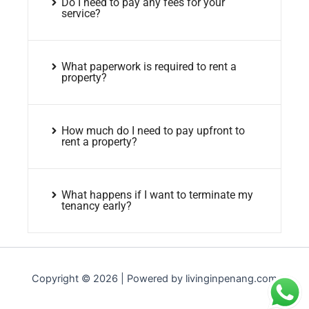
Do I need to pay any fees for your
service?
What paperwork is required to rent a
property?
How much do I need to pay upfront to
rent a property?
What happens if I want to terminate my
tenancy early?
Copyright © 2026 | Powered by livinginpenang.com