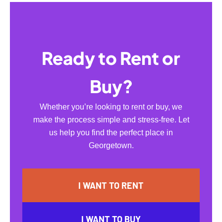
Ready to Rent or
Buy?
Whether you’re looking to rent or buy, we
make the process simple and stress-free. Let
us help you find the perfect place in
Georgetown.
I WANT TO RENT
I WANT TO BUY