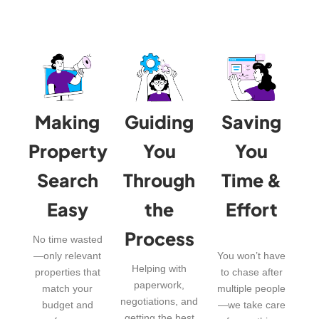
Making
Guiding
Saving
Property
You
You
Search
Through
Time &
Easy
the
Effort
Process
No time wasted
—only relevant
You won’t have
Helping with
properties that
to chase after
paperwork,
match your
multiple people
negotiations, and
budget and
—we take care
getting the best