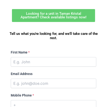
Looking for a unit in Taman Kristal
Apartment? Check available listings now!
Tell us what you're looking for, and we'll take care of the
rest.
First Name
*
Email Address
Mobile Phone
*