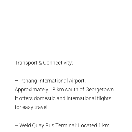
Transport & Connectivity:
– Penang International Airport:
Approximately 18 km south of Georgetown.
It offers domestic and international flights
for easy travel.
– Weld Quay Bus Terminal: Located 1 km