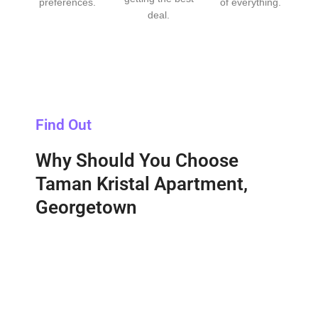
preferences.
of everything.
deal.
Find Out
Why Should You Choose
Taman Kristal Apartment,
Georgetown