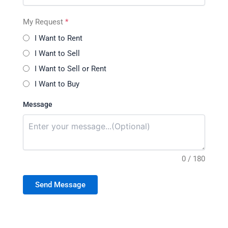
My Request
*
I Want to Rent
I Want to Sell
I Want to Sell or Rent
I Want to Buy
Message
0 / 180
Send Message