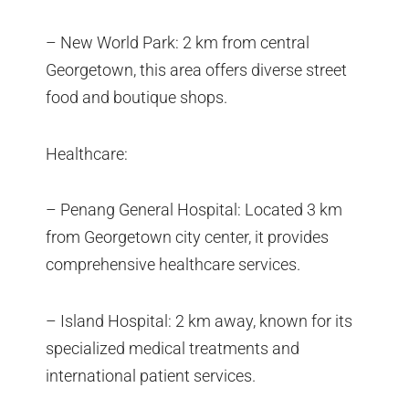
– New World Park: 2 km from central
Georgetown, this area offers diverse street
food and boutique shops.
Healthcare:
– Penang General Hospital: Located 3 km
from Georgetown city center, it provides
comprehensive healthcare services.
– Island Hospital: 2 km away, known for its
specialized medical treatments and
international patient services.