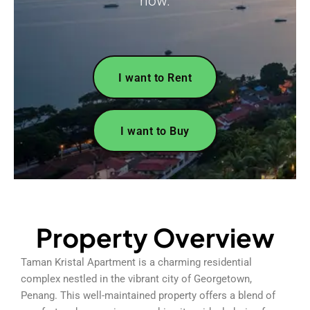
now.
I want to Rent
I want to Buy
Property Overview
Taman Kristal Apartment is a charming residential
complex nestled in the vibrant city of Georgetown,
Penang. This well-maintained property offers a blend of