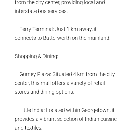
from the city center, providing local and
interstate bus services.
– Ferry Terminal: Just 1 km away, it
connects to Butterworth on the mainland.
Shopping & Dining:
– Gurney Plaza: Situated 4 km from the city
center, this mall offers a variety of retail
stores and dining options.
– Little India: Located within Georgetown, it
provides a vibrant selection of Indian cuisine
and textiles.