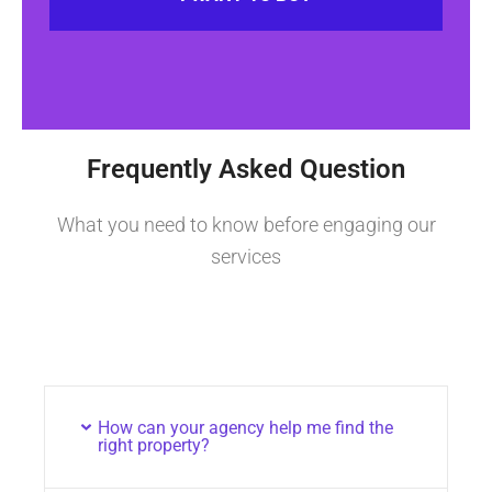
Frequently Asked Question
What you need to know before engaging our
services
How can your agency help me find the
right property?