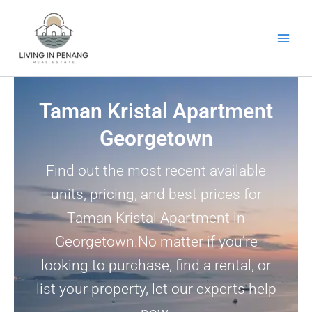
Skip
to
content
Taman Kristal Apartment
Georgetown
Find out the most recent available
units, pricing, and best prices for
Taman Kristal Apartment in
Georgetown.No matter if you’re
looking to purchase, find a rental, or
list your property, let our experts help