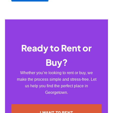
Ready to Rent or
Buy?
Whether you’re looking to rent or buy, we
make the process simple and stress-free. Let
us help you find the perfect place in
Georgetown.
I WANT TO RENT