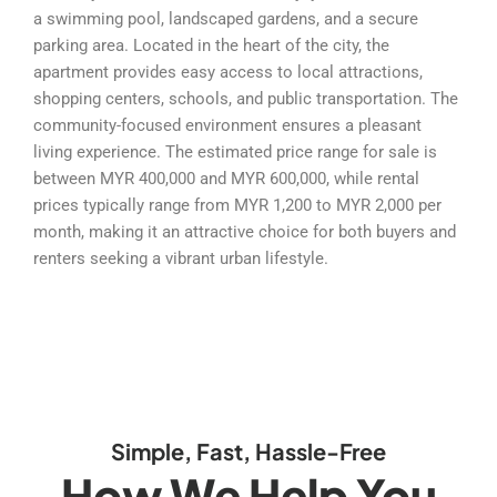
a swimming pool, landscaped gardens, and a secure
parking area. Located in the heart of the city, the
apartment provides easy access to local attractions,
shopping centers, schools, and public transportation. The
community-focused environment ensures a pleasant
living experience. The estimated price range for sale is
between MYR 400,000 and MYR 600,000, while rental
prices typically range from MYR 1,200 to MYR 2,000 per
month, making it an attractive choice for both buyers and
renters seeking a vibrant urban lifestyle.
Simple, Fast, Hassle-Free
How We Help You