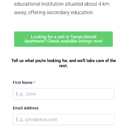
educational institution situated about 4 km
away, offering secondary education.
Looking for a unit in Taman Kristal
Apartment? Check available listings now!
Tell us what you're looking for, and we'll take care of the
rest.
First Name
*
Email Address