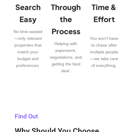
Search
Through
Time &
Easy
the
Effort
Process
No time wasted
—only relevant
You won’t have
Helping with
properties that
to chase after
paperwork,
match your
multiple people
negotiations, and
budget and
—we take care
getting the best
preferences.
of everything.
deal.
Find Out
Why Should You Choose