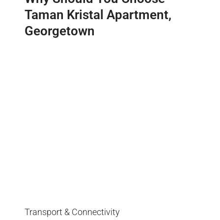
Taman Kristal Apartment,
Georgetown
Transport & Connectivity