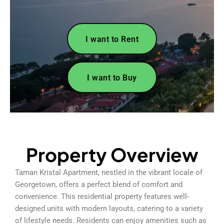
I want to Rent
I want to Buy
Property Overview
Taman Kristal Apartment, nestled in the vibrant locale of
Georgetown, offers a perfect blend of comfort and
convenience. This residential property features well-
designed units with modern layouts, catering to a variety
of lifestyle needs. Residents can enjoy amenities such as