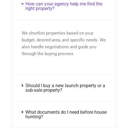
How can your agency help me find the
right property?
We shortlist properties based on your
budget, desired area, and specific needs. We
also handle negotiations and guide you
through the buying process
Should I buy a new launch property or a
sub-sale property?
What documents do I need before house
hunting?