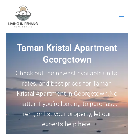
Skip
to
content
Taman Kristal Apartment
Georgetown
Check out the newest available units,
rates, and best prices for Taman
Kristal Apartment in Georgetown.No
matter if you’re looking to purchase,
rent, or list your property, let our
experts help here.