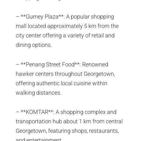
– **Gurney Plaza**: A popular shopping
mall located approximately 5 km from the
city center offering a variety of retail and
dining options.
– **Penang Street Food**: Renowned
hawker centers throughout Georgetown,
offering authentic local cuisine within
walking distances.
– **KOMTAR**: A shopping complex and
transportation hub about 1 km from central
Georgetown, featuring shops, restaurants,
and entertainment.