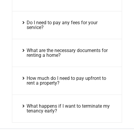
Do I need to pay any fees for your
service?
What are the necessary documents for
renting a home?
How much do I need to pay upfront to
rent a property?
What happens if I want to terminate my
tenancy early?