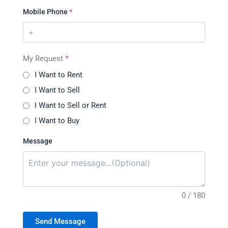
Mobile Phone
*
My Request
*
I Want to Rent
I Want to Sell
I Want to Sell or Rent
I Want to Buy
Message
0 / 180
Send Message