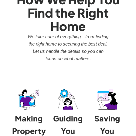
Find the Right
Home
We take care of everything—from finding
the right home to securing the best deal.
Let us handle the details so you can
focus on what matters.
Making
Guiding
Saving
Property
You
You