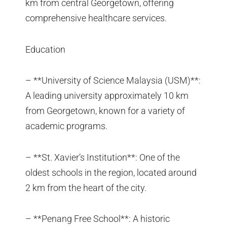
km from central Georgetown, offering
comprehensive healthcare services.
Education
– **University of Science Malaysia (USM)**:
A leading university approximately 10 km
from Georgetown, known for a variety of
academic programs.
– **St. Xavier’s Institution**: One of the
oldest schools in the region, located around
2 km from the heart of the city.
– **Penang Free School**: A historic