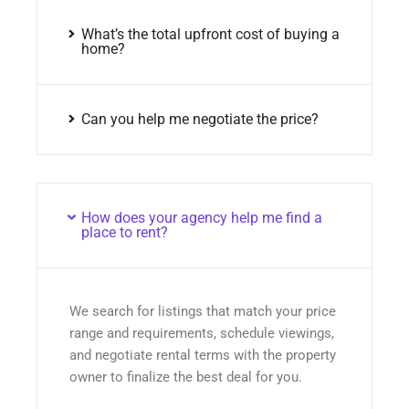
What’s the total upfront cost of buying a
home?
Can you help me negotiate the price?
How does your agency help me find a
place to rent?
We search for listings that match your price
range and requirements, schedule viewings,
and negotiate rental terms with the property
owner to finalize the best deal for you.