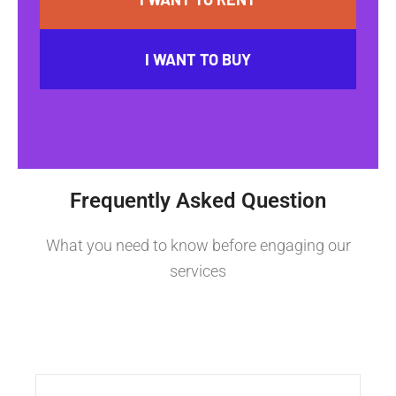
I WANT TO BUY
Frequently Asked Question
What you need to know before engaging our
services