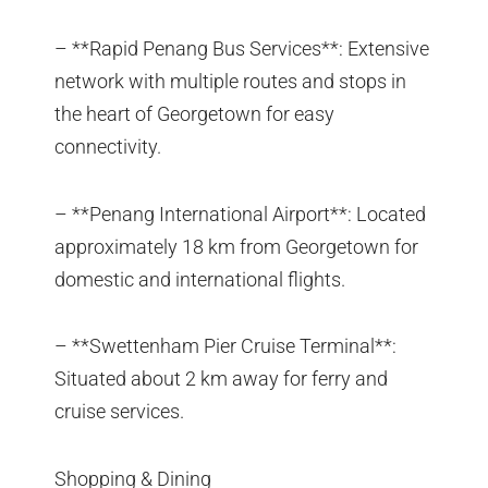
– **Rapid Penang Bus Services**: Extensive
network with multiple routes and stops in
the heart of Georgetown for easy
connectivity.
– **Penang International Airport**: Located
approximately 18 km from Georgetown for
domestic and international flights.
– **Swettenham Pier Cruise Terminal**:
Situated about 2 km away for ferry and
cruise services.
Shopping & Dining