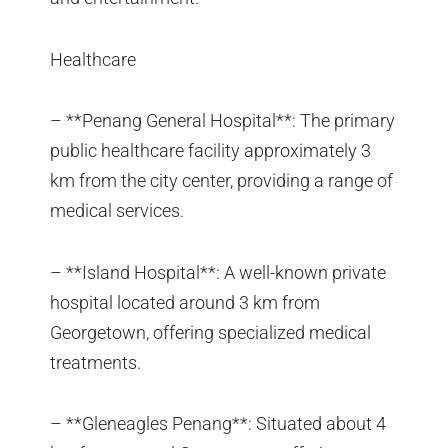
Healthcare
– **Penang General Hospital**: The primary
public healthcare facility approximately 3
km from the city center, providing a range of
medical services.
– **Island Hospital**: A well-known private
hospital located around 3 km from
Georgetown, offering specialized medical
treatments.
– **Gleneagles Penang**: Situated about 4