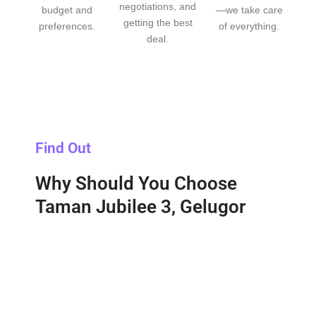
negotiations, and
budget and
—we take care
getting the best
preferences.
of everything.
deal.
Find Out
Why Should You Choose
Taman Jubilee 3, Gelugor