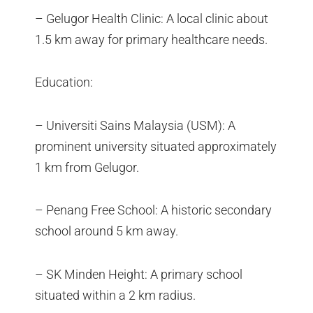
– Gelugor Health Clinic: A local clinic about
1.5 km away for primary healthcare needs.
Education:
– Universiti Sains Malaysia (USM): A
prominent university situated approximately
1 km from Gelugor.
– Penang Free School: A historic secondary
school around 5 km away.
– SK Minden Height: A primary school
situated within a 2 km radius.