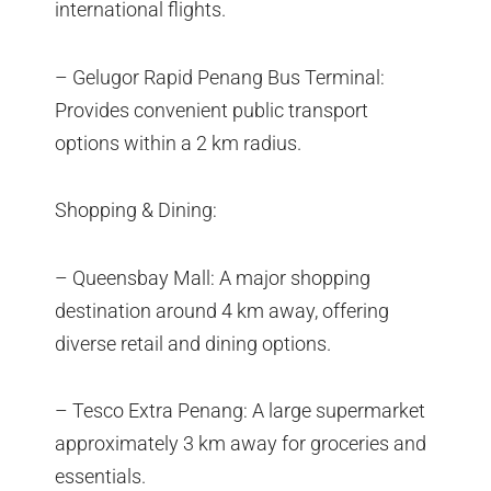
international flights.
– Gelugor Rapid Penang Bus Terminal:
Provides convenient public transport
options within a 2 km radius.
Shopping & Dining:
– Queensbay Mall: A major shopping
destination around 4 km away, offering
diverse retail and dining options.
– Tesco Extra Penang: A large supermarket
approximately 3 km away for groceries and
essentials.