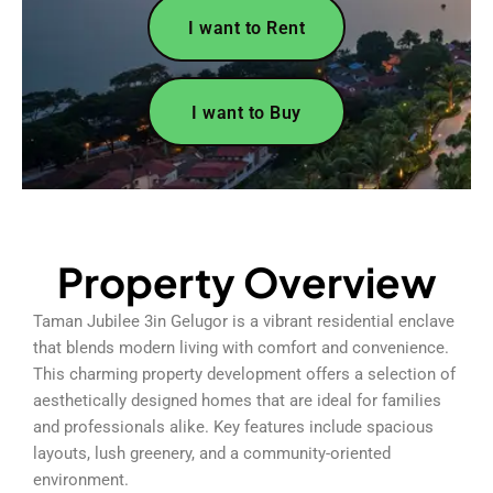
I want to Rent
I want to Buy
Property Overview
Taman Jubilee 3in Gelugor is a vibrant residential enclave
that blends modern living with comfort and convenience.
This charming property development offers a selection of
aesthetically designed homes that are ideal for families
and professionals alike. Key features include spacious
layouts, lush greenery, and a community-oriented
environment.