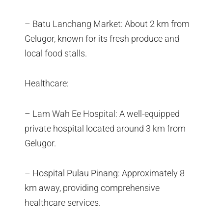
– Batu Lanchang Market: About 2 km from
Gelugor, known for its fresh produce and
local food stalls.
Healthcare:
– Lam Wah Ee Hospital: A well-equipped
private hospital located around 3 km from
Gelugor.
– Hospital Pulau Pinang: Approximately 8
km away, providing comprehensive
healthcare services.