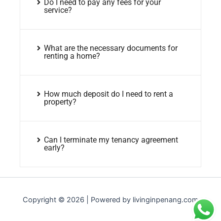
Do I need to pay any fees for your
service?
What are the necessary documents for
renting a home?
How much deposit do I need to rent a
property?
Can I terminate my tenancy agreement
early?
Copyright © 2026 | Powered by livinginpenang.com