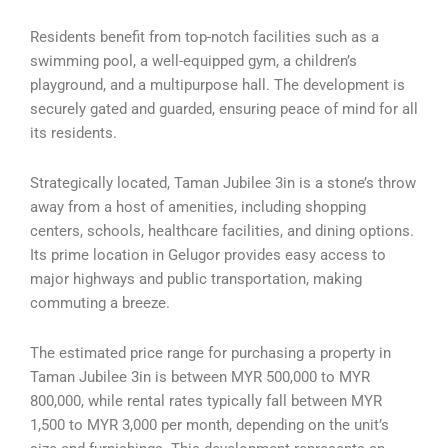
Residents benefit from top-notch facilities such as a
swimming pool, a well-equipped gym, a children’s
playground, and a multipurpose hall. The development is
securely gated and guarded, ensuring peace of mind for all
its residents.
Strategically located, Taman Jubilee 3in is a stone’s throw
away from a host of amenities, including shopping
centers, schools, healthcare facilities, and dining options.
Its prime location in Gelugor provides easy access to
major highways and public transportation, making
commuting a breeze.
The estimated price range for purchasing a property in
Taman Jubilee 3in is between MYR 500,000 to MYR
800,000, while rental rates typically fall between MYR
1,500 to MYR 3,000 per month, depending on the unit’s