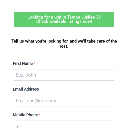
Looking for a unit in Taman Jubilee 3?
Check available listings now!
Tell us what you're looking for, and we'll take care of the
rest.
First Name
*
Email Address
Mobile Phone
*