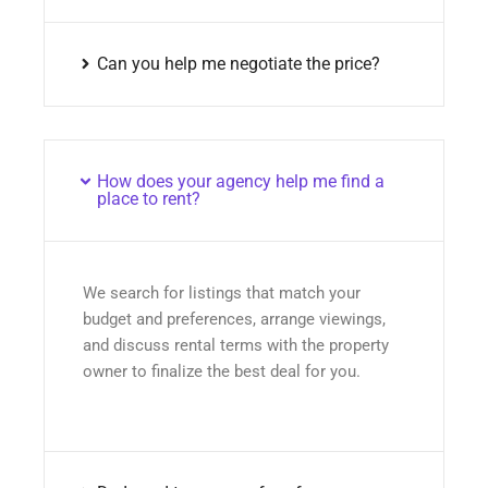
Can you help me negotiate the price?
How does your agency help me find a
place to rent?
We search for listings that match your
budget and preferences, arrange viewings,
and discuss rental terms with the property
owner to finalize the best deal for you.