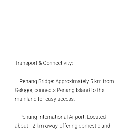
Transport & Connectivity:
– Penang Bridge: Approximately 5 km from
Gelugor, connects Penang Island to the
mainland for easy access.
– Penang International Airport: Located
about 12 km away, offering domestic and