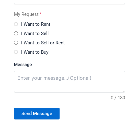
My Request
*
I Want to Rent
I Want to Sell
I Want to Sell or Rent
I Want to Buy
Message
0 / 180
Send Message