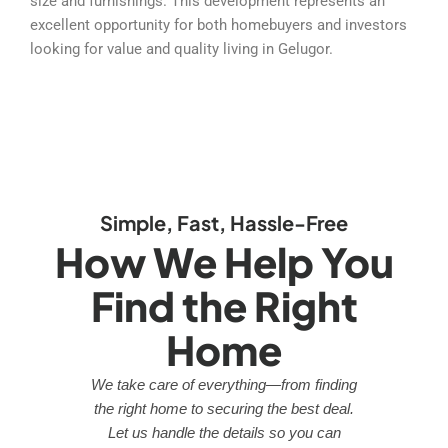
size and furnishings. This development represents an
excellent opportunity for both homebuyers and investors
looking for value and quality living in Gelugor.
Simple, Fast, Hassle-Free
How We Help You
Find the Right
Home
We take care of everything—from finding
the right home to securing the best deal.
Let us handle the details so you can