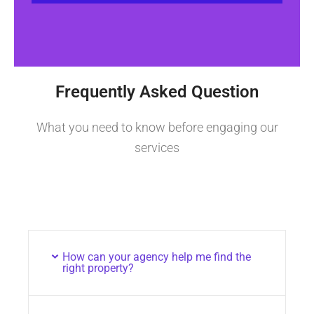
Frequently Asked Question
What you need to know before engaging our
services
How can your agency help me find the
right property?