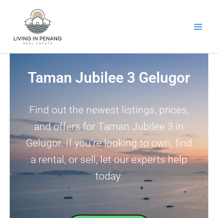
Skip
to
content
Taman Jubilee 3 Gelugor
Find out the newest listings, prices,
and offers for Taman Jubilee 3 in
Gelugor. If you’re looking to own, find
a rental, or sell, let our experts help
today.