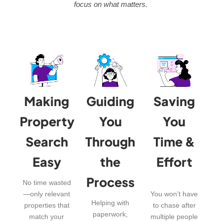
focus on what matters.
Making
Guiding
Saving
Property
You
You
Search
Through
Time &
Easy
the
Effort
Process
No time wasted
—only relevant
You won’t have
Helping with
properties that
to chase after
paperwork,
match your
multiple people