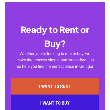
Ready to Rent or
Buy?
Whether you’re looking to rent or buy, we
make the process simple and stress-free. Let
us help you find the perfect place in Gelugor
I WANT TO RENT
I WANT TO BUY