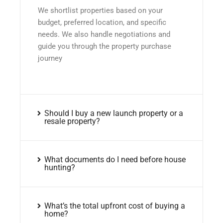
We shortlist properties based on your
budget, preferred location, and specific
needs. We also handle negotiations and
guide you through the property purchase
journey
Should I buy a new launch property or a
resale property?
What documents do I need before house
hunting?
What’s the total upfront cost of buying a
home?