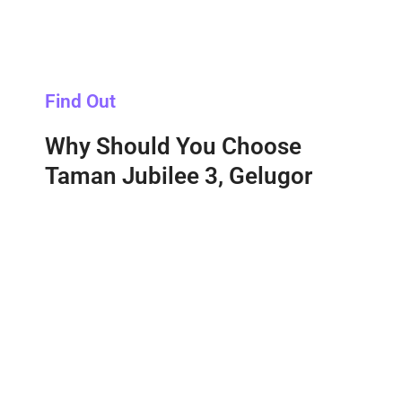
Find Out
Why Should You Choose
Taman Jubilee 3, Gelugor