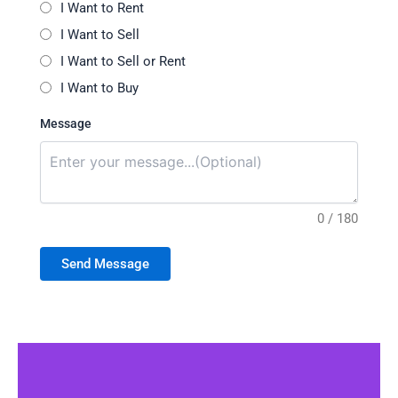
I Want to Rent
I Want to Sell
I Want to Sell or Rent
I Want to Buy
Message
0 / 180
Send Message