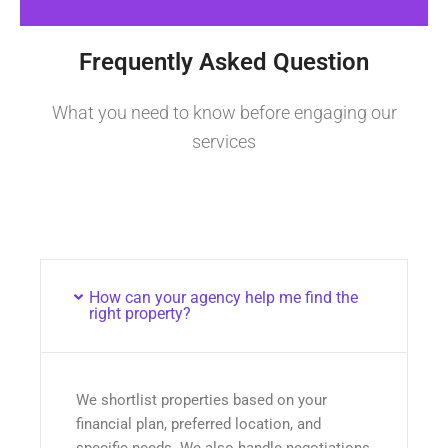
Frequently Asked Question
What you need to know before engaging our
services
How can your agency help me find the
right property?
We shortlist properties based on your
financial plan, preferred location, and
specific needs. We also handle negotiations