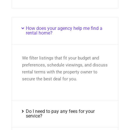
How does your agency help me find a
rental home?
We filter listings that fit your budget and
preferences, schedule viewings, and discuss
rental terms with the property owner to
secure the best deal for you.
Do I need to pay any fees for your
service?