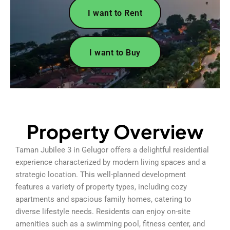
I want to Rent
I want to Buy
Property Overview
Taman Jubilee 3 in Gelugor offers a delightful residential
experience characterized by modern living spaces and a
strategic location. This well-planned development
features a variety of property types, including cozy
apartments and spacious family homes, catering to
diverse lifestyle needs. Residents can enjoy on-site
amenities such as a swimming pool, fitness center, and