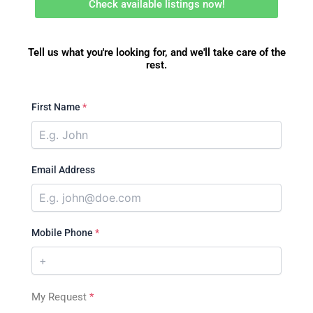
Check available listings now!
Tell us what you're looking for, and we'll take care of the
rest.
First Name
*
Email Address
Mobile Phone
*
My Request
*