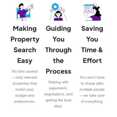
Making
Guiding
Saving
Property
You
You
Search
Through
Time &
Easy
the
Effort
Process
No time wasted
—only relevant
You won’t have
Helping with
properties that
to chase after
paperwork,
match your
multiple people
negotiations, and
budget and
—we take care
getting the best
preferences.
of everything.
deal.