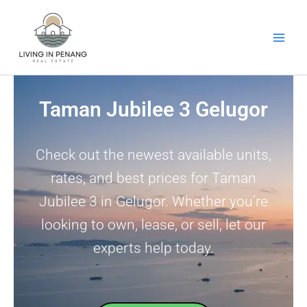
Skip
to
content
Taman Jubilee 3 Gelugor
Check out the newest available units,
rates, and best prices for Taman
Jubilee 3 in Gelugor. Whether you’re
looking to own, lease, or sell, let our
experts help today.