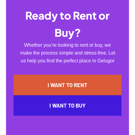
Ready to Rent or
Buy?
Whether you’re looking to rent or buy, we
make the process simple and stress-free. Let
us help you find the perfect place in Gelugor
I WANT TO RENT
I WANT TO BUY