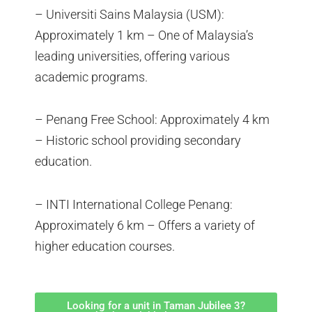
– Universiti Sains Malaysia (USM):
Approximately 1 km – One of Malaysia’s
leading universities, offering various
academic programs.
– Penang Free School: Approximately 4 km
– Historic school providing secondary
education.
– INTI International College Penang:
Approximately 6 km – Offers a variety of
higher education courses.
Looking for a unit in Taman Jubilee 3?