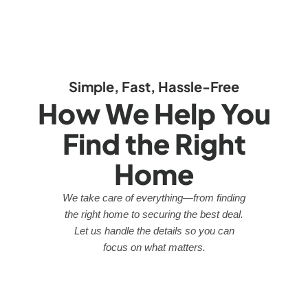
Simple, Fast, Hassle-Free
How We Help You
Find the Right
Home
We take care of everything—from finding
the right home to securing the best deal.
Let us handle the details so you can
focus on what matters.