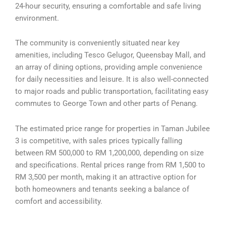
24-hour security, ensuring a comfortable and safe living
environment.
The community is conveniently situated near key
amenities, including Tesco Gelugor, Queensbay Mall, and
an array of dining options, providing ample convenience
for daily necessities and leisure. It is also well-connected
to major roads and public transportation, facilitating easy
commutes to George Town and other parts of Penang.
The estimated price range for properties in Taman Jubilee
3 is competitive, with sales prices typically falling
between RM 500,000 to RM 1,200,000, depending on size
and specifications. Rental prices range from RM 1,500 to
RM 3,500 per month, making it an attractive option for
both homeowners and tenants seeking a balance of
comfort and accessibility.