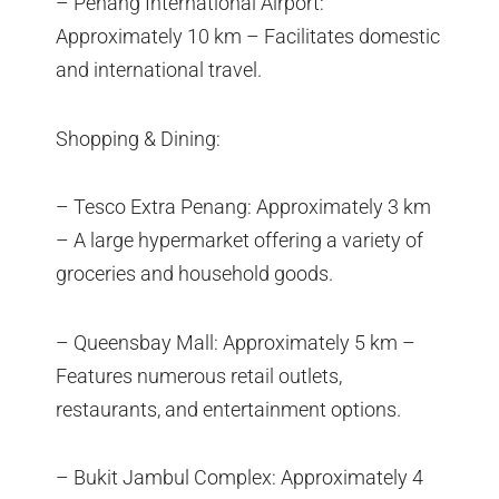
– Penang International Airport:
Approximately 10 km – Facilitates domestic
and international travel.
Shopping & Dining:
– Tesco Extra Penang: Approximately 3 km
– A large hypermarket offering a variety of
groceries and household goods.
– Queensbay Mall: Approximately 5 km –
Features numerous retail outlets,
restaurants, and entertainment options.
– Bukit Jambul Complex: Approximately 4