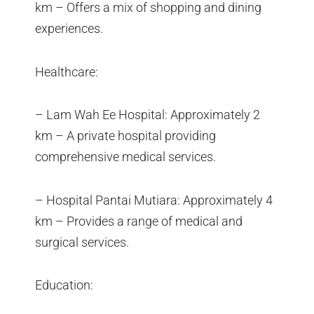
km – Offers a mix of shopping and dining
experiences.
Healthcare:
– Lam Wah Ee Hospital: Approximately 2
km – A private hospital providing
comprehensive medical services.
– Hospital Pantai Mutiara: Approximately 4
km – Provides a range of medical and
surgical services.
Education: