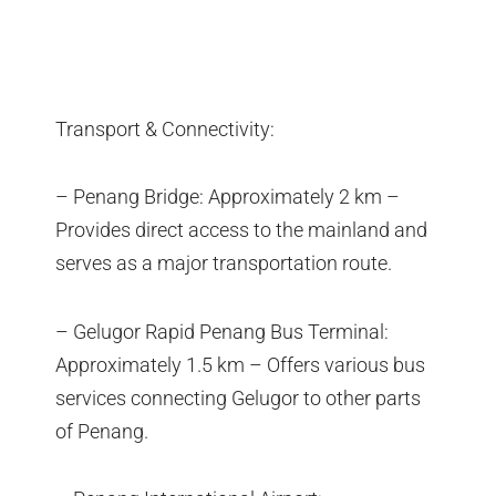
Transport & Connectivity:
– Penang Bridge: Approximately 2 km –
Provides direct access to the mainland and
serves as a major transportation route.
– Gelugor Rapid Penang Bus Terminal:
Approximately 1.5 km – Offers various bus
services connecting Gelugor to other parts
of Penang.