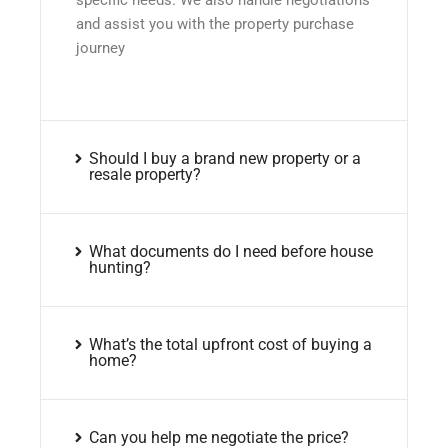
and assist you with the property purchase
journey
Should I buy a brand new property or a
resale property?
What documents do I need before house
hunting?
What’s the total upfront cost of buying a
home?
Can you help me negotiate the price?