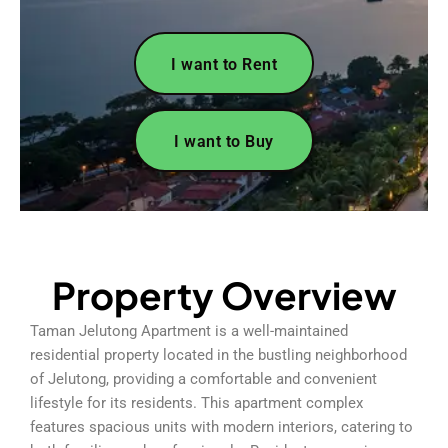
I want to Rent
I want to Buy
Property Overview
Taman Jelutong Apartment is a well-maintained
residential property located in the bustling neighborhood
of Jelutong, providing a comfortable and convenient
lifestyle for its residents. This apartment complex
features spacious units with modern interiors, catering to