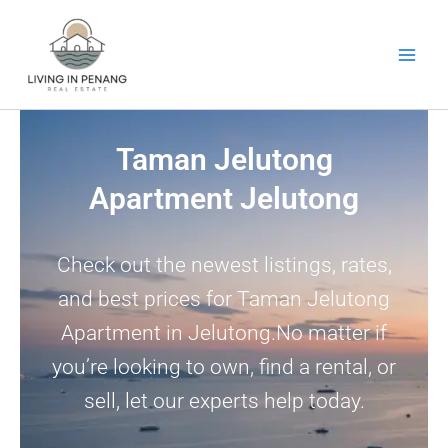
Skip
to
content
Taman Jelutong
Apartment Jelutong
Check out the newest listings, rates,
and best prices for Taman Jelutong
Apartment in Jelutong.No matter if
you’re looking to own, find a rental, or
sell, let our experts help today.