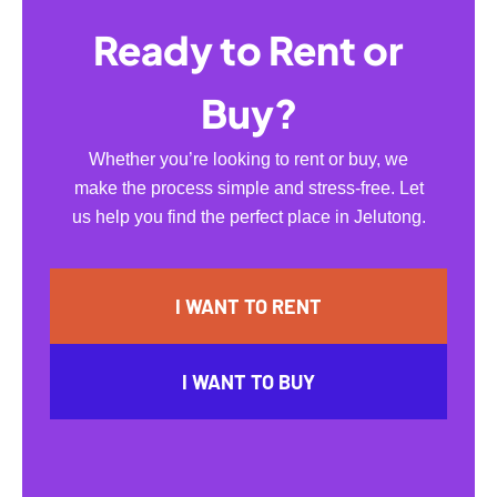
Ready to Rent or
Buy?
Whether you’re looking to rent or buy, we
make the process simple and stress-free. Let
us help you find the perfect place in Jelutong.
I WANT TO RENT
I WANT TO BUY