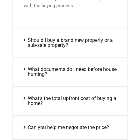
with the buying process
Should I buy a brand new property or a
sub-sale property?
What documents do I need before house
hunting?
What’s the total upfront cost of buying a
home?
Can you help me negotiate the price?