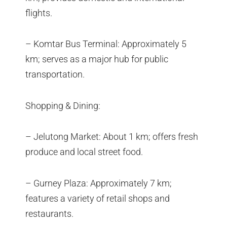
flights.
– Komtar Bus Terminal: Approximately 5
km; serves as a major hub for public
transportation.
Shopping & Dining:
– Jelutong Market: About 1 km; offers fresh
produce and local street food.
– Gurney Plaza: Approximately 7 km;
features a variety of retail shops and
restaurants.