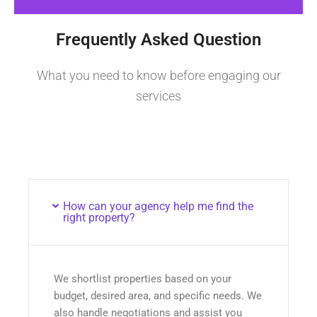
Frequently Asked Question
What you need to know before engaging our
services
How can your agency help me find the
right property?
We shortlist properties based on your
budget, desired area, and specific needs. We
also handle negotiations and assist you