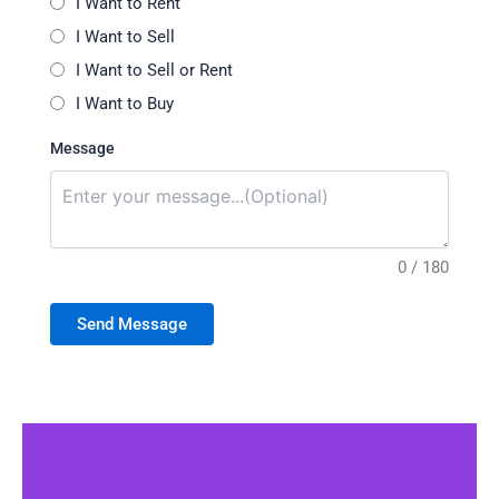
I Want to Rent
I Want to Sell
I Want to Sell or Rent
I Want to Buy
Message
0 / 180
Send Message