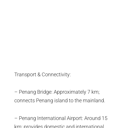
Transport & Connectivity:
– Penang Bridge: Approximately 7 km;
connects Penang island to the mainland.
– Penang International Airport: Around 15
km; provides domestic and international