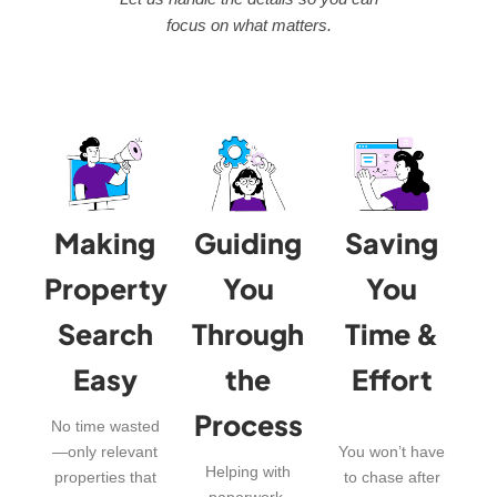
focus on what matters.
Making
Guiding
Saving
Property
You
You
Search
Through
Time &
Easy
the
Effort
Process
No time wasted
—only relevant
You won’t have
Helping with
properties that
to chase after
paperwork,