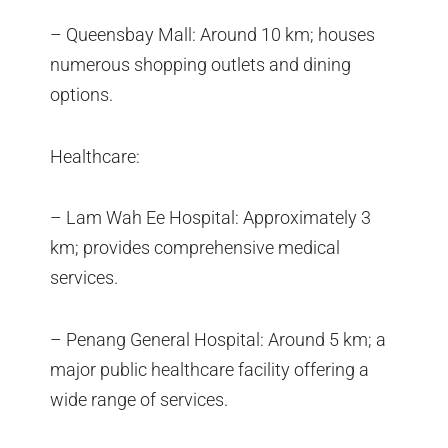
– Queensbay Mall: Around 10 km; houses
numerous shopping outlets and dining
options.
Healthcare:
– Lam Wah Ee Hospital: Approximately 3
km; provides comprehensive medical
services.
– Penang General Hospital: Around 5 km; a
major public healthcare facility offering a
wide range of services.