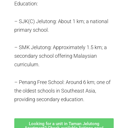
Education:
– SJK(C) Jelutong: About 1 km; a national
primary school.
– SMK Jelutong: Approximately 1.5 km; a
secondary school offering Malaysian
curriculum.
– Penang Free School: Around 6 km; one of
the oldest schools in Southeast Asia,
providing secondary education.
Looking for a unit in Taman Jelutong