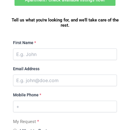
Apartment? Check available listings now!
Tell us what you're looking for, and we'll take care of the
rest.
First Name
*
Email Address
Mobile Phone
*
My Request
*