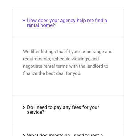
How does your agency help me find a
rental home?
We filter listings that fit your price range and
requirements, schedule viewings, and
negotiate rental terms with the landlord to
finalize the best deal for you.
Do I need to pay any fees for your
service?
What documents do I need to rent a