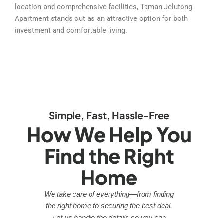
location and comprehensive facilities, Taman Jelutong
Apartment stands out as an attractive option for both
investment and comfortable living.
Simple, Fast, Hassle-Free
How We Help You
Find the Right
Home
We take care of everything—from finding
the right home to securing the best deal.
Let us handle the details so you can