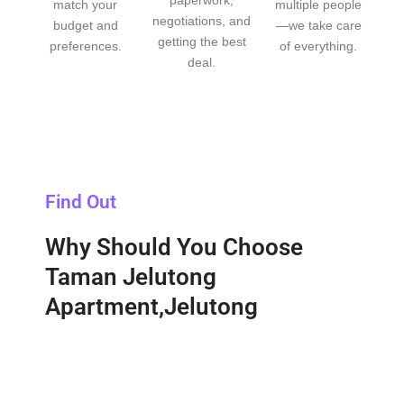
match your
multiple people
negotiations, and
budget and
—we take care
getting the best
preferences.
of everything.
deal.
Find Out
Why Should You Choose
Taman Jelutong
Apartment,Jelutong