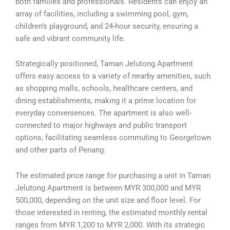
both families and professionals. Residents can enjoy an
array of facilities, including a swimming pool, gym,
children’s playground, and 24-hour security, ensuring a
safe and vibrant community life.
Strategically positioned, Taman Jelutong Apartment
offers easy access to a variety of nearby amenities, such
as shopping malls, schools, healthcare centers, and
dining establishments, making it a prime location for
everyday conveniences. The apartment is also well-
connected to major highways and public transport
options, facilitating seamless commuting to Georgetown
and other parts of Penang.
The estimated price range for purchasing a unit in Taman
Jelutong Apartment is between MYR 300,000 and MYR
500,000, depending on the unit size and floor level. For
those interested in renting, the estimated monthly rental
ranges from MYR 1,200 to MYR 2,000. With its strategic