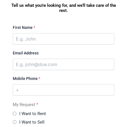
Tell us what you're looking for, and we'll take care of the
rest.
First Name
*
Email Address
Mobile Phone
*
My Request
*
I Want to Rent
I Want to Sell