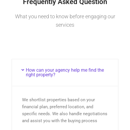
Frequently Asked Question
What you need to know before engaging our
services
How can your agency help me find the
right property?
We shortlist properties based on your
financial plan, preferred location, and
specific needs. We also handle negotiations
and assist you with the buying process