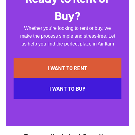
Buy?
Whether you’re looking to rent or buy, we
make the process simple and stress-free. Let
us help you find the perfect place in Air Itam
I WANT TO RENT
I WANT TO BUY