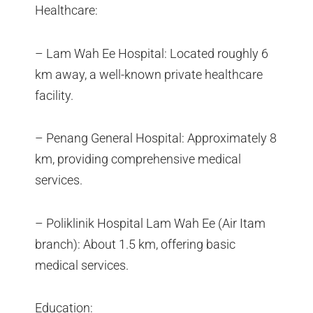
Healthcare:
– Lam Wah Ee Hospital: Located roughly 6
km away, a well-known private healthcare
facility.
– Penang General Hospital: Approximately 8
km, providing comprehensive medical
services.
– Poliklinik Hospital Lam Wah Ee (Air Itam
branch): About 1.5 km, offering basic
medical services.
Education: