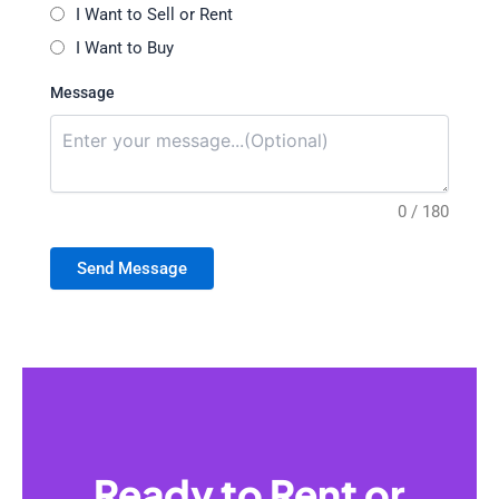
I Want to Sell or Rent
I Want to Buy
Message
0 / 180
Send Message
Ready to Rent or