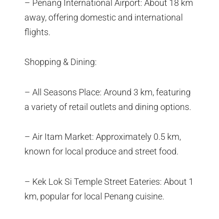
– Penang International Airport: About 18 km
away, offering domestic and international
flights.
Shopping & Dining:
– All Seasons Place: Around 3 km, featuring
a variety of retail outlets and dining options.
– Air Itam Market: Approximately 0.5 km,
known for local produce and street food.
– Kek Lok Si Temple Street Eateries: About 1
km, popular for local Penang cuisine.