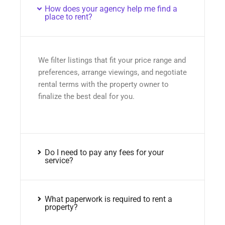
How does your agency help me find a
place to rent?
We filter listings that fit your price range and
preferences, arrange viewings, and negotiate
rental terms with the property owner to
finalize the best deal for you.
Do I need to pay any fees for your
service?
What paperwork is required to rent a
property?