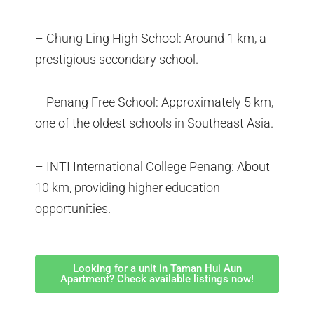
– Chung Ling High School: Around 1 km, a
prestigious secondary school.
– Penang Free School: Approximately 5 km,
one of the oldest schools in Southeast Asia.
– INTI International College Penang: About
10 km, providing higher education
opportunities.
Looking for a unit in Taman Hui Aun
Apartment? Check available listings now!