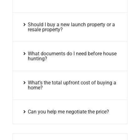
Should I buy a new launch property or a
resale property?
What documents do I need before house
hunting?
What’s the total upfront cost of buying a
home?
Can you help me negotiate the price?