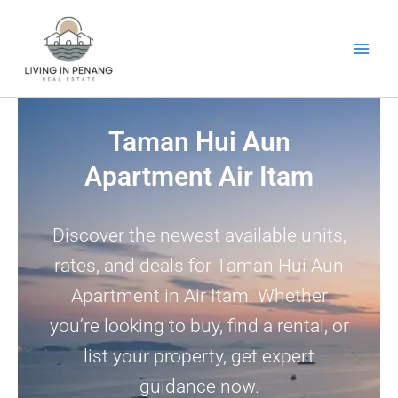
Skip
to
content
Taman Hui Aun
Apartment Air Itam
Discover the newest available units,
rates, and deals for Taman Hui Aun
Apartment in Air Itam. Whether
you’re looking to buy, find a rental, or
list your property, get expert
guidance now.