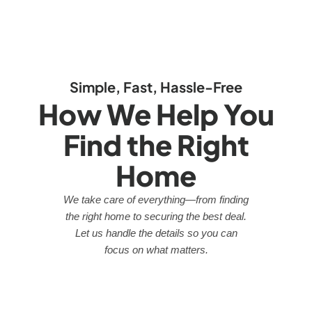
Simple, Fast, Hassle-Free
How We Help You
Find the Right
Home
We take care of everything—from finding
the right home to securing the best deal.
Let us handle the details so you can
focus on what matters.