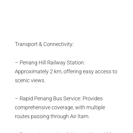
Transport & Connectivity:
– Penang Hill Railway Station:
Approximately 2 km, offering easy access to
scenic views.
– Rapid Penang Bus Service: Provides
comprehensive coverage, with multiple
routes passing through Air Itam.