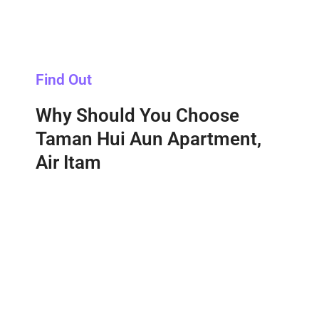
Find Out
Why Should You Choose
Taman Hui Aun Apartment,
Air Itam