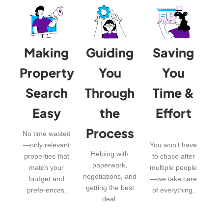
Making
Guiding
Saving
Property
You
You
Search
Through
Time &
Easy
the
Effort
Process
No time wasted
—only relevant
You won’t have
Helping with
properties that
to chase after
paperwork,
match your
multiple people
negotiations, and
budget and
—we take care
getting the best
preferences.
of everything.
deal.