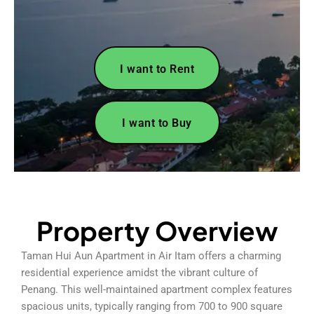
I want to Rent
I want to Buy
Property Overview
Taman Hui Aun Apartment in Air Itam offers a charming
residential experience amidst the vibrant culture of
Penang. This well-maintained apartment complex features
spacious units, typically ranging from 700 to 900 square