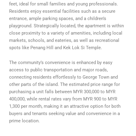
feet, ideal for small families and young professionals.
Residents enjoy essential facilities such as a secure
entrance, ample parking spaces, and a children’s
playground. Strategically located, the apartment is within
close proximity to a variety of amenities, including local
markets, schools, and eateries, as well as recreational
spots like Penang Hill and Kek Lok Si Temple.
The community’s convenience is enhanced by easy
access to public transportation and major roads,
connecting residents effortlessly to George Town and
other parts of the island. The estimated price range for
purchasing a unit falls between MYR 300,000 to MYR
400,000, while rental rates vary from MYR 900 to MYR
1,300 per month, making it an attractive option for both
buyers and tenants seeking value and convenience in a
prime location.