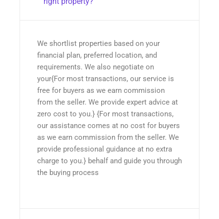
right property?
We shortlist properties based on your
financial plan, preferred location, and
requirements. We also negotiate on
your{For most transactions, our service is
free for buyers as we earn commission
from the seller. We provide expert advice at
zero cost to you.} {For most transactions,
our assistance comes at no cost for buyers
as we earn commission from the seller. We
provide professional guidance at no extra
charge to you.} behalf and guide you through
the buying process