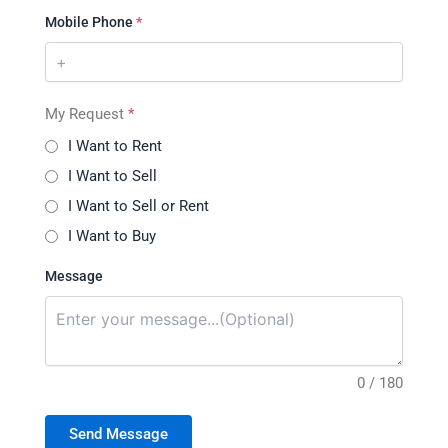
Mobile Phone
*
My Request
*
I Want to Rent
I Want to Sell
I Want to Sell or Rent
I Want to Buy
Message
0 / 180
Send Message