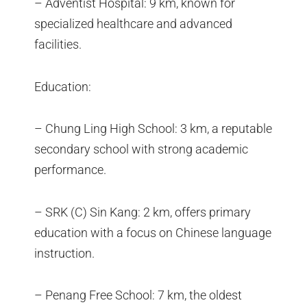
– Adventist Hospital: 9 km, known for
specialized healthcare and advanced
facilities.
Education:
– Chung Ling High School: 3 km, a reputable
secondary school with strong academic
performance.
– SRK (C) Sin Kang: 2 km, offers primary
education with a focus on Chinese language
instruction.
– Penang Free School: 7 km, the oldest