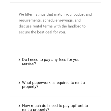
We filter listings that match your budget and
requirements, schedule viewings, and
discuss rental terms with the landlord to
secure the best deal for you.
Do I need to pay any fees for your
service?
What paperwork is required to rent a
property?
How much do I need to pay upfront to
rent a property?