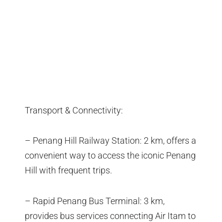
Transport & Connectivity:
– Penang Hill Railway Station: 2 km, offers a
convenient way to access the iconic Penang
Hill with frequent trips.
– Rapid Penang Bus Terminal: 3 km,
provides bus services connecting Air Itam to