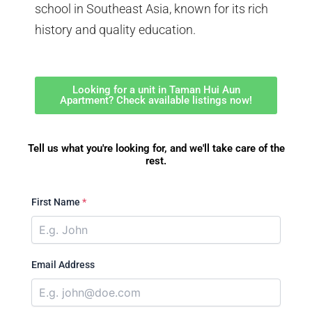
school in Southeast Asia, known for its rich
history and quality education.
Looking for a unit in Taman Hui Aun
Apartment? Check available listings now!
Tell us what you're looking for, and we'll take care of the
rest.
First Name
*
Email Address