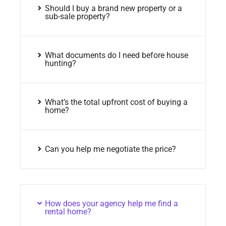
Should I buy a brand new property or a
sub-sale property?
What documents do I need before house
hunting?
What’s the total upfront cost of buying a
home?
Can you help me negotiate the price?
How does your agency help me find a
rental home?