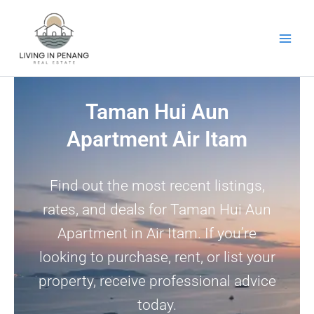
Skip
to
content
Taman Hui Aun
Apartment Air Itam
Find out the most recent listings,
rates, and deals for Taman Hui Aun
Apartment in Air Itam. If you’re
looking to purchase, rent, or list your
property, receive professional advice
today.