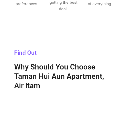
getting the best
preferences.
of everything.
deal.
Find Out
Why Should You Choose
Taman Hui Aun Apartment,
Air Itam