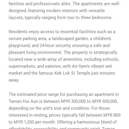
families and professionals alike. The apartments are well-
designed, featuring modern interiors with versatile
layouts, typically ranging from two to three bedrooms.
Residents enjoy access to essential facilities such as a
secure parking area, a landscaped garden, a children’s
playground, and 24-hour security, ensuring a safe and
pleasant living environment. The property is strategically
located near a wide array of amenities, including schools,
supermarkets, and eateries, with Air Itam’s vibrant wet
market and the famous Kek Lok Si Temple just minutes
away.
The estimated price range for purchasing an apartment in
Taman Hui Aun is between MYR 300,000 to MYR 500,000,
depending on the unit’s size and condition. For those
interested in renting, prices typically fall between MYR 800
to MYR 1,200 per month. Offering a harmonious blend of
affordability, accessibility, and community spirit, Taman