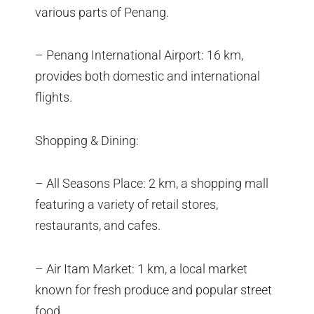
various parts of Penang.
– Penang International Airport: 16 km,
provides both domestic and international
flights.
Shopping & Dining:
– All Seasons Place: 2 km, a shopping mall
featuring a variety of retail stores,
restaurants, and cafes.
– Air Itam Market: 1 km, a local market
known for fresh produce and popular street
food.