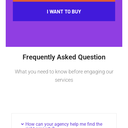
I WANT TO BUY
Frequently Asked Question
What you need to know before engaging our
services
How can your agency help me find the