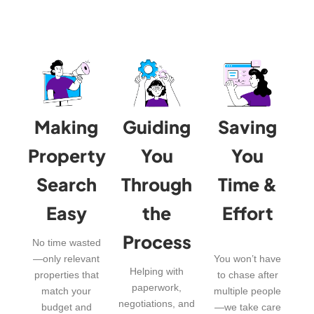
Making
Guiding
Saving
Property
You
You
Search
Through
Time &
Easy
the
Effort
Process
No time wasted
—only relevant
You won’t have
Helping with
properties that
to chase after
paperwork,
match your
multiple people
negotiations, and
budget and
—we take care