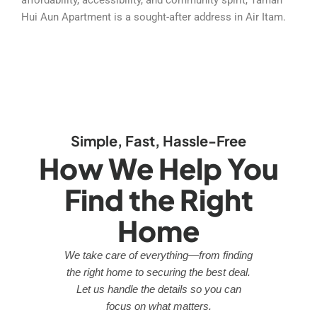
Hui Aun Apartment is a sought-after address in Air Itam.
Simple, Fast, Hassle-Free
How We Help You
Find the Right
Home
We take care of everything—from finding
the right home to securing the best deal.
Let us handle the details so you can
focus on what matters.