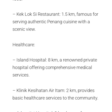
– Kek Lok Si Restaurant: 1.5 km, famous for
serving authentic Penang cuisine with a
scenic view.
Healthcare:
– Island Hospital: 8 km, a renowned private
hospital offering comprehensive medical
services.
– Klinik Kesihatan Air Itam: 2 km, provides
basic healthcare services to the community.