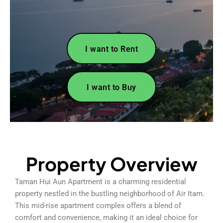
I want to Rent
I want to Buy
Property Overview
Taman Hui Aun Apartment is a charming residential
property nestled in the bustling neighborhood of Air Itam.
This mid-rise apartment complex offers a blend of
comfort and convenience, making it an ideal choice for