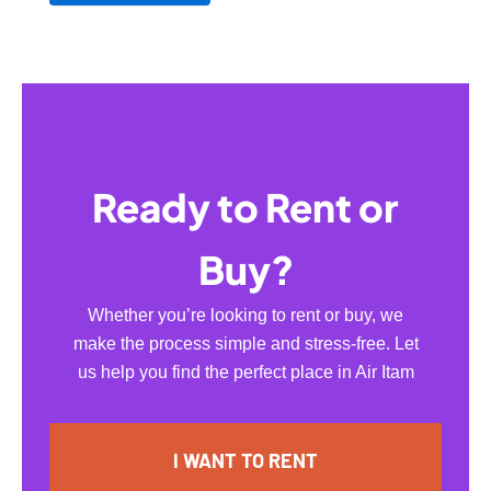
Ready to Rent or
Buy?
Whether you’re looking to rent or buy, we
make the process simple and stress-free. Let
us help you find the perfect place in Air Itam
I WANT TO RENT