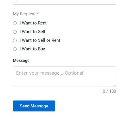
My Request
*
I Want to Rent
I Want to Sell
I Want to Sell or Rent
I Want to Buy
Message
0 / 180
Send Message