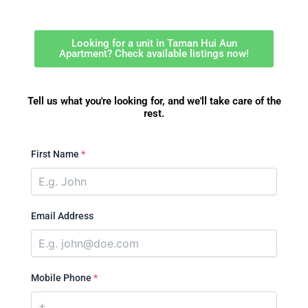
Looking for a unit in Taman Hui Aun
Apartment? Check available listings now!
Tell us what you're looking for, and we'll take care of the
rest.
First Name
*
Email Address
Mobile Phone
*