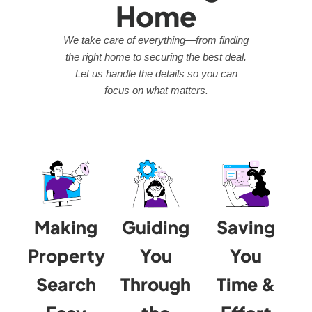
Home
We take care of everything—from finding
the right home to securing the best deal.
Let us handle the details so you can
focus on what matters.
Making
Guiding
Saving
Property
You
You
Search
Through
Time &