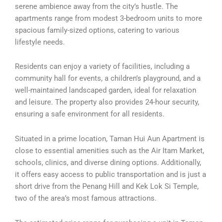
serene ambience away from the city’s hustle. The
apartments range from modest 3-bedroom units to more
spacious family-sized options, catering to various
lifestyle needs.
Residents can enjoy a variety of facilities, including a
community hall for events, a children’s playground, and a
well-maintained landscaped garden, ideal for relaxation
and leisure. The property also provides 24-hour security,
ensuring a safe environment for all residents.
Situated in a prime location, Taman Hui Aun Apartment is
close to essential amenities such as the Air Itam Market,
schools, clinics, and diverse dining options. Additionally,
it offers easy access to public transportation and is just a
short drive from the Penang Hill and Kek Lok Si Temple,
two of the area’s most famous attractions.