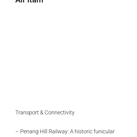
Transport & Connectivity
– Penang Hill Railway: A historic funicular