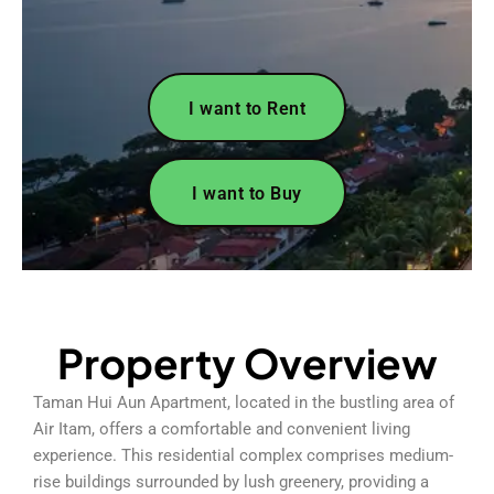
I want to Rent
I want to Buy
Property Overview
Taman Hui Aun Apartment, located in the bustling area of
Air Itam, offers a comfortable and convenient living
experience. This residential complex comprises medium-
rise buildings surrounded by lush greenery, providing a