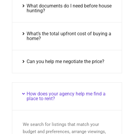
What documents do I need before house
hunting?
What’s the total upfront cost of buying a
home?
Can you help me negotiate the price?
How does your agency help me find a
place to rent?
We search for listings that match your
budget and preferences, arrange viewings,