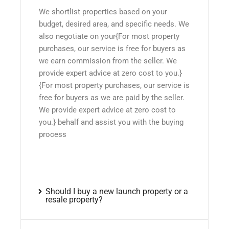
We shortlist properties based on your
budget, desired area, and specific needs. We
also negotiate on your{For most property
purchases, our service is free for buyers as
we earn commission from the seller. We
provide expert advice at zero cost to you.}
{For most property purchases, our service is
free for buyers as we are paid by the seller.
We provide expert advice at zero cost to
you.} behalf and assist you with the buying
process
Should I buy a new launch property or a
resale property?