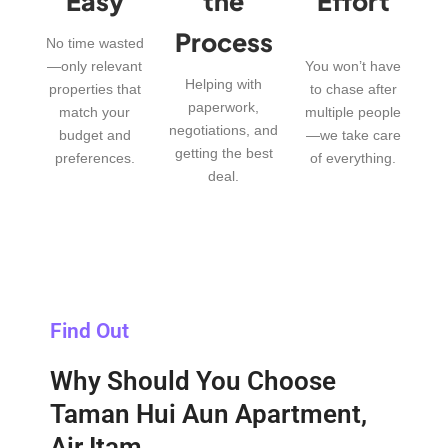
Easy
the
Effort
Process
No time wasted
—only relevant
You won’t have
Helping with
properties that
to chase after
paperwork,
match your
multiple people
negotiations, and
budget and
—we take care
getting the best
preferences.
of everything.
deal.
Find Out
Why Should You Choose
Taman Hui Aun Apartment,
Air Itam