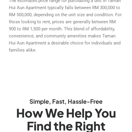
The estimated price range for purchasing a unit in Taman
Hui Aun Apartment typically falls between RM 300,000 to
RM 500,000, depending on the unit size and condition. For
those looking to rent, prices are generally between RM
900 to RM 1,500 per month. This blend of affordability,
convenience, and community amenities makes Taman
Hui Aun Apartment a desirable choice for individuals and
families alike.
Simple, Fast, Hassle-Free
How We Help You
Find the Right