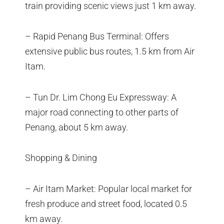
train providing scenic views just 1 km away.
– Rapid Penang Bus Terminal: Offers
extensive public bus routes, 1.5 km from Air
Itam.
– Tun Dr. Lim Chong Eu Expressway: A
major road connecting to other parts of
Penang, about 5 km away.
Shopping & Dining
– Air Itam Market: Popular local market for
fresh produce and street food, located 0.5
km away.