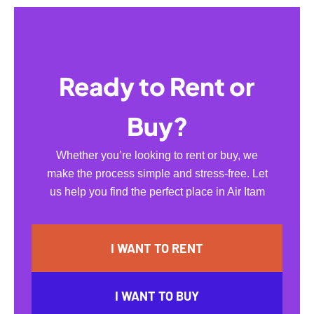
Ready to Rent or
Buy?
Whether you’re looking to rent or buy, we
make the process simple and stress-free. Let
us help you find the perfect place in Air Itam
I WANT TO RENT
I WANT TO BUY