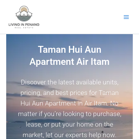
Skip
to
content
Taman Hui Aun
Apartment Air Itam
Discover the latest available units,
pricing, and best prices for Taman
Hui Aun Apartment in Air Itam. No
matter if you’re looking to purchase,
lease, or put your home on the
market, let our experts help now.