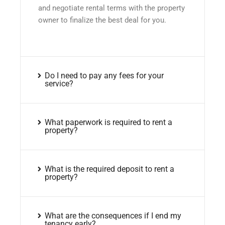
and negotiate rental terms with the property
owner to finalize the best deal for you.
Do I need to pay any fees for your
service?
What paperwork is required to rent a
property?
What is the required deposit to rent a
property?
What are the consequences if I end my
tenancy early?