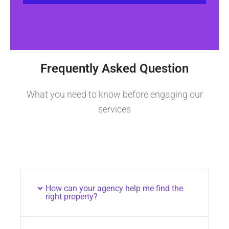
Frequently Asked Question
What you need to know before engaging our
services
How can your agency help me find the
right property?