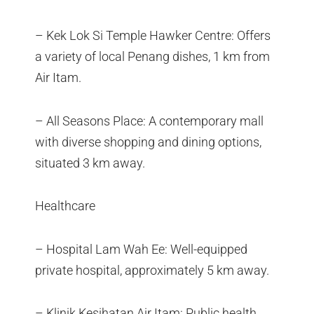
– Kek Lok Si Temple Hawker Centre: Offers
a variety of local Penang dishes, 1 km from
Air Itam.
– All Seasons Place: A contemporary mall
with diverse shopping and dining options,
situated 3 km away.
Healthcare
– Hospital Lam Wah Ee: Well-equipped
private hospital, approximately 5 km away.
– Klinik Kesihatan Air Itam: Public health