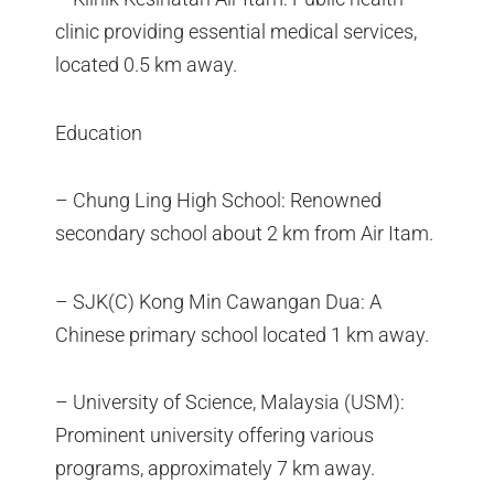
clinic providing essential medical services,
located 0.5 km away.
Education
– Chung Ling High School: Renowned
secondary school about 2 km from Air Itam.
– SJK(C) Kong Min Cawangan Dua: A
Chinese primary school located 1 km away.
– University of Science, Malaysia (USM):
Prominent university offering various
programs, approximately 7 km away.