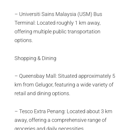
– Universiti Sains Malaysia (USM) Bus
Terminal: Located roughly 1 km away,
offering multiple public transportation
options.
Shopping & Dining
– Queensbay Mall: Situated approximately 5
km from Gelugor, featuring a wide variety of
retail and dining options.
– Tesco Extra Penang: Located about 3 km
away, offering a comprehensive range of
groceries and daily necessities.