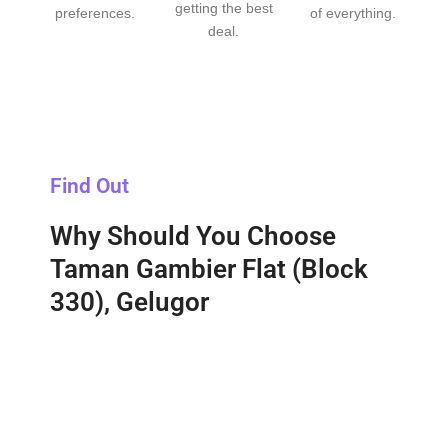
getting the best
preferences.
of everything.
deal.
Find Out
Why Should You Choose
Taman Gambier Flat (Block
330), Gelugor