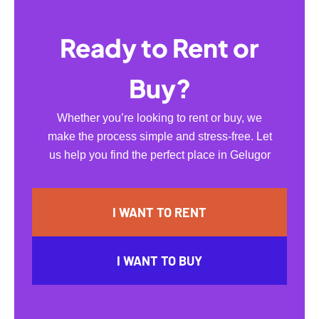
Ready to Rent or
Buy?
Whether you’re looking to rent or buy, we
make the process simple and stress-free. Let
us help you find the perfect place in Gelugor
I WANT TO RENT
I WANT TO BUY