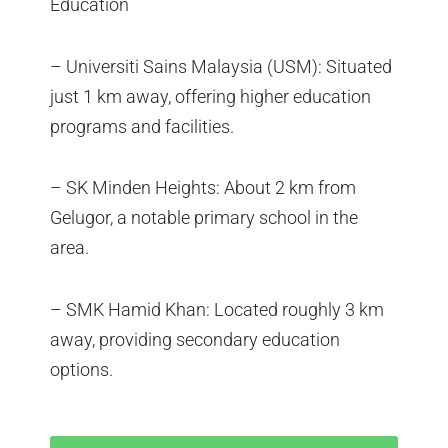
Education
– Universiti Sains Malaysia (USM): Situated
just 1 km away, offering higher education
programs and facilities.
– SK Minden Heights: About 2 km from
Gelugor, a notable primary school in the
area.
– SMK Hamid Khan: Located roughly 3 km
away, providing secondary education
options.