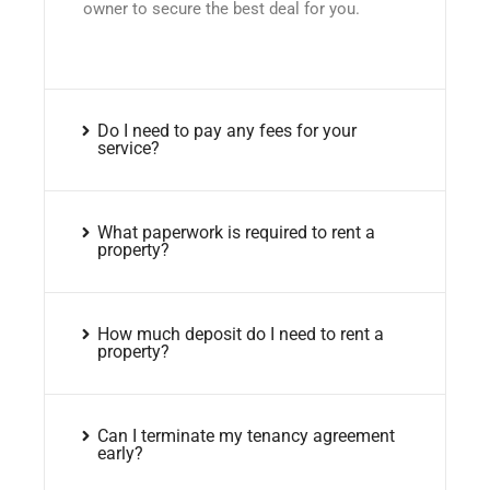
owner to secure the best deal for you.
Do I need to pay any fees for your
service?
What paperwork is required to rent a
property?
How much deposit do I need to rent a
property?
Can I terminate my tenancy agreement
early?