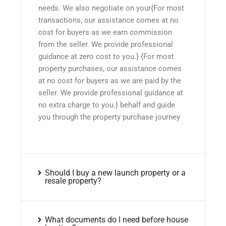
needs. We also negotiate on your{For most
transactions, our assistance comes at no
cost for buyers as we earn commission
from the seller. We provide professional
guidance at zero cost to you.} {For most
property purchases, our assistance comes
at no cost for buyers as we are paid by the
seller. We provide professional guidance at
no extra charge to you.} behalf and guide
you through the property purchase journey
Should I buy a new launch property or a
resale property?
What documents do I need before house