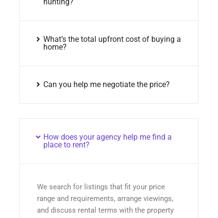
hunting?
What’s the total upfront cost of buying a
home?
Can you help me negotiate the price?
How does your agency help me find a
place to rent?
We search for listings that fit your price
range and requirements, arrange viewings,
and discuss rental terms with the property