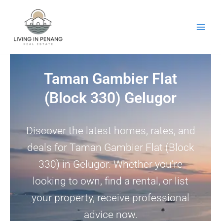
Skip
to
content
Taman Gambier Flat
(Block 330) Gelugor
Discover the latest homes, rates, and
deals for Taman Gambier Flat (Block
330) in Gelugor. Whether you’re
looking to own, find a rental, or list
your property, receive professional
advice now.