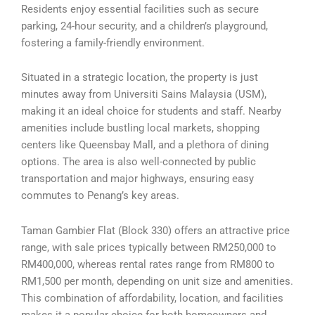
Residents enjoy essential facilities such as secure
parking, 24-hour security, and a children’s playground,
fostering a family-friendly environment.
Situated in a strategic location, the property is just
minutes away from Universiti Sains Malaysia (USM),
making it an ideal choice for students and staff. Nearby
amenities include bustling local markets, shopping
centers like Queensbay Mall, and a plethora of dining
options. The area is also well-connected by public
transportation and major highways, ensuring easy
commutes to Penang’s key areas.
Taman Gambier Flat (Block 330) offers an attractive price
range, with sale prices typically between RM250,000 to
RM400,000, whereas rental rates range from RM800 to
RM1,500 per month, depending on unit size and amenities.
This combination of affordability, location, and facilities
makes it a popular choice for both homeowners and