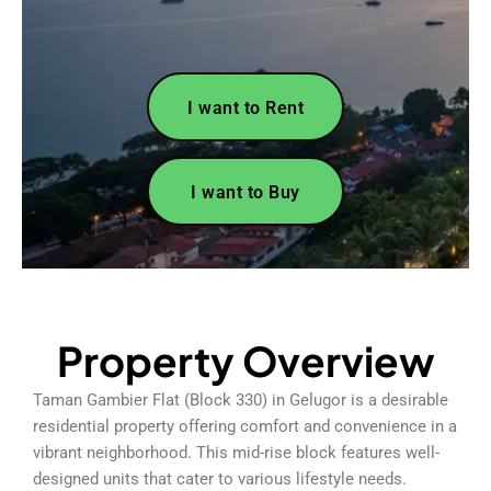
I want to Rent
I want to Buy
Property Overview
Taman Gambier Flat (Block 330) in Gelugor is a desirable
residential property offering comfort and convenience in a
vibrant neighborhood. This mid-rise block features well-
designed units that cater to various lifestyle needs.