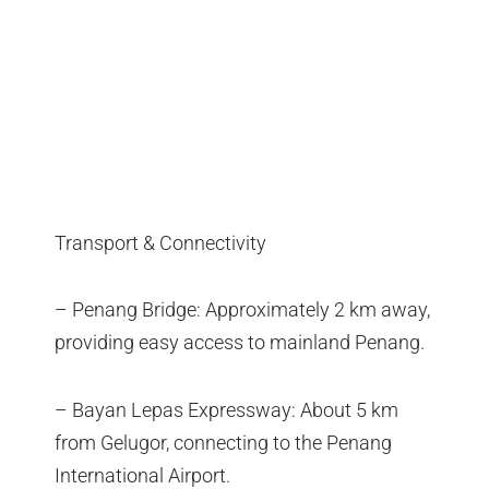
Transport & Connectivity
– Penang Bridge: Approximately 2 km away,
providing easy access to mainland Penang.
– Bayan Lepas Expressway: About 5 km
from Gelugor, connecting to the Penang
International Airport.