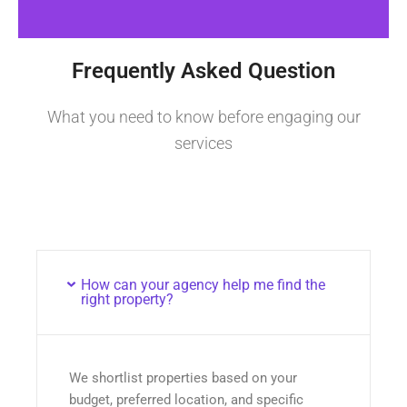
Frequently Asked Question
What you need to know before engaging our
services
How can your agency help me find the
right property?
We shortlist properties based on your
budget, preferred location, and specific