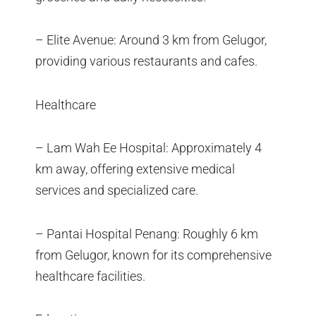
– Elite Avenue: Around 3 km from Gelugor,
providing various restaurants and cafes.
Healthcare
– Lam Wah Ee Hospital: Approximately 4
km away, offering extensive medical
services and specialized care.
– Pantai Hospital Penang: Roughly 6 km
from Gelugor, known for its comprehensive
healthcare facilities.