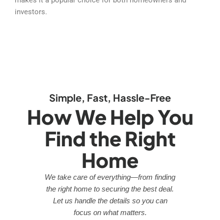
investors.
Simple, Fast, Hassle-Free
How We Help You
Find the Right
Home
We take care of everything—from finding
the right home to securing the best deal.
Let us handle the details so you can
focus on what matters.