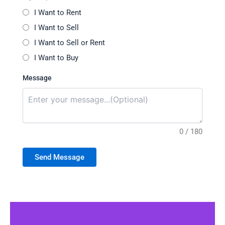
I Want to Rent
I Want to Sell
I Want to Sell or Rent
I Want to Buy
Message
0 / 180
Send Message