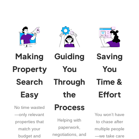
Making
Guiding
Saving
Property
You
You
Search
Through
Time &
Easy
the
Effort
Process
No time wasted
—only relevant
You won’t have
Helping with
properties that
to chase after
paperwork,
match your
multiple people
negotiations, and
budget and
—we take care