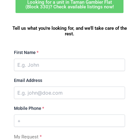
Looking for a unit in Taman Gambier Flat
(Block 330)? Check available listings now!
Tell us what you're looking for, and we'll take care of the
rest.
First Name
*
Email Address
Mobile Phone
*
My Request
*