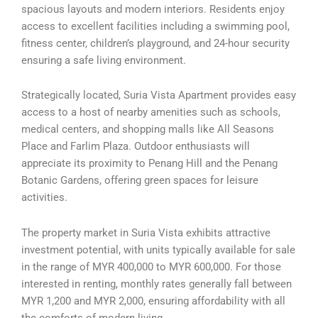
spacious layouts and modern interiors. Residents enjoy
access to excellent facilities including a swimming pool,
fitness center, children’s playground, and 24-hour security
ensuring a safe living environment.
Strategically located, Suria Vista Apartment provides easy
access to a host of nearby amenities such as schools,
medical centers, and shopping malls like All Seasons
Place and Farlim Plaza. Outdoor enthusiasts will
appreciate its proximity to Penang Hill and the Penang
Botanic Gardens, offering green spaces for leisure
activities.
The property market in Suria Vista exhibits attractive
investment potential, with units typically available for sale
in the range of MYR 400,000 to MYR 600,000. For those
interested in renting, monthly rates generally fall between
MYR 1,200 and MYR 2,000, ensuring affordability with all
the comforts of modern living.