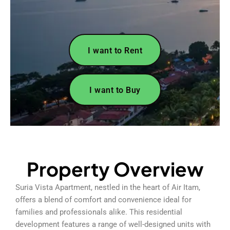
I want to Rent
I want to Buy
Property Overview
Suria Vista Apartment, nestled in the heart of Air Itam,
offers a blend of comfort and convenience ideal for
families and professionals alike. This residential
development features a range of well-designed units with