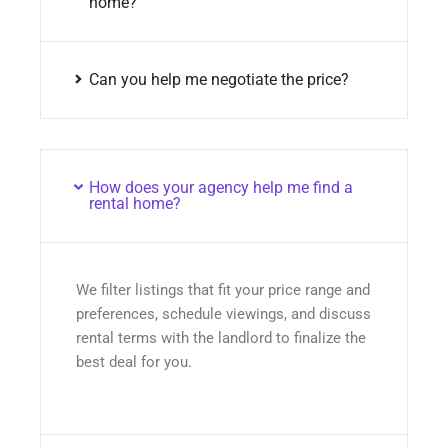
home?
Can you help me negotiate the price?
How does your agency help me find a
rental home?
We filter listings that fit your price range and
preferences, schedule viewings, and discuss
rental terms with the landlord to finalize the
best deal for you.