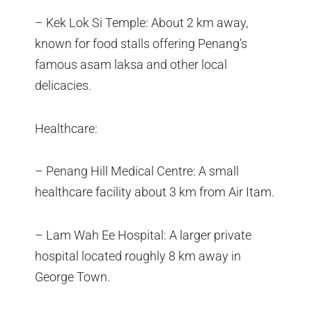
– Kek Lok Si Temple: About 2 km away,
known for food stalls offering Penang’s
famous asam laksa and other local
delicacies.
Healthcare:
– Penang Hill Medical Centre: A small
healthcare facility about 3 km from Air Itam.
– Lam Wah Ee Hospital: A larger private
hospital located roughly 8 km away in
George Town.