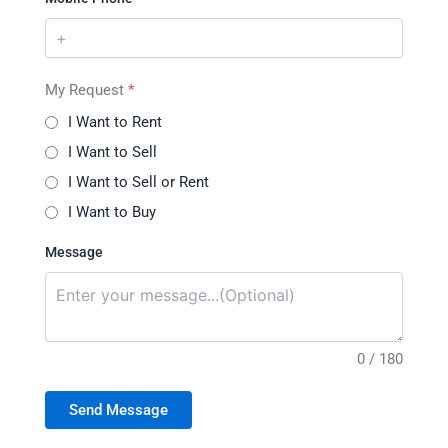
My Request
*
I Want to Rent
I Want to Sell
I Want to Sell or Rent
I Want to Buy
Message
0 / 180
Send Message