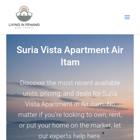
Skip
to
content
Suria Vista Apartment Air
Itam
Discover the most recent available
units, pricing, and deals for Suria
Vista Apartment in Air Itam. No
matter if you’re looking to own, rent,
or put your home on the market, let
our experts help here.