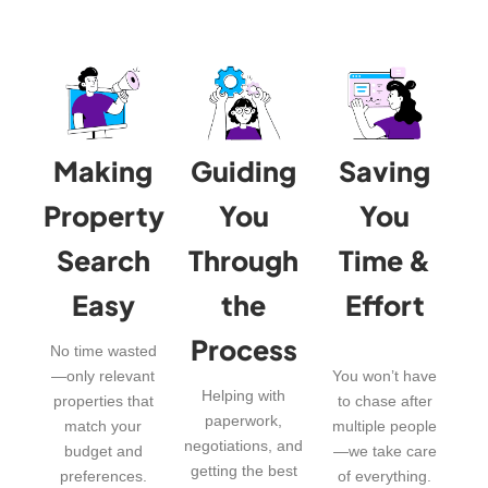
Making
Guiding
Saving
Property
You
You
Search
Through
Time &
Easy
the
Effort
Process
No time wasted
—only relevant
You won’t have
Helping with
properties that
to chase after
paperwork,
match your
multiple people
negotiations, and
budget and
—we take care
getting the best
preferences.
of everything.