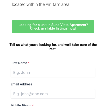
located within the Air Itam area.
Looking for a unit in Suria Vista Apartment?
Check available listings now!
Tell us what you're looking for, and we'll take care of the
rest.
First Name
*
Email Address
Mobile Phone
*