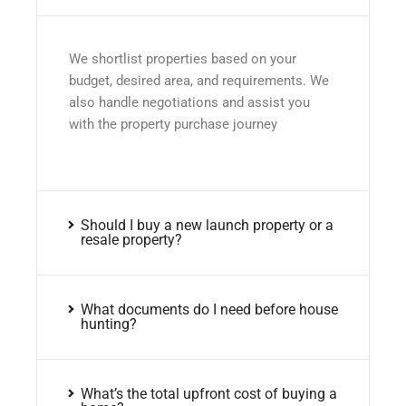
We shortlist properties based on your
budget, desired area, and requirements. We
also handle negotiations and assist you
with the property purchase journey
Should I buy a new launch property or a
resale property?
What documents do I need before house
hunting?
What’s the total upfront cost of buying a