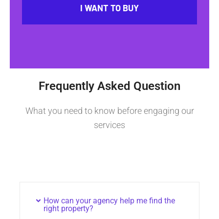
I WANT TO BUY
Frequently Asked Question
What you need to know before engaging our
services
How can your agency help me find the
right property?