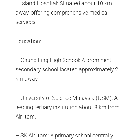
– Island Hospital: Situated about 10 km
away, offering comprehensive medical
services.
Education:
– Chung Ling High School: A prominent
secondary school located approximately 2
km away.
– University of Science Malaysia (USM): A
leading tertiary institution about 8 km from
Air Itam.
– SK Air Itam: A primary school centrally