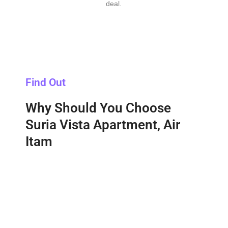
deal.
Find Out
Why Should You Choose
Suria Vista Apartment, Air
Itam