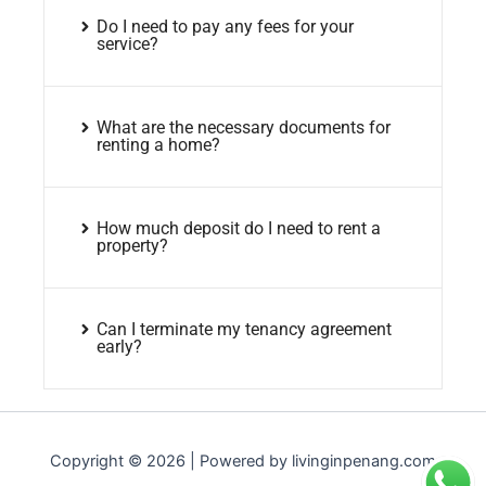
Do I need to pay any fees for your
service?
What are the necessary documents for
renting a home?
How much deposit do I need to rent a
property?
Can I terminate my tenancy agreement
early?
Copyright © 2026 | Powered by livinginpenang.com