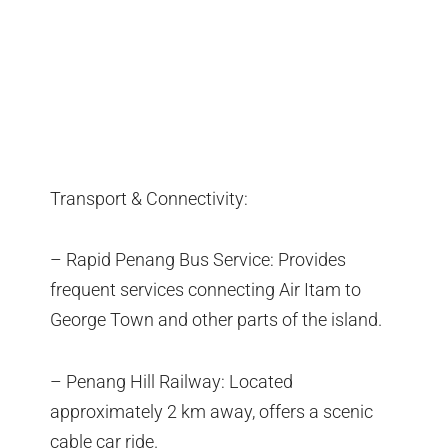
Transport & Connectivity:
– Rapid Penang Bus Service: Provides
frequent services connecting Air Itam to
George Town and other parts of the island.
– Penang Hill Railway: Located
approximately 2 km away, offers a scenic
cable car ride.