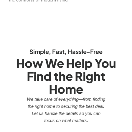
Simple, Fast, Hassle-Free
How We Help You
Find the Right
Home
We take care of everything—from finding
the right home to securing the best deal.
Let us handle the details so you can
focus on what matters.