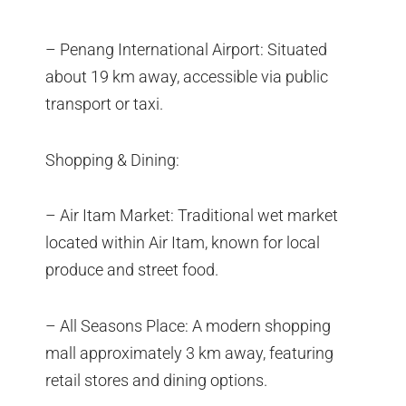
– Penang International Airport: Situated
about 19 km away, accessible via public
transport or taxi.
Shopping & Dining:
– Air Itam Market: Traditional wet market
located within Air Itam, known for local
produce and street food.
– All Seasons Place: A modern shopping
mall approximately 3 km away, featuring
retail stores and dining options.