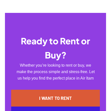
Ready to Rent or
Buy?
Whether you’re looking to rent or buy, we
make the process simple and stress-free. Let
us help you find the perfect place in Air Itam
I WANT TO RENT