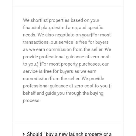
We shortlist properties based on your
financial plan, desired area, and specific
needs. We also negotiate on your{For most
transactions, our service is free for buyers
as we earn commission from the seller. We
provide professional guidance at zero cost
to you.} {For most property purchases, our
service is free for buyers as we earn
commission from the seller. We provide
professional guidance at zero cost to you.}
behalf and guide you through the buying
process
Should I buy a new launch property or a