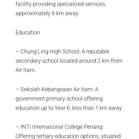
facility providing specialized services,
approximately 6 km away.
Education
– Chung Ling High School: A reputable
secondary school located around 2 km from
Air Itam.
– Sekolah Kebangsaan Air Itam: A
government primary school offering
education up to Year 6, less than 1 km away.
– INTI International College Penang:
Offering tertiary education options, situated