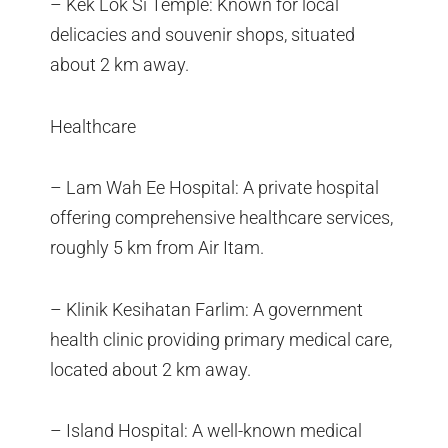
– Kek Lok Si Temple: Known for local
delicacies and souvenir shops, situated
about 2 km away.
Healthcare
– Lam Wah Ee Hospital: A private hospital
offering comprehensive healthcare services,
roughly 5 km from Air Itam.
– Klinik Kesihatan Farlim: A government
health clinic providing primary medical care,
located about 2 km away.
– Island Hospital: A well-known medical