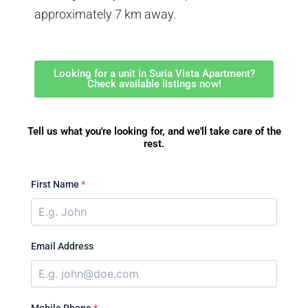
approximately 7 km away.
Looking for a unit in Suria Vista Apartment?
Check available listings now!
Tell us what you're looking for, and we'll take care of the
rest.
First Name
*
Email Address