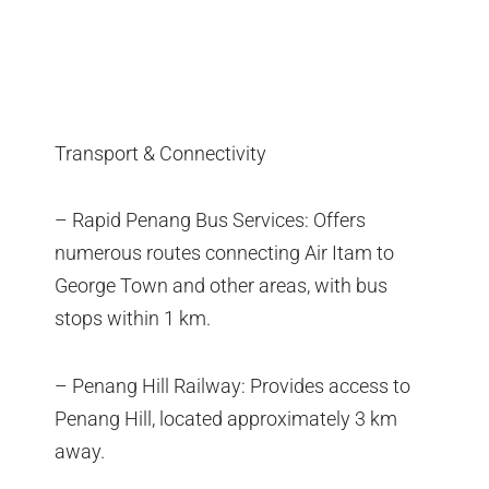
Transport & Connectivity
– Rapid Penang Bus Services: Offers
numerous routes connecting Air Itam to
George Town and other areas, with bus
stops within 1 km.
– Penang Hill Railway: Provides access to
Penang Hill, located approximately 3 km
away.