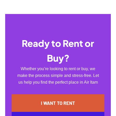
Ready to Rent or
Buy?
Whether you’re looking to rent or buy, we
make the process simple and stress-free. Let
us help you find the perfect place in Air Itam
I WANT TO RENT