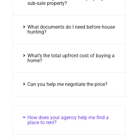
sub-sale property?
What documents do I need before house
hunting?
What’s the total upfront cost of buying a
home?
Can you help me negotiate the price?
How does your agency help me find a
place to rent?