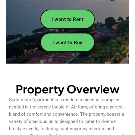
I want to Rent
I want to Buy
Property Overview
Suria Vista Apartment is a modern residential complex
nestled in the serene locale of Air Itam, offering a perfect
blend of comfort and convenience. The property boasts a
variety of spacious units designed to cater to diverse
lifestyle needs, featuring contemporary interiors and