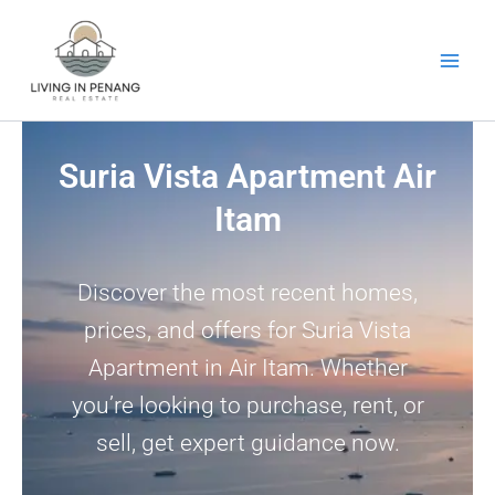
Skip
to
content
Suria Vista Apartment Air
Itam
Discover the most recent homes,
prices, and offers for Suria Vista
Apartment in Air Itam. Whether
you’re looking to purchase, rent, or
sell, get expert guidance now.