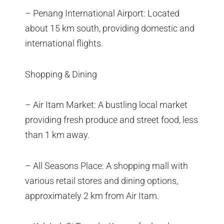
– Penang International Airport: Located
about 15 km south, providing domestic and
international flights.
Shopping & Dining
– Air Itam Market: A bustling local market
providing fresh produce and street food, less
than 1 km away.
– All Seasons Place: A shopping mall with
various retail stores and dining options,
approximately 2 km from Air Itam.