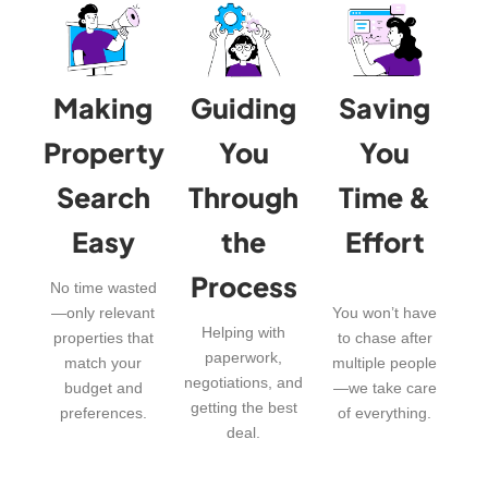
Making
Guiding
Saving
Property
You
You
Search
Through
Time &
Easy
the
Effort
Process
No time wasted
—only relevant
You won’t have
Helping with
properties that
to chase after
paperwork,
match your
multiple people
negotiations, and
budget and
—we take care
getting the best
preferences.
of everything.
deal.