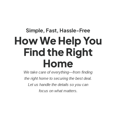
Simple, Fast, Hassle-Free
How We Help You
Find the Right
Home
We take care of everything—from finding
the right home to securing the best deal.
Let us handle the details so you can
focus on what matters.