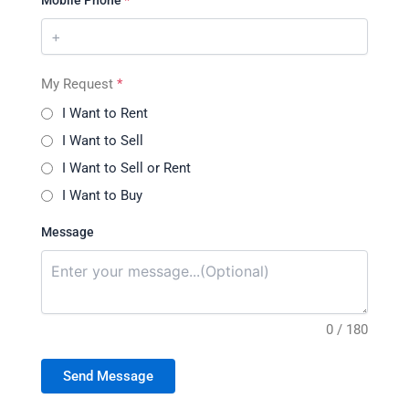
Mobile Phone
*
My Request
*
I Want to Rent
I Want to Sell
I Want to Sell or Rent
I Want to Buy
Message
0 / 180
Send Message