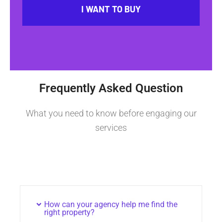
I WANT TO BUY
Frequently Asked Question
What you need to know before engaging our
services
How can your agency help me find the
right property?