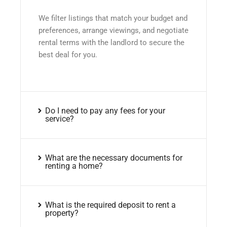
We filter listings that match your budget and
preferences, arrange viewings, and negotiate
rental terms with the landlord to secure the
best deal for you.
Do I need to pay any fees for your
service?
What are the necessary documents for
renting a home?
What is the required deposit to rent a
property?