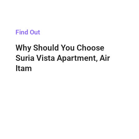
Find Out
Why Should You Choose
Suria Vista Apartment, Air
Itam