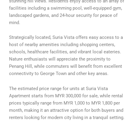
stunning hill views. Residents enjoy access to an array of
facilities including a swimming pool, well-equipped gym,
landscaped gardens, and 24-hour security for peace of
mind.
Strategically located, Suria Vista offers easy access to a
host of nearby amenities including shopping centers,
schools, healthcare facilities, and vibrant local eateries.
Nature enthusiasts will appreciate the proximity to
Penang Hill, while commuters will benefit from excellent
connectivity to George Town and other key areas.
The estimated price range for units at Suria Vista
Apartment starts from MYR 300,000 for sale, while rental
prices typically range from MYR 1,000 to MYR 1,800 per
month, making it an attractive option for both buyers and
renters looking for modern city living in a tranquil setting.