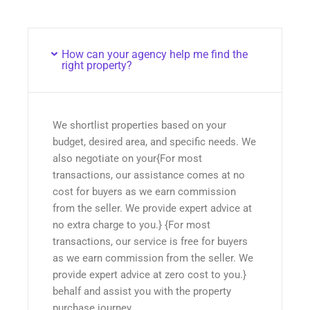
How can your agency help me find the
right property?
We shortlist properties based on your
budget, desired area, and specific needs. We
also negotiate on your{For most
transactions, our assistance comes at no
cost for buyers as we earn commission
from the seller. We provide expert advice at
no extra charge to you.} {For most
transactions, our service is free for buyers
as we earn commission from the seller. We
provide expert advice at zero cost to you.}
behalf and assist you with the property
purchase journey