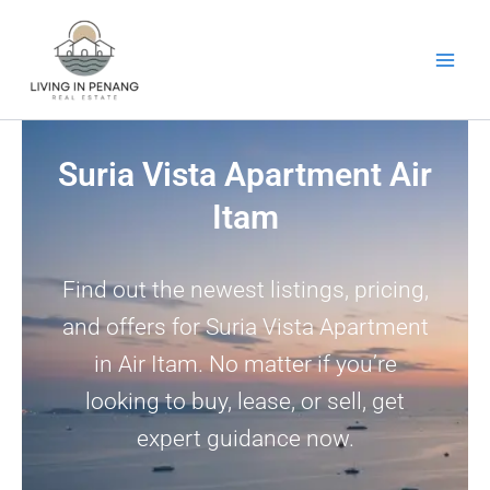
Skip
to
content
Suria Vista Apartment Air
Itam
Find out the newest listings, pricing,
and offers for Suria Vista Apartment
in Air Itam. No matter if you’re
looking to buy, lease, or sell, get
expert guidance now.