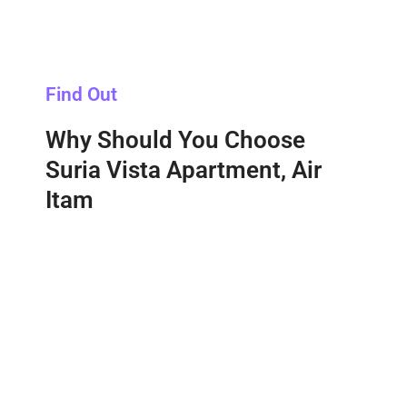
Find Out
Why Should You Choose
Suria Vista Apartment, Air
Itam