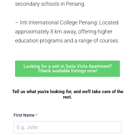
secondary schools in Penang.
– Inti International College Penang: Located
approximately 8 km away, offering higher
education programs and a range of courses.
Looking for a unit in Suria Vista Apartment?
Check available listings now!
Tell us what you're looking for, and we'll take care of the
rest.
First Name
*