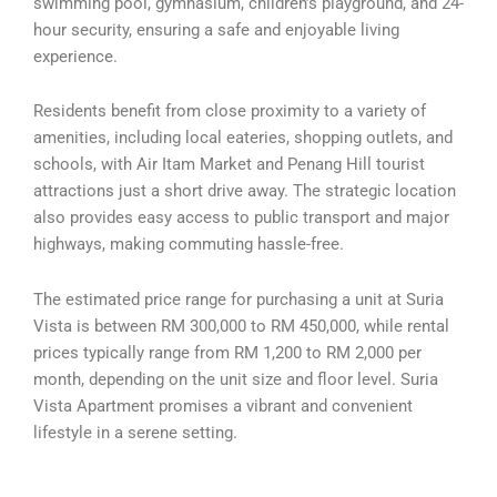
swimming pool, gymnasium, children’s playground, and 24-
hour security, ensuring a safe and enjoyable living
experience.
Residents benefit from close proximity to a variety of
amenities, including local eateries, shopping outlets, and
schools, with Air Itam Market and Penang Hill tourist
attractions just a short drive away. The strategic location
also provides easy access to public transport and major
highways, making commuting hassle-free.
The estimated price range for purchasing a unit at Suria
Vista is between RM 300,000 to RM 450,000, while rental
prices typically range from RM 1,200 to RM 2,000 per
month, depending on the unit size and floor level. Suria
Vista Apartment promises a vibrant and convenient
lifestyle in a serene setting.