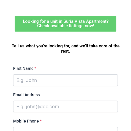
Looking for a unit in Suria Vista Apartment?
Check available listings now!
Tell us what you're looking for, and we'll take care of the
rest.
First Name
*
Email Address
Mobile Phone
*