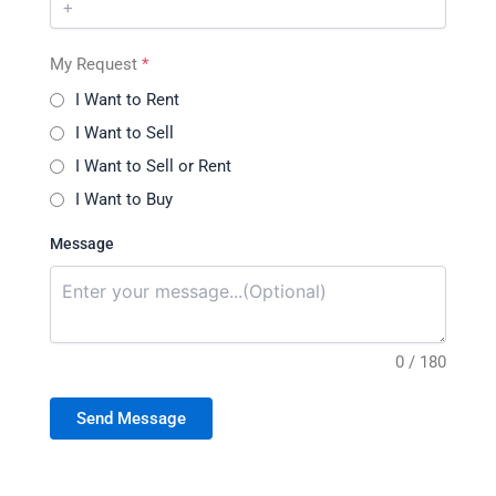
My Request
*
I Want to Rent
I Want to Sell
I Want to Sell or Rent
I Want to Buy
Message
0 / 180
Send Message