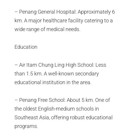
– Penang General Hospital: Approximately 6
km. A major healthcare facility catering to a
wide range of medical needs.
Education
– Air Itam Chung Ling High School: Less
than 1.5 km. A well-known secondary
educational institution in the area.
– Penang Free School: About 5 km. One of
the oldest English-medium schools in
Southeast Asia, offering robust educational
programs.