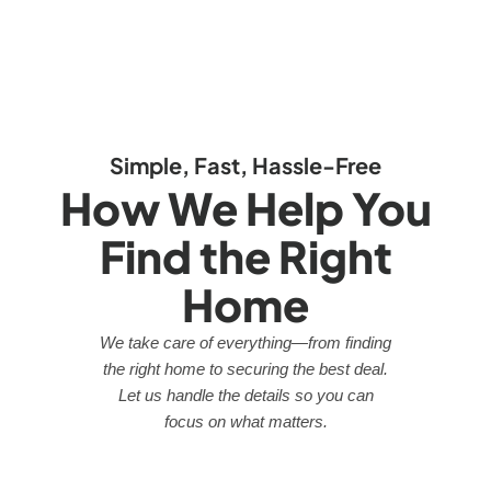
Simple, Fast, Hassle-Free
How We Help You
Find the Right
Home
We take care of everything—from finding
the right home to securing the best deal.
Let us handle the details so you can
focus on what matters.