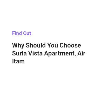
Find Out
Why Should You Choose
Suria Vista Apartment, Air
Itam