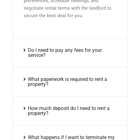
preferences, schedule viewings, and
negotiate rental terms with the landlord to
secure the best deal for you.
Do I need to pay any fees for your
service?
What paperwork is required to rent a
property?
How much deposit do I need to rent a
property?
What happens if I want to terminate my