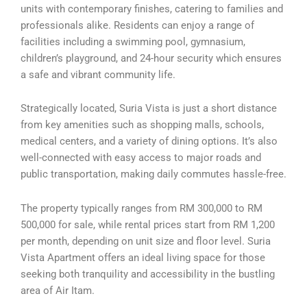
units with contemporary finishes, catering to families and
professionals alike. Residents can enjoy a range of
facilities including a swimming pool, gymnasium,
children’s playground, and 24-hour security which ensures
a safe and vibrant community life.
Strategically located, Suria Vista is just a short distance
from key amenities such as shopping malls, schools,
medical centers, and a variety of dining options. It’s also
well-connected with easy access to major roads and
public transportation, making daily commutes hassle-free.
The property typically ranges from RM 300,000 to RM
500,000 for sale, while rental prices start from RM 1,200
per month, depending on unit size and floor level. Suria
Vista Apartment offers an ideal living space for those
seeking both tranquility and accessibility in the bustling
area of Air Itam.