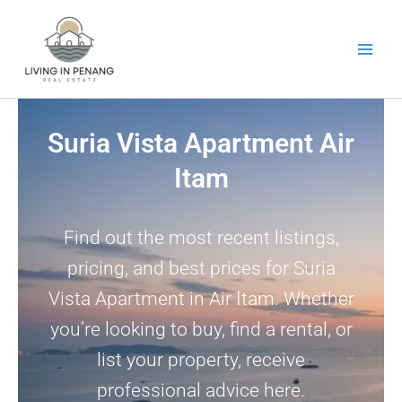
Skip
to
content
Suria Vista Apartment Air
Itam
Find out the most recent listings,
pricing, and best prices for Suria
Vista Apartment in Air Itam. Whether
you’re looking to buy, find a rental, or
list your property, receive
professional advice here.