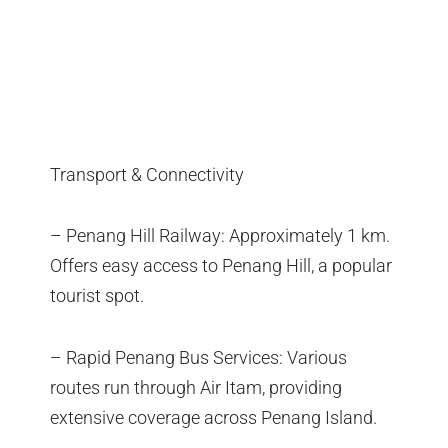
Transport & Connectivity
– Penang Hill Railway: Approximately 1 km.
Offers easy access to Penang Hill, a popular
tourist spot.
– Rapid Penang Bus Services: Various
routes run through Air Itam, providing
extensive coverage across Penang Island.