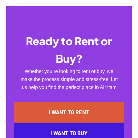
Ready to Rent or
Buy?
Whether you’re looking to rent or buy, we
make the process simple and stress-free. Let
us help you find the perfect place in Air Itam
I WANT TO RENT
I WANT TO BUY