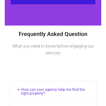
Frequently Asked Question
What you need to know before engaging our
services
How can your agency help me find the
right property?