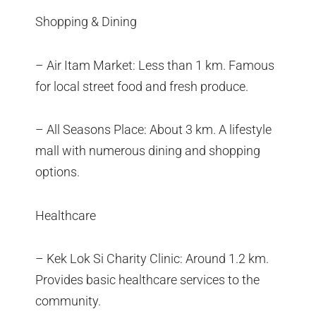
Shopping & Dining
– Air Itam Market: Less than 1 km. Famous
for local street food and fresh produce.
– All Seasons Place: About 3 km. A lifestyle
mall with numerous dining and shopping
options.
Healthcare
– Kek Lok Si Charity Clinic: Around 1.2 km.
Provides basic healthcare services to the
community.