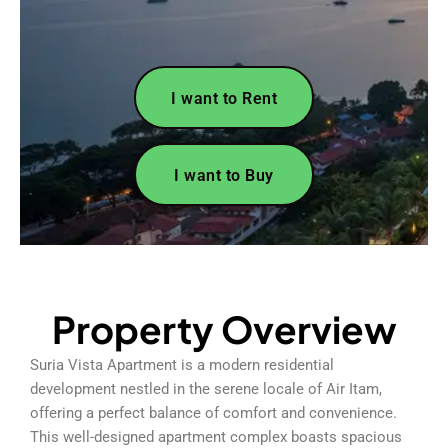
I want to Rent
I want to Buy
Property Overview
Suria Vista Apartment is a modern residential
development nestled in the serene locale of Air Itam,
offering a perfect balance of comfort and convenience.
This well-designed apartment complex boasts spacious