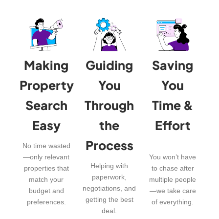
Making
Guiding
Saving
Property
You
You
Search
Through
Time &
Easy
the
Effort
Process
No time wasted
—only relevant
You won’t have
Helping with
properties that
to chase after
paperwork,
match your
multiple people
negotiations, and
budget and
—we take care
getting the best
preferences.
of everything.
deal.