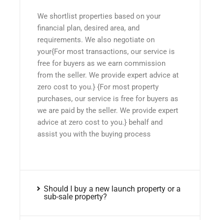
We shortlist properties based on your
financial plan, desired area, and
requirements. We also negotiate on
your{For most transactions, our service is
free for buyers as we earn commission
from the seller. We provide expert advice at
zero cost to you.} {For most property
purchases, our service is free for buyers as
we are paid by the seller. We provide expert
advice at zero cost to you.} behalf and
assist you with the buying process
Should I buy a new launch property or a
sub-sale property?