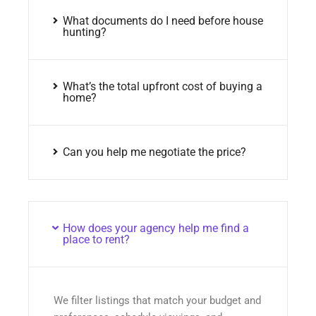
What documents do I need before house
hunting?
What’s the total upfront cost of buying a
home?
Can you help me negotiate the price?
How does your agency help me find a
place to rent?
We filter listings that match your budget and