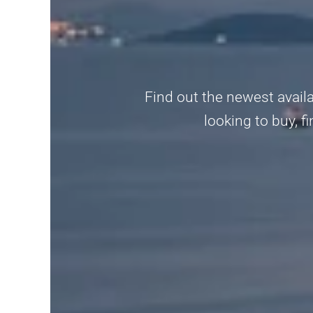
Find out the newest availa
looking to buy, fi