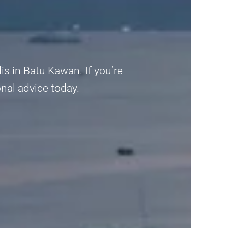
is in Batu Kawan. If you’re
ional advice today.