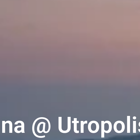
na @ Utropoli