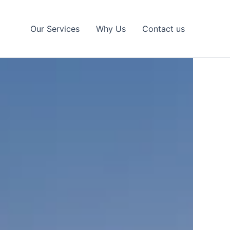
Our Services
Why Us
Contact us