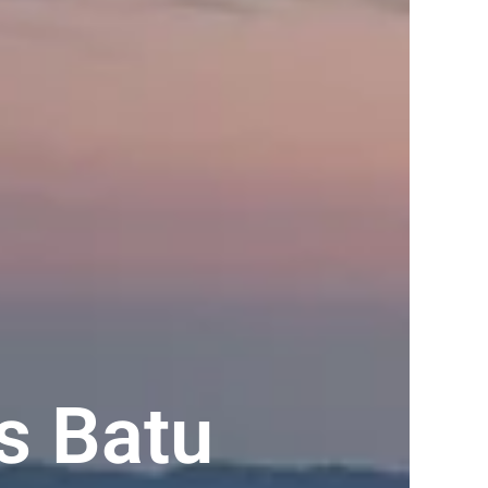
s Batu