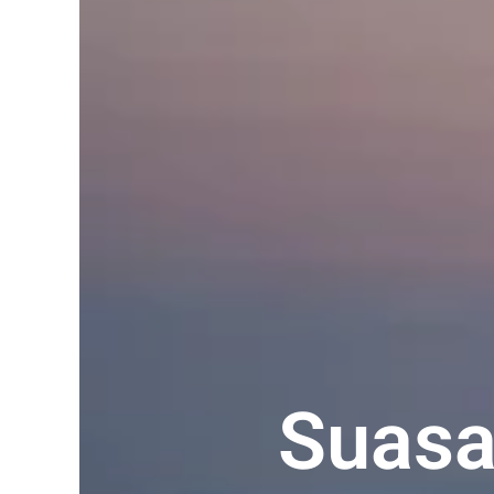
Suasa