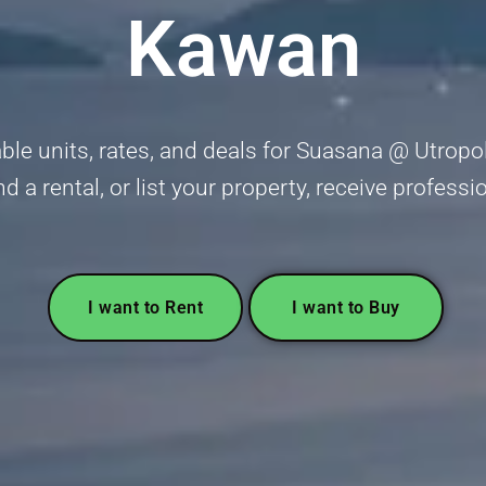
Kawan
ble units, rates, and deals for Suasana @ Utropol
nd a rental, or list your property, receive profess
I want to Rent
I want to Buy