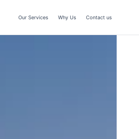
Our Services
Why Us
Contact us