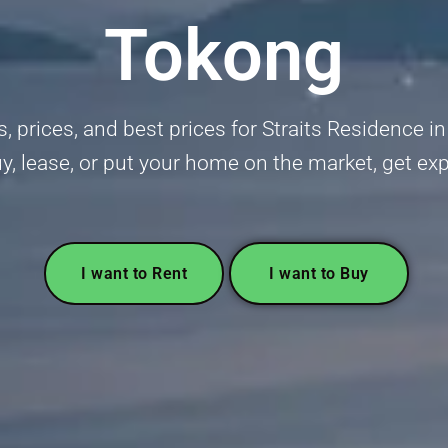
Tokong
gs, prices, and best prices for Straits Residenc
uy, lease, or put your home on the market, get ex
I want to Rent
I want to Buy