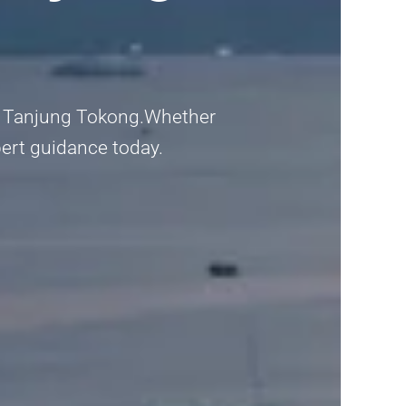
e in Tanjung Tokong.Whether
pert guidance today.