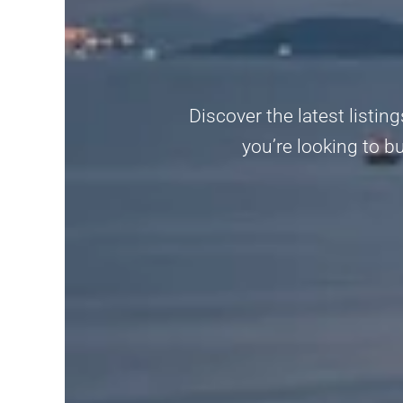
Discover the latest listin
you’re looking to b