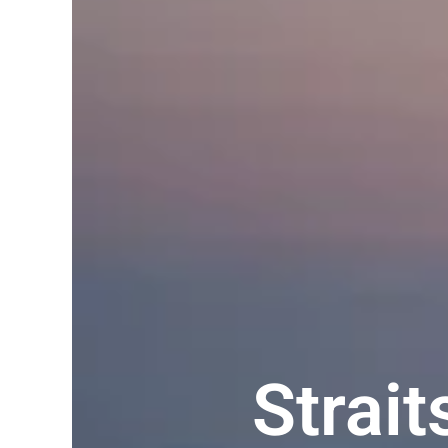
Strai