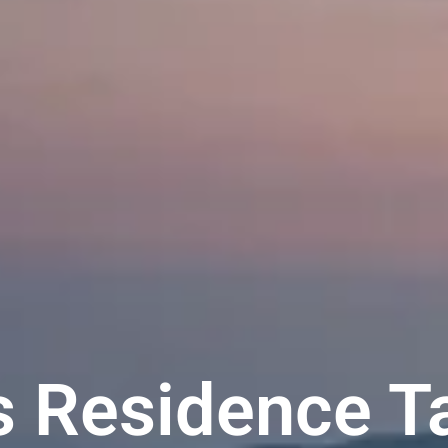
ts Residence T