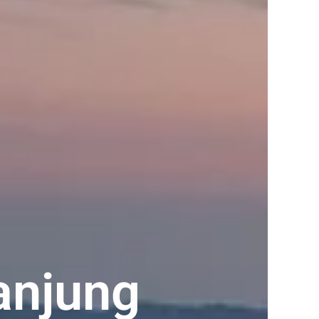
anjung