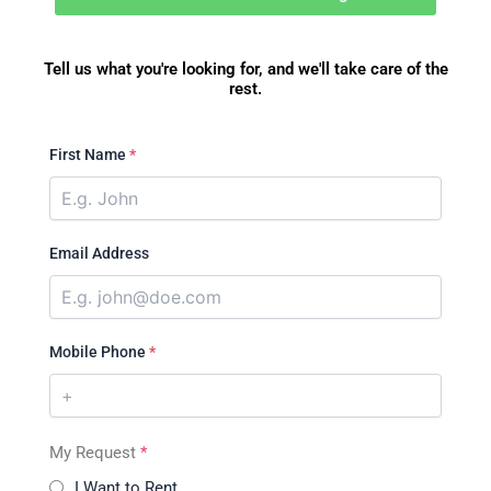
Tell us what you're looking for, and we'll take care of the
rest.
First Name
*
Email Address
Mobile Phone
*
My Request
*
I Want to Rent