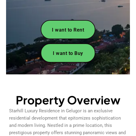
I want to Rent
I want to Buy
Property Overview
Starhill Luxury Residence in Gelugor is an exclusive
residential development that epitomizes sophistication
and modern living. Nestled in a prime location, this
prestigious property offers stunning panoramic views and