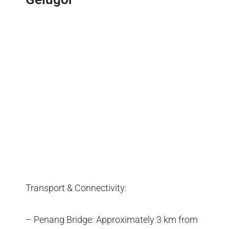
Transport & Connectivity:
– Penang Bridge: Approximately 3 km from