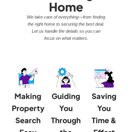
Home
We take care of everything—from finding
the right home to securing the best deal.
Let us handle the details so you can
focus on what matters.
Making
Guiding
Saving
Property
You
You
Search
Through
Time &