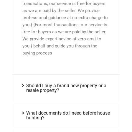
transactions, our service is free for buyers
as we are paid by the seller. We provide
professional guidance at no extra charge to
you.} {For most transactions, our service is
free for buyers as we are paid by the seller.
We provide expert advice at zero cost to
you.} behalf and guide you through the
buying process
Should I buy a brand new property or a
resale property?
What documents do I need before house
hunting?