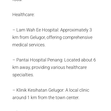
Healthcare:
– Lam Wah Ee Hospital: Approximately 3
km from Gelugor, offering comprehensive
medical services.
– Pantai Hospital Penang: Located about 6
km away, providing various healthcare
specialties.
– Klinik Kesihatan Gelugor: A local clinic
around 1 km from the town center.