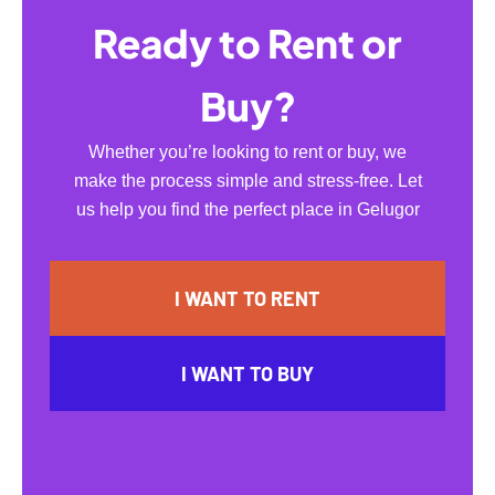
Ready to Rent or
Buy?
Whether you’re looking to rent or buy, we
make the process simple and stress-free. Let
us help you find the perfect place in Gelugor
I WANT TO RENT
I WANT TO BUY