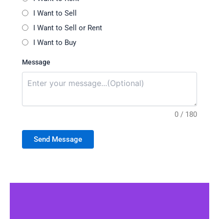
I Want to Sell
I Want to Sell or Rent
I Want to Buy
Message
0 / 180
Send Message