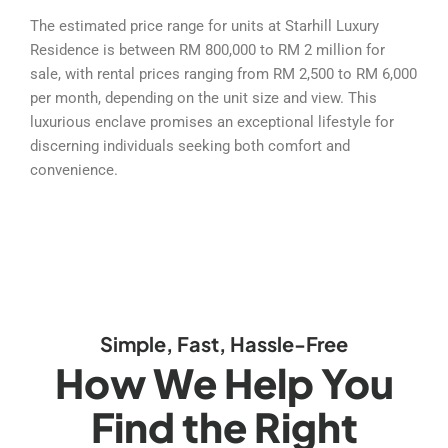
The estimated price range for units at Starhill Luxury
Residence is between RM 800,000 to RM 2 million for
sale, with rental prices ranging from RM 2,500 to RM 6,000
per month, depending on the unit size and view. This
luxurious enclave promises an exceptional lifestyle for
discerning individuals seeking both comfort and
convenience.
Simple, Fast, Hassle-Free
How We Help You
Find the Right