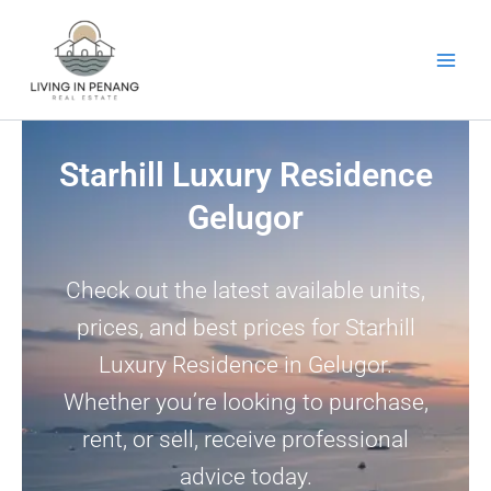
Skip
to
content
Starhill Luxury Residence
Gelugor
Check out the latest available units,
prices, and best prices for Starhill
Luxury Residence in Gelugor.
Whether you’re looking to purchase,
rent, or sell, receive professional
advice today.