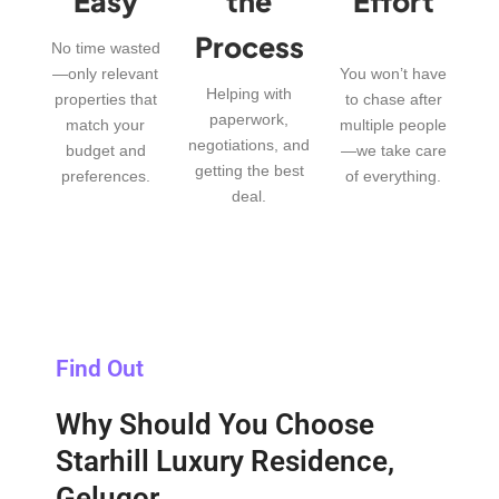
Easy
the
Effort
Process
No time wasted
—only relevant
You won’t have
Helping with
properties that
to chase after
paperwork,
match your
multiple people
negotiations, and
budget and
—we take care
getting the best
preferences.
of everything.
deal.
Find Out
Why Should You Choose
Starhill Luxury Residence,
Gelugor