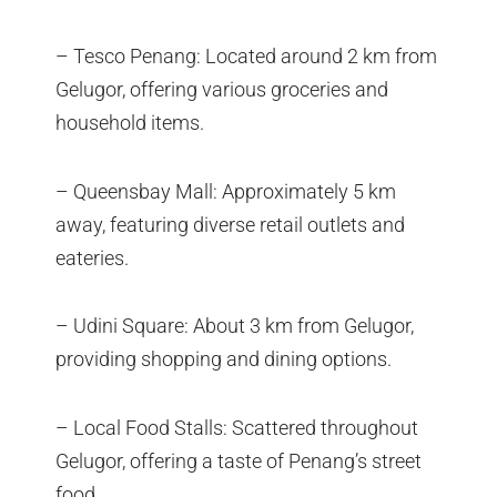
– Tesco Penang: Located around 2 km from
Gelugor, offering various groceries and
household items.
– Queensbay Mall: Approximately 5 km
away, featuring diverse retail outlets and
eateries.
– Udini Square: About 3 km from Gelugor,
providing shopping and dining options.
– Local Food Stalls: Scattered throughout
Gelugor, offering a taste of Penang’s street
food.