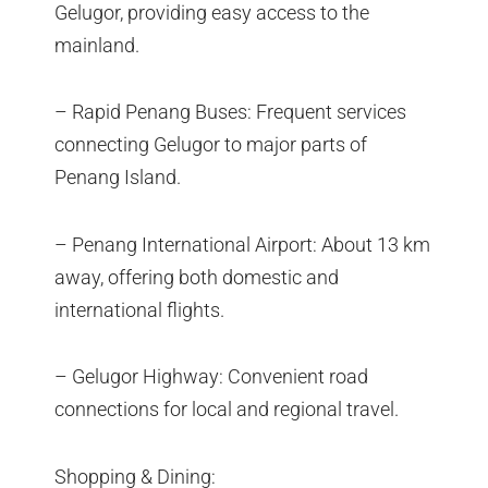
Gelugor, providing easy access to the
mainland.
– Rapid Penang Buses: Frequent services
connecting Gelugor to major parts of
Penang Island.
– Penang International Airport: About 13 km
away, offering both domestic and
international flights.
– Gelugor Highway: Convenient road
connections for local and regional travel.
Shopping & Dining: