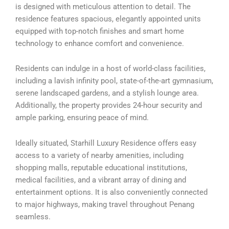
is designed with meticulous attention to detail. The
residence features spacious, elegantly appointed units
equipped with top-notch finishes and smart home
technology to enhance comfort and convenience.
Residents can indulge in a host of world-class facilities,
including a lavish infinity pool, state-of-the-art gymnasium,
serene landscaped gardens, and a stylish lounge area.
Additionally, the property provides 24-hour security and
ample parking, ensuring peace of mind.
Ideally situated, Starhill Luxury Residence offers easy
access to a variety of nearby amenities, including
shopping malls, reputable educational institutions,
medical facilities, and a vibrant array of dining and
entertainment options. It is also conveniently connected
to major highways, making travel throughout Penang
seamless.