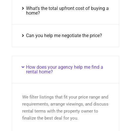
What’s the total upfront cost of buying a
home?
Can you help me negotiate the price?
How does your agency help me find a
rental home?
We filter listings that fit your price range and
requirements, arrange viewings, and discuss
rental terms with the property owner to
finalize the best deal for you.