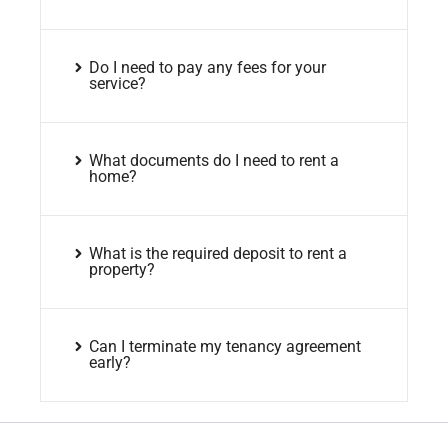
Do I need to pay any fees for your
service?
What documents do I need to rent a
home?
What is the required deposit to rent a
property?
Can I terminate my tenancy agreement
early?