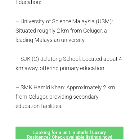
Education:
– University of Science Malaysia (USM):
Situated roughly 2 km from Gelugor, a
leading Malaysian university.
– SJK (C) Jelutong School: Located about 4
km away, offering primary education.
– SMK Hamid Khan: Approximately 2 km
from Gelugor, providing secondary
education facilities.
Looking for a unit in Starhill Luxury
Residence? Check available listings now!