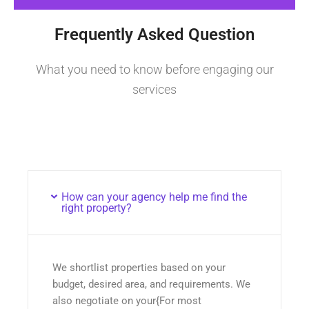
Frequently Asked Question
What you need to know before engaging our
services
How can your agency help me find the
right property?
We shortlist properties based on your
budget, desired area, and requirements. We
also negotiate on your{For most