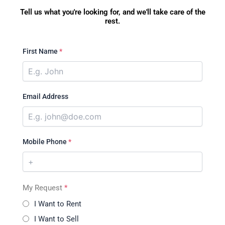
Tell us what you're looking for, and we'll take care of the
rest.
First Name
*
Email Address
Mobile Phone
*
My Request
*
I Want to Rent
I Want to Sell