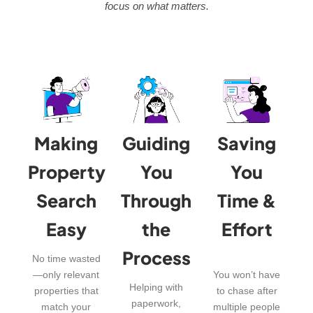
focus on what matters.
Making
Guiding
Saving
Property
You
You
Search
Through
Time &
Easy
the
Effort
Process
No time wasted
—only relevant
You won’t have
Helping with
properties that
to chase after
paperwork,
match your
multiple people