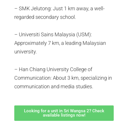
– SMK Jelutong: Just 1 km away, a well-
regarded secondary school.
– Universiti Sains Malaysia (USM):
Approximately 7 km, a leading Malaysian
university.
– Han Chiang University College of
Communication: About 3 km, specializing in
communication and media studies.
Looking for a unit in Sri Wangsa 2? Check
available listings now!