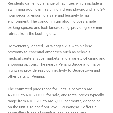
Residents can enjoy a range of facilities which include a
swimming pool, gymnasium, children’s playground, and 24-
hour security, ensuring a safe and leisurely living
environment. The condominium also includes ample
parking spaces and lush landscaping, providing a serene
retreat from the bustling city.
Conveniently located, Sri Wangsa 2 is within close
proximity to essential amenities such as schools,
medical centers, supermarkets, and a variety of dining and
shopping options. The nearby Penang Bridge and major
highways provide easy connectivity to Georgetown and
other parts of Penang.
The estimated price range for units is between RM
450,000 to RM 600,000 for sale, and rental prices typically
range from RM 1,200 to RM 2,000 per month, depending
on the unit size and floor level. Sri Wangsa 2 offers a