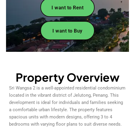
I want to Rent
I want to Buy
Property Overview
Sri Wangsa 2 is a well-appointed residential condominium
located in the vibrant district of Jelutong, Penang. This
development is ideal for individuals and families seeking
a comfortable urban lifestyle. The property features
spacious units with modern designs, offering 3 to 4
bedrooms with varying floor plans to suit diverse needs.