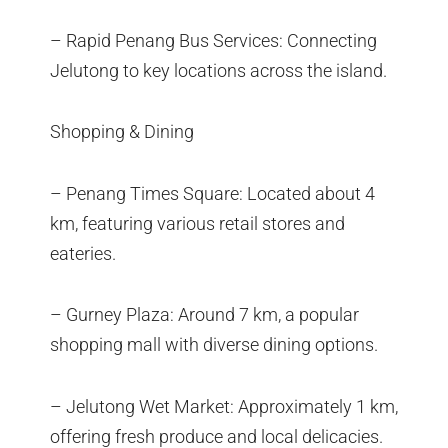
– Rapid Penang Bus Services: Connecting
Jelutong to key locations across the island.
Shopping & Dining
– Penang Times Square: Located about 4
km, featuring various retail stores and
eateries.
– Gurney Plaza: Around 7 km, a popular
shopping mall with diverse dining options.
– Jelutong Wet Market: Approximately 1 km,
offering fresh produce and local delicacies.