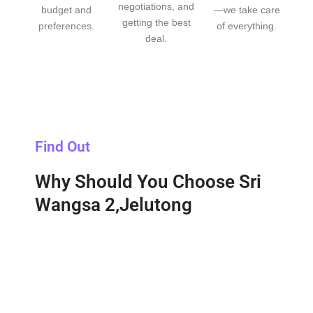
negotiations, and
budget and
—we take care
getting the best
preferences.
of everything.
deal.
Find Out
Why Should You Choose Sri
Wangsa 2,Jelutong