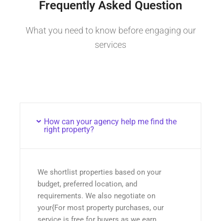
Frequently Asked Question
What you need to know before engaging our
services
How can your agency help me find the
right property?
We shortlist properties based on your
budget, preferred location, and
requirements. We also negotiate on
your{For most property purchases, our
service is free for buyers as we earn