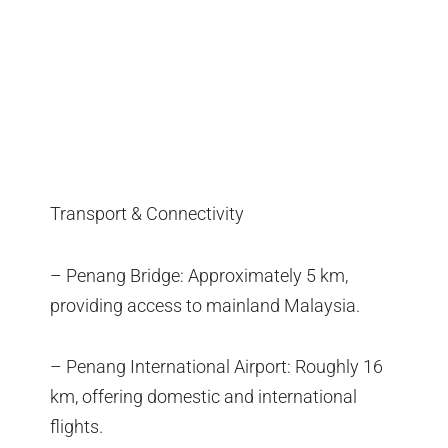
Transport & Connectivity
– Penang Bridge: Approximately 5 km,
providing access to mainland Malaysia.
– Penang International Airport: Roughly 16
km, offering domestic and international
flights.