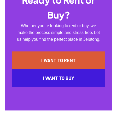
Ready to Rent or
Buy?
Whether you’re looking to rent or buy, we
make the process simple and stress-free. Let
us help you find the perfect place in Jelutong.
I WANT TO RENT
I WANT TO BUY