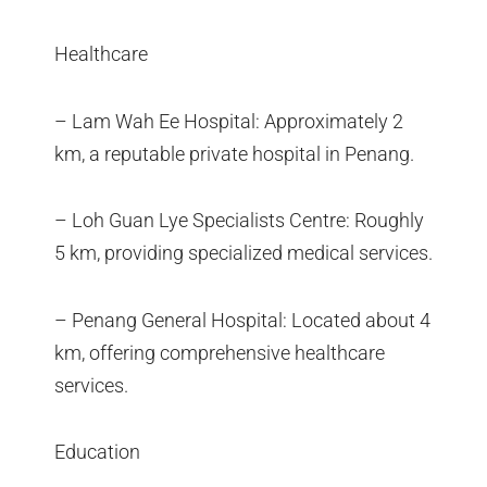
Healthcare
– Lam Wah Ee Hospital: Approximately 2
km, a reputable private hospital in Penang.
– Loh Guan Lye Specialists Centre: Roughly
5 km, providing specialized medical services.
– Penang General Hospital: Located about 4
km, offering comprehensive healthcare
services.
Education