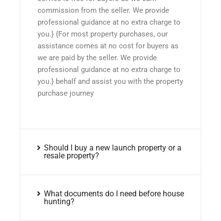
commission from the seller. We provide
professional guidance at no extra charge to
you.} {For most property purchases, our
assistance comes at no cost for buyers as
we are paid by the seller. We provide
professional guidance at no extra charge to
you.} behalf and assist you with the property
purchase journey
Should I buy a new launch property or a
resale property?
What documents do I need before house
hunting?