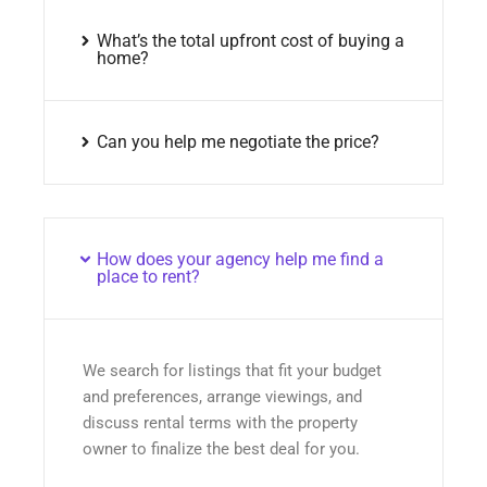
What’s the total upfront cost of buying a
home?
Can you help me negotiate the price?
How does your agency help me find a
place to rent?
We search for listings that fit your budget
and preferences, arrange viewings, and
discuss rental terms with the property
owner to finalize the best deal for you.