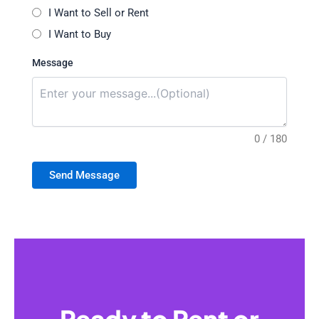
I Want to Sell or Rent
I Want to Buy
Message
0 / 180
Send Message