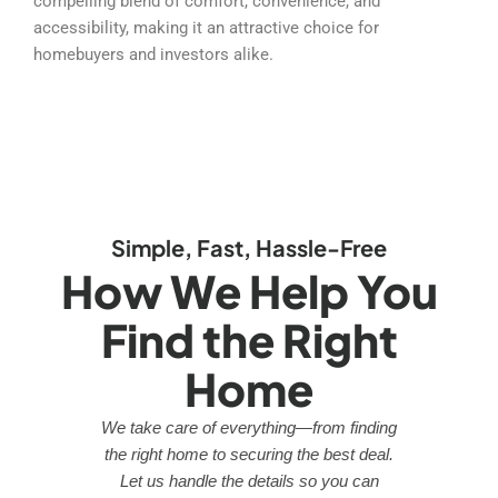
compelling blend of comfort, convenience, and
accessibility, making it an attractive choice for
homebuyers and investors alike.
Simple, Fast, Hassle-Free
How We Help You
Find the Right
Home
We take care of everything—from finding
the right home to securing the best deal.
Let us handle the details so you can