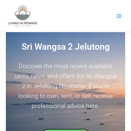
Skip
to
content
Sri Wangsa 2 Jelutong
Discover the most recent available
units, rates, and offers for Sri Wangsa
2 in Jelutong.No matter if you’re
looking to own, rent, or sell, receive
professional advice here.