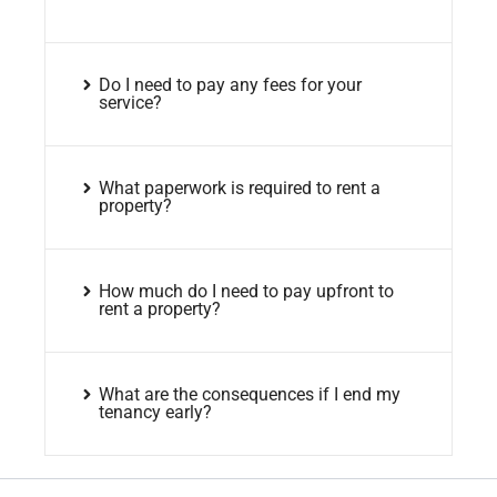
Do I need to pay any fees for your
service?
What paperwork is required to rent a
property?
How much do I need to pay upfront to
rent a property?
What are the consequences if I end my
tenancy early?