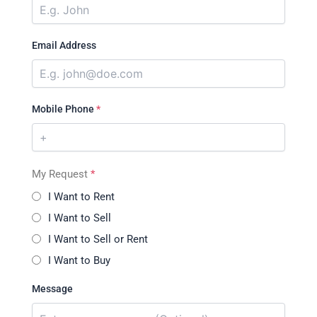
Email Address
Mobile Phone
*
My Request
*
I Want to Rent
I Want to Sell
I Want to Sell or Rent
I Want to Buy
Message