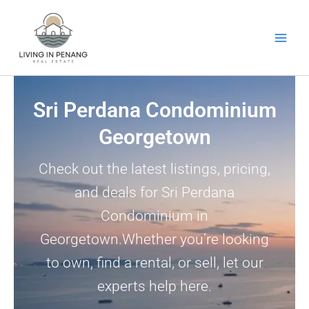
Skip
to
content
Sri Perdana Condominium
Georgetown
Check out the latest listings, pricing,
and deals for Sri Perdana
Condominium in
Georgetown.Whether you’re looking
to own, find a rental, or sell, let our
experts help here.