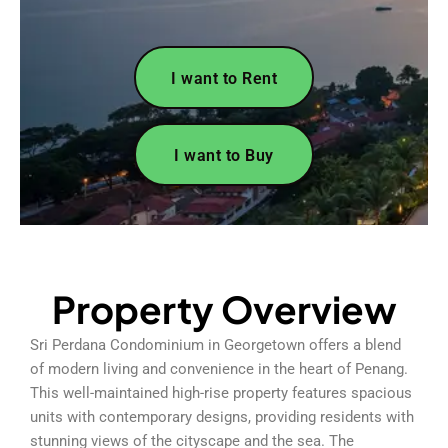
I want to Rent
I want to Buy
Property Overview
Sri Perdana Condominium in Georgetown offers a blend
of modern living and convenience in the heart of Penang.
This well-maintained high-rise property features spacious
units with contemporary designs, providing residents with
stunning views of the cityscape and the sea. The