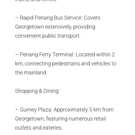
– Rapid Penang Bus Service: Covers
Georgetown extensively, providing
convenient public transport.
– Penang Ferry Terminal: Located within 2
km, connecting pedestrians and vehicles to
the mainland.
Shopping & Dining:
– Gurney Plaza: Approximately 5 km from
Georgetown, featuring numerous retail
outlets and eateries.