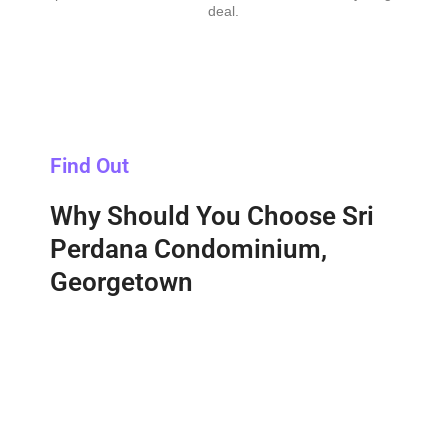
deal.
Find Out
Why Should You Choose Sri
Perdana Condominium,
Georgetown