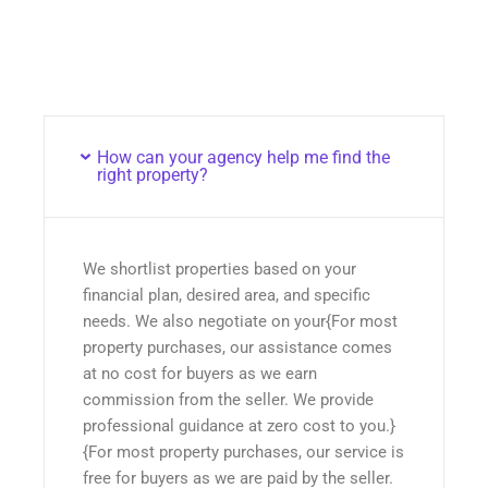
How can your agency help me find the
right property?
We shortlist properties based on your
financial plan, desired area, and specific
needs. We also negotiate on your{For most
property purchases, our assistance comes
at no cost for buyers as we earn
commission from the seller. We provide
professional guidance at zero cost to you.}
{For most property purchases, our service is
free for buyers as we are paid by the seller.