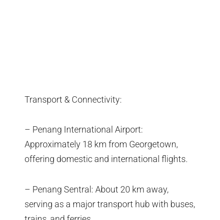
Transport & Connectivity:
– Penang International Airport:
Approximately 18 km from Georgetown,
offering domestic and international flights.
– Penang Sentral: About 20 km away,
serving as a major transport hub with buses,
trains, and ferries.