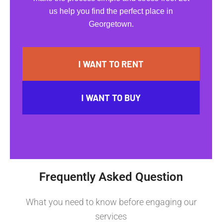
us help you find the perfect place in
Georgetown.
I WANT TO RENT
I WANT TO BUY
Frequently Asked Question
What you need to know before engaging our
services