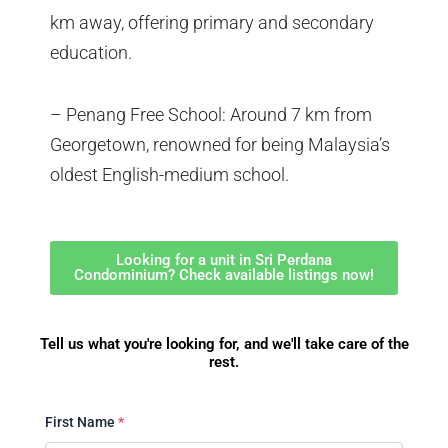
km away, offering primary and secondary
education.
– Penang Free School: Around 7 km from
Georgetown, renowned for being Malaysia’s
oldest English-medium school.
Looking for a unit in Sri Perdana
Condominium? Check available listings now!
Tell us what you're looking for, and we'll take care of the
rest.
First Name
*