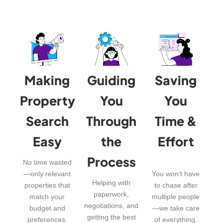
Making
Guiding
Saving
Property
You
You
Search
Through
Time &
Easy
the
Effort
Process
No time wasted
—only relevant
You won’t have
Helping with
properties that
to chase after
paperwork,
match your
multiple people
negotiations, and
budget and
—we take care
getting the best
preferences.
of everything.