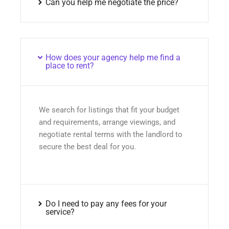
Can you help me negotiate the price?
How does your agency help me find a
place to rent?
We search for listings that fit your budget
and requirements, arrange viewings, and
negotiate rental terms with the landlord to
secure the best deal for you.
Do I need to pay any fees for your
service?