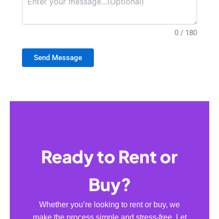
0 / 180
Send Message
Ready to Rent or
Buy?
Whether you’re looking to rent or buy, we
make the process simple and stress-free. Let