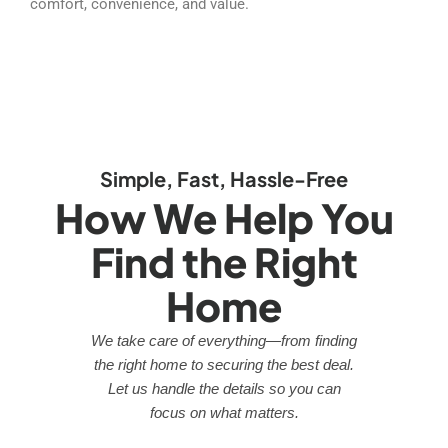
comfort, convenience, and value.
Simple, Fast, Hassle-Free
How We Help You
Find the Right
Home
We take care of everything—from finding
the right home to securing the best deal.
Let us handle the details so you can
focus on what matters.