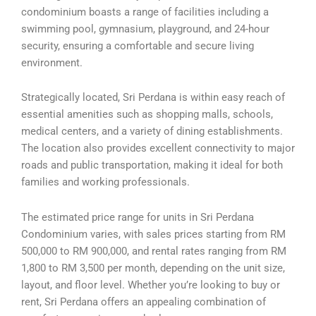
condominium boasts a range of facilities including a
swimming pool, gymnasium, playground, and 24-hour
security, ensuring a comfortable and secure living
environment.
Strategically located, Sri Perdana is within easy reach of
essential amenities such as shopping malls, schools,
medical centers, and a variety of dining establishments.
The location also provides excellent connectivity to major
roads and public transportation, making it ideal for both
families and working professionals.
The estimated price range for units in Sri Perdana
Condominium varies, with sales prices starting from RM
500,000 to RM 900,000, and rental rates ranging from RM
1,800 to RM 3,500 per month, depending on the unit size,
layout, and floor level. Whether you’re looking to buy or
rent, Sri Perdana offers an appealing combination of