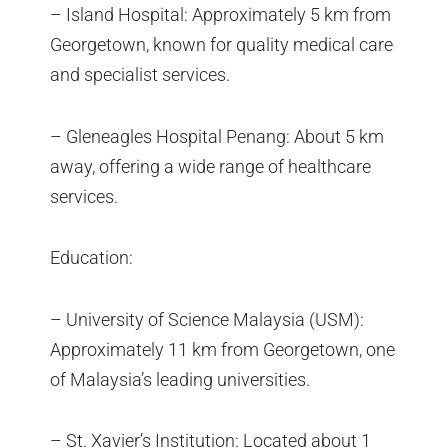
– Island Hospital: Approximately 5 km from
Georgetown, known for quality medical care
and specialist services.
– Gleneagles Hospital Penang: About 5 km
away, offering a wide range of healthcare
services.
Education:
– University of Science Malaysia (USM):
Approximately 11 km from Georgetown, one
of Malaysia’s leading universities.
– St. Xavier’s Institution: Located about 1