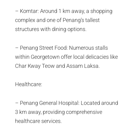
– Komtar: Around 1 km away, a shopping
complex and one of Penang’s tallest
structures with dining options.
– Penang Street Food: Numerous stalls
within Georgetown offer local delicacies like
Char Kway Teow and Assam Laksa.
Healthcare:
– Penang General Hospital: Located around
3 km away, providing comprehensive
healthcare services.