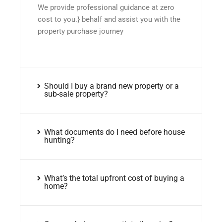
We provide professional guidance at zero
cost to you.} behalf and assist you with the
property purchase journey
Should I buy a brand new property or a
sub-sale property?
What documents do I need before house
hunting?
What’s the total upfront cost of buying a
home?