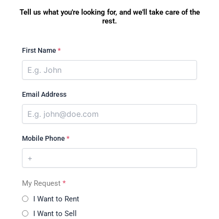
Tell us what you're looking for, and we'll take care of the
rest.
First Name
*
Email Address
Mobile Phone
*
My Request
*
I Want to Rent
I Want to Sell