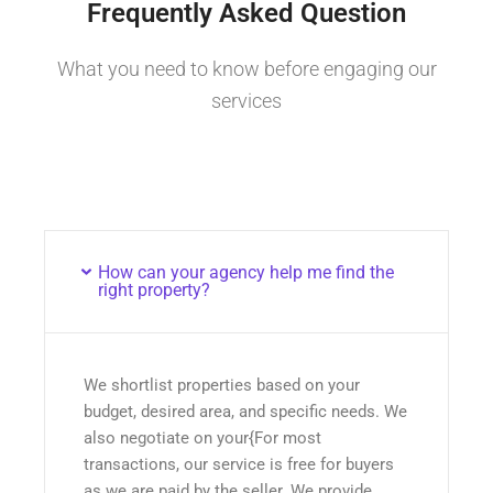
Frequently Asked Question
What you need to know before engaging our
services
How can your agency help me find the
right property?
We shortlist properties based on your
budget, desired area, and specific needs. We
also negotiate on your{For most
transactions, our service is free for buyers
as we are paid by the seller. We provide