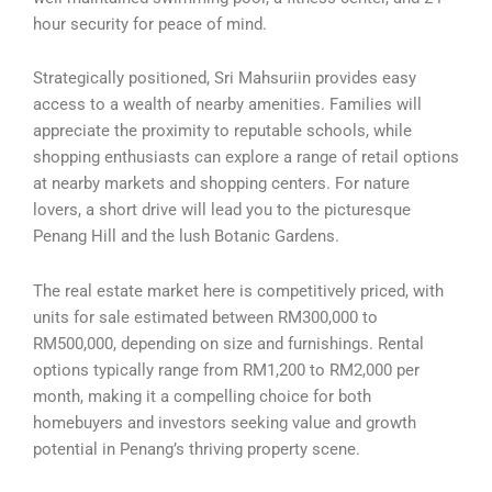
hour security for peace of mind.
Strategically positioned, Sri Mahsuriin provides easy
access to a wealth of nearby amenities. Families will
appreciate the proximity to reputable schools, while
shopping enthusiasts can explore a range of retail options
at nearby markets and shopping centers. For nature
lovers, a short drive will lead you to the picturesque
Penang Hill and the lush Botanic Gardens.
The real estate market here is competitively priced, with
units for sale estimated between RM300,000 to
RM500,000, depending on size and furnishings. Rental
options typically range from RM1,200 to RM2,000 per
month, making it a compelling choice for both
homebuyers and investors seeking value and growth
potential in Penang’s thriving property scene.