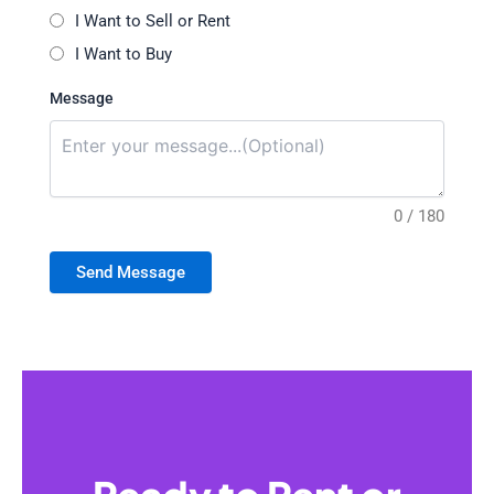
I Want to Sell or Rent
I Want to Buy
Message
0 / 180
Send Message