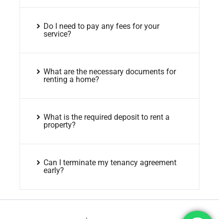
Do I need to pay any fees for your
service?
What are the necessary documents for
renting a home?
What is the required deposit to rent a
property?
Can I terminate my tenancy agreement
early?