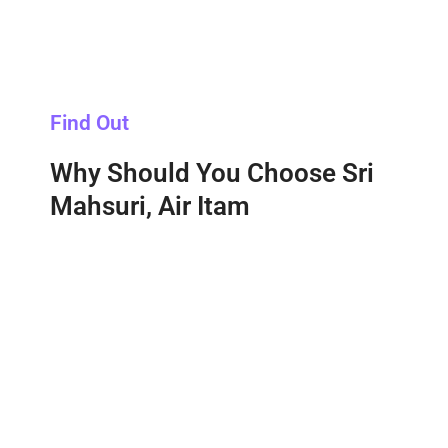
Find Out
Why Should You Choose Sri
Mahsuri, Air Itam