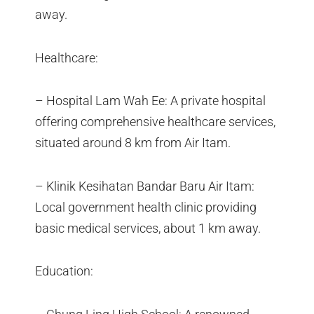
away.
Healthcare:
– Hospital Lam Wah Ee: A private hospital
offering comprehensive healthcare services,
situated around 8 km from Air Itam.
– Klinik Kesihatan Bandar Baru Air Itam:
Local government health clinic providing
basic medical services, about 1 km away.
Education: