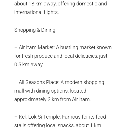
about 18 km away, offering domestic and
international flights.
Shopping & Dining:
– Air Itam Market: A bustling market known
for fresh produce and local delicacies, just
0.5 km away.
– All Seasons Place: A modern shopping
mall with dining options, located
approximately 3 km from Air Itam.
– Kek Lok Si Temple: Famous for its food
stalls offering local snacks, about 1 km