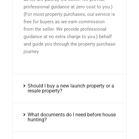
professional guidance at zero cost to you.}
{For most property purchases, our service is
free for buyers as we earn commission
from the seller. We provide professional
guidance at no extra charge to you.} behalf
and guide you through the property purchase
journey
Should I buy a new launch property or a
resale property?
What documents do I need before house
hunting?