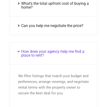
What’s the total upfront cost of buying a
home?
Can you help me negotiate the price?
How does your agency help me find a
place to rent?
We filter listings that match your budget and
preferences, arrange viewings, and negotiate
rental terms with the property owner to
secure the best deal for you.