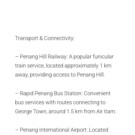
Transport & Connectivity:
– Penang Hill Railway: A popular funicular
train service, located approximately 1 km
away, providing access to Penang Hill.
– Rapid Penang Bus Station: Convenient
bus services with routes connecting to
George Town, around 1.5 km from Air Itam.
– Penang International Airport: Located