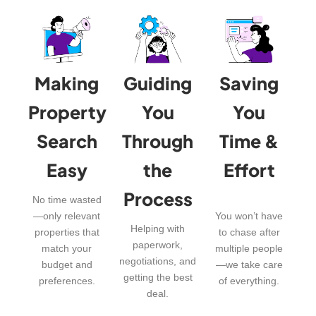
Making
Guiding
Saving
Property
You
You
Search
Through
Time &
Easy
the
Effort
Process
No time wasted
—only relevant
You won’t have
Helping with
properties that
to chase after
paperwork,
match your
multiple people
negotiations, and
budget and
—we take care
getting the best
preferences.
of everything.
deal.