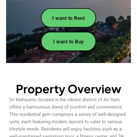
I want to Rent
I want to Buy
Property Overview
Sri Mahsuriin, located in the vibrant district of Air Itam,
offers a harmonious blend of comfort and convenience.
This residential gem comprises a series of well-designed
units, each featuring modern layouts to cater to various
lifestyle needs. Residents will enjoy facilities such as a
well-maintained swimming pool, a fitness center, and 24-