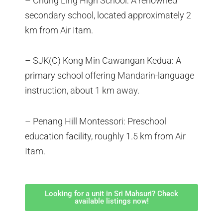
– Chung Ling High School: A renowned
secondary school, located approximately 2
km from Air Itam.
– SJK(C) Kong Min Cawangan Kedua: A
primary school offering Mandarin-language
instruction, about 1 km away.
– Penang Hill Montessori: Preschool
education facility, roughly 1.5 km from Air
Itam.
Looking for a unit in Sri Mahsuri? Check
available listings now!