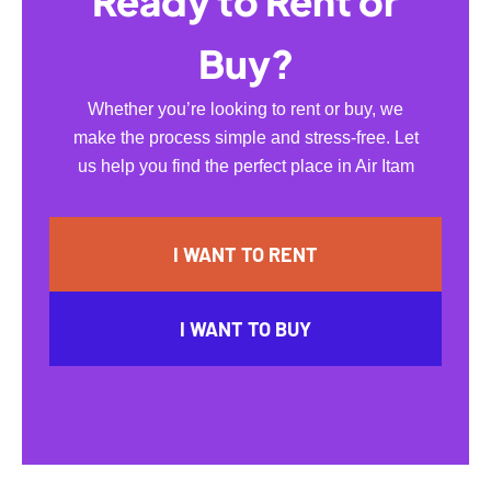
Ready to Rent or
Buy?
Whether you’re looking to rent or buy, we
make the process simple and stress-free. Let
us help you find the perfect place in Air Itam
I WANT TO RENT
I WANT TO BUY