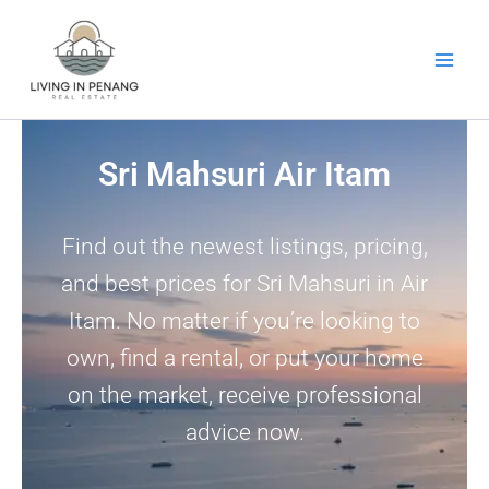
Skip
to
content
Sri Mahsuri Air Itam
Find out the newest listings, pricing,
and best prices for Sri Mahsuri in Air
Itam. No matter if you’re looking to
own, find a rental, or put your home
on the market, receive professional
advice now.