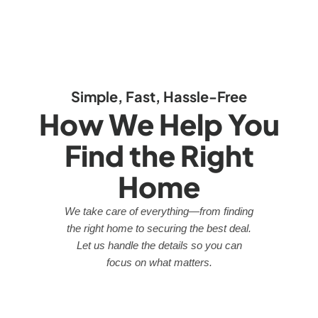
Simple, Fast, Hassle-Free
How We Help You
Find the Right
Home
We take care of everything—from finding
the right home to securing the best deal.
Let us handle the details so you can
focus on what matters.