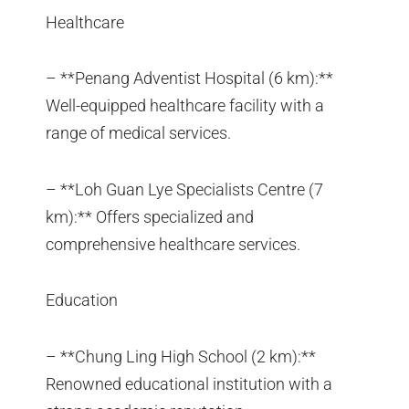
Healthcare
– **Penang Adventist Hospital (6 km):**
Well-equipped healthcare facility with a
range of medical services.
– **Loh Guan Lye Specialists Centre (7
km):** Offers specialized and
comprehensive healthcare services.
Education
– **Chung Ling High School (2 km):**
Renowned educational institution with a