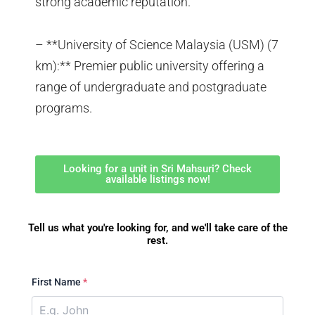
strong academic reputation.
– **University of Science Malaysia (USM) (7
km):** Premier public university offering a
range of undergraduate and postgraduate
programs.
Looking for a unit in Sri Mahsuri? Check
available listings now!
Tell us what you're looking for, and we'll take care of the
rest.
First Name
*