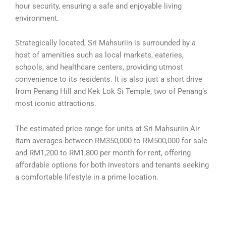
hour security, ensuring a safe and enjoyable living
environment.
Strategically located, Sri Mahsuriin is surrounded by a
host of amenities such as local markets, eateries,
schools, and healthcare centers, providing utmost
convenience to its residents. It is also just a short drive
from Penang Hill and Kek Lok Si Temple, two of Penang’s
most iconic attractions.
The estimated price range for units at Sri Mahsuriin Air
Itam averages between RM350,000 to RM500,000 for sale
and RM1,200 to RM1,800 per month for rent, offering
affordable options for both investors and tenants seeking
a comfortable lifestyle in a prime location.