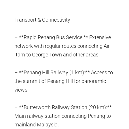
Transport & Connectivity
– **Rapid Penang Bus Service:** Extensive
network with regular routes connecting Air
Itam to George Town and other areas.
– **Penang Hill Railway (1 km):** Access to
the summit of Penang Hill for panoramic
views.
– **Butterworth Railway Station (20 km):**
Main railway station connecting Penang to
mainland Malaysia.