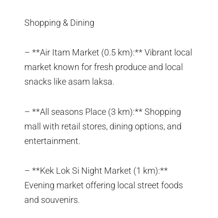
Shopping & Dining
– **Air Itam Market (0.5 km):** Vibrant local
market known for fresh produce and local
snacks like asam laksa.
– **All seasons Place (3 km):** Shopping
mall with retail stores, dining options, and
entertainment.
– **Kek Lok Si Night Market (1 km):**
Evening market offering local street foods
and souvenirs.