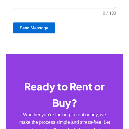
0 / 180
Send Message
Ready to Rent or
Buy?
Whether you’re looking to rent or buy, we
make the process simple and stress-free. Let