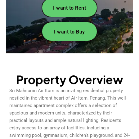
I want to Rent
I want to Buy
Property Overview
Sri Mahsuriin Air Itam is an inviting residential property
nestled in the vibrant heart of Air Itam, Penang. This well-
maintained apartment complex offers a selection of
spacious and modern units, characterized by their
practical layouts and ample natural lighting. Residents
enjoy access to an array of facilities, including a
swimming pool, gymnasium, children’s playground, and 24-