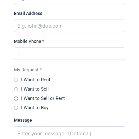
Email Address
Mobile Phone
*
My Request
*
I Want to Rent
I Want to Sell
I Want to Sell or Rent
I Want to Buy
Message