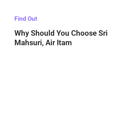
Find Out
Why Should You Choose Sri
Mahsuri, Air Itam