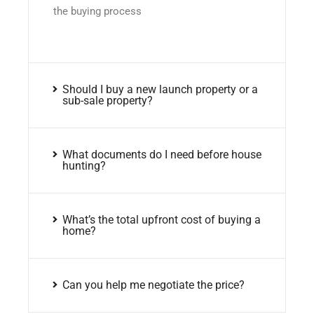
the buying process
Should I buy a new launch property or a
sub-sale property?
What documents do I need before house
hunting?
What’s the total upfront cost of buying a
home?
Can you help me negotiate the price?