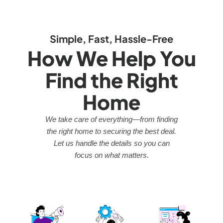
Simple, Fast, Hassle-Free
How We Help You
Find the Right
Home
We take care of everything—from finding
the right home to securing the best deal.
Let us handle the details so you can
focus on what matters.