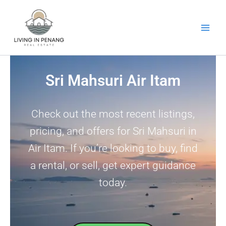
Skip
to
content
Sri Mahsuri Air Itam
Check out the most recent listings,
pricing, and offers for Sri Mahsuri in
Air Itam. If you’re looking to buy, find
a rental, or sell, get expert guidance
today.