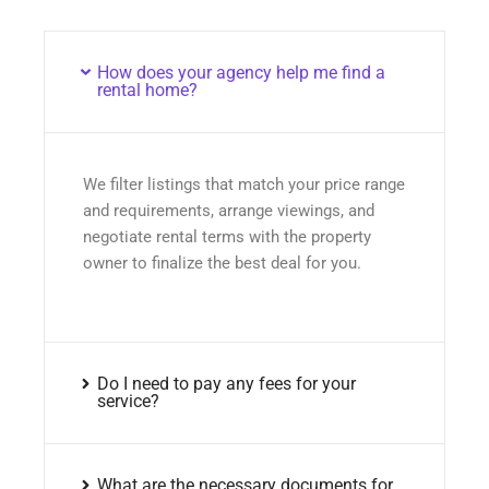
How does your agency help me find a
rental home?
We filter listings that match your price range
and requirements, arrange viewings, and
negotiate rental terms with the property
owner to finalize the best deal for you.
Do I need to pay any fees for your
service?
What are the necessary documents for