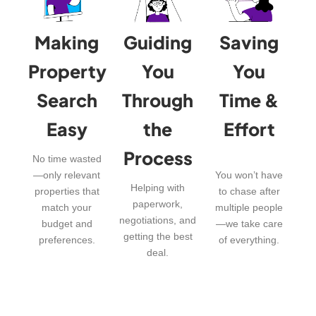
Making
Guiding
Saving
Property
You
You
Search
Through
Time &
Easy
the
Effort
Process
No time wasted
—only relevant
You won’t have
Helping with
properties that
to chase after
paperwork,
match your
multiple people
negotiations, and
budget and
—we take care
getting the best
preferences.
of everything.
deal.