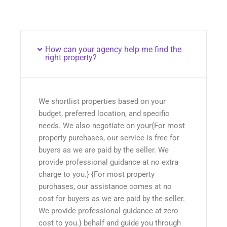
How can your agency help me find the
right property?
We shortlist properties based on your
budget, preferred location, and specific
needs. We also negotiate on your{For most
property purchases, our service is free for
buyers as we are paid by the seller. We
provide professional guidance at no extra
charge to you.} {For most property
purchases, our assistance comes at no
cost for buyers as we are paid by the seller.
We provide professional guidance at zero
cost to you.} behalf and guide you through