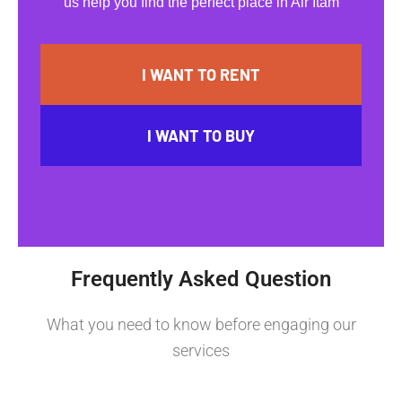
us help you find the perfect place in Air Itam
I WANT TO RENT
I WANT TO BUY
Frequently Asked Question
What you need to know before engaging our
services