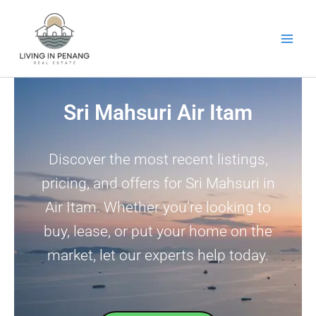
Skip
to
content
Sri Mahsuri Air Itam
Discover the most recent listings,
pricing, and offers for Sri Mahsuri in
Air Itam. Whether you’re looking to
buy, lease, or put your home on the
market, let our experts help today.