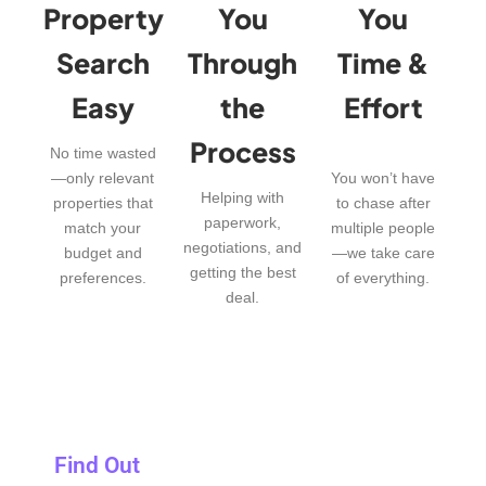
Property
You
You
Search
Through
Time &
Easy
the
Effort
Process
No time wasted
—only relevant
You won’t have
Helping with
properties that
to chase after
paperwork,
match your
multiple people
negotiations, and
budget and
—we take care
getting the best
preferences.
of everything.
deal.
Find Out