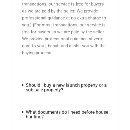
transactions, our service is free for buyers
as we are paid by the seller. We provide
professional guidance at no extra charge to
you.} {For most transactions, our service is
free for buyers as we are paid by the seller.
We provide professional guidance at zero
cost to you.} behalf and assist you with the
buying process
Should I buy a new launch property or a
sub-sale property?
What documents do I need before house
hunting?