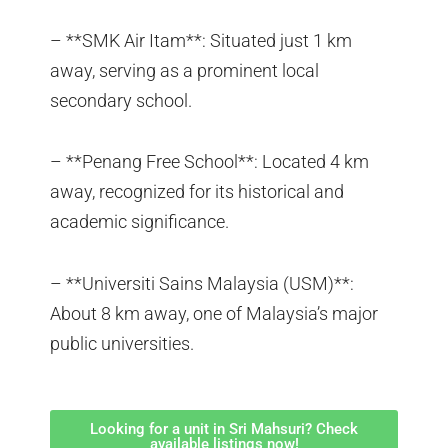
– **SMK Air Itam**: Situated just 1 km
away, serving as a prominent local
secondary school.
– **Penang Free School**: Located 4 km
away, recognized for its historical and
academic significance.
– **Universiti Sains Malaysia (USM)**:
About 8 km away, one of Malaysia’s major
public universities.
Looking for a unit in Sri Mahsuri? Check
available listings now!