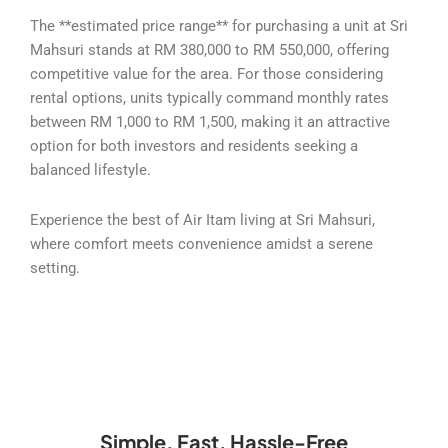
The **estimated price range** for purchasing a unit at Sri
Mahsuri stands at RM 380,000 to RM 550,000, offering
competitive value for the area. For those considering
rental options, units typically command monthly rates
between RM 1,000 to RM 1,500, making it an attractive
option for both investors and residents seeking a
balanced lifestyle.
Experience the best of Air Itam living at Sri Mahsuri,
where comfort meets convenience amidst a serene
setting.
Simple, Fast, Hassle-Free