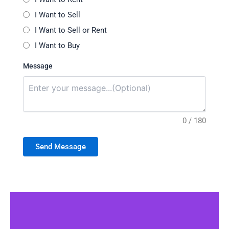
I Want to Sell
I Want to Sell or Rent
I Want to Buy
Message
0 / 180
Send Message