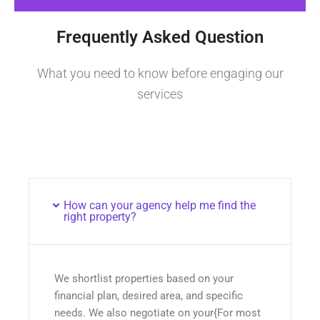
Frequently Asked Question
What you need to know before engaging our
services
How can your agency help me find the
right property?
We shortlist properties based on your
financial plan, desired area, and specific
needs. We also negotiate on your{For most