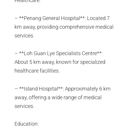
Healthcare:
– **Penang General Hospital**: Located 7
km away, providing comprehensive medical
services.
– **Loh Guan Lye Specialists Centre**:
About 5 km away, known for specialized
healthcare facilities.
– **Island Hospital**: Approximately 6 km
away, offering a wide range of medical
services.
Education: