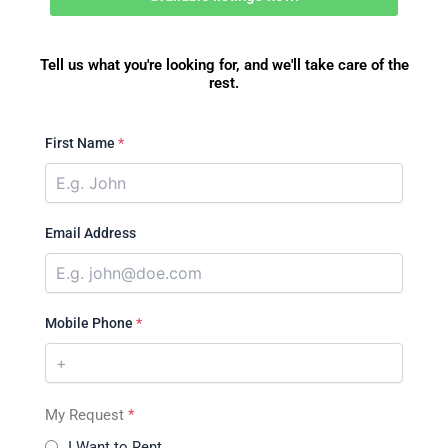
Tell us what you're looking for, and we'll take care of the
rest.
First Name
*
Email Address
Mobile Phone
*
My Request
*
I Want to Rent