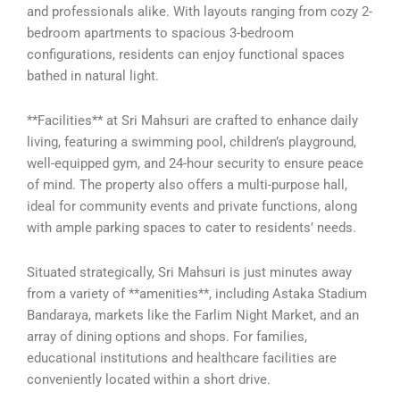
and professionals alike. With layouts ranging from cozy 2-
bedroom apartments to spacious 3-bedroom
configurations, residents can enjoy functional spaces
bathed in natural light.
**Facilities** at Sri Mahsuri are crafted to enhance daily
living, featuring a swimming pool, children’s playground,
well-equipped gym, and 24-hour security to ensure peace
of mind. The property also offers a multi-purpose hall,
ideal for community events and private functions, along
with ample parking spaces to cater to residents’ needs.
Situated strategically, Sri Mahsuri is just minutes away
from a variety of **amenities**, including Astaka Stadium
Bandaraya, markets like the Farlim Night Market, and an
array of dining options and shops. For families,
educational institutions and healthcare facilities are
conveniently located within a short drive.