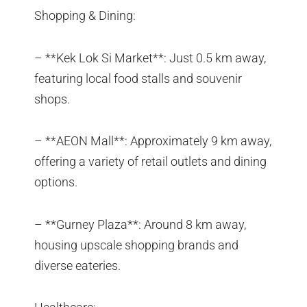
Shopping & Dining:
– **Kek Lok Si Market**: Just 0.5 km away,
featuring local food stalls and souvenir
shops.
– **AEON Mall**: Approximately 9 km away,
offering a variety of retail outlets and dining
options.
– **Gurney Plaza**: Around 8 km away,
housing upscale shopping brands and
diverse eateries.