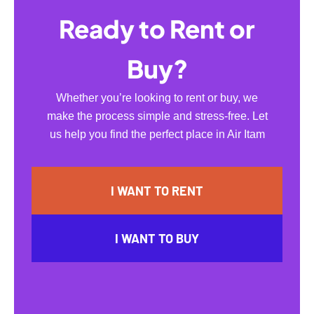
Ready to Rent or
Buy?
Whether you’re looking to rent or buy, we
make the process simple and stress-free. Let
us help you find the perfect place in Air Itam
I WANT TO RENT
I WANT TO BUY