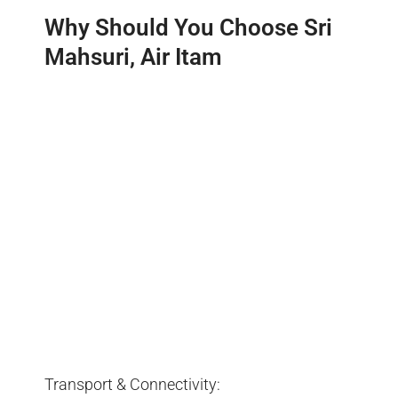
Why Should You Choose Sri
Mahsuri, Air Itam
Transport & Connectivity: