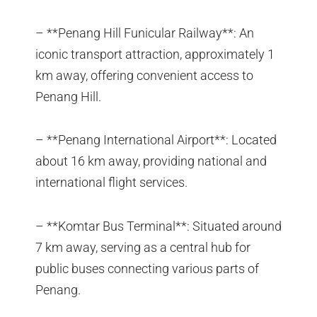
– **Penang Hill Funicular Railway**: An
iconic transport attraction, approximately 1
km away, offering convenient access to
Penang Hill.
– **Penang International Airport**: Located
about 16 km away, providing national and
international flight services.
– **Komtar Bus Terminal**: Situated around
7 km away, serving as a central hub for
public buses connecting various parts of
Penang.