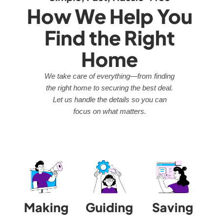
How We Help You
Find the Right
Home
We take care of everything—from finding
the right home to securing the best deal.
Let us handle the details so you can
focus on what matters.
Making
Guiding
Saving