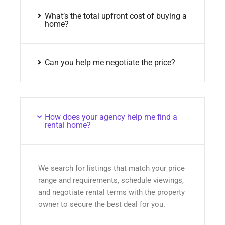
What’s the total upfront cost of buying a
home?
Can you help me negotiate the price?
How does your agency help me find a
rental home?
We search for listings that match your price
range and requirements, schedule viewings,
and negotiate rental terms with the property
owner to secure the best deal for you.