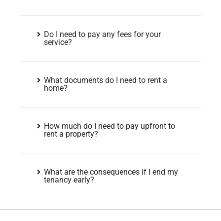
Do I need to pay any fees for your
service?
What documents do I need to rent a
home?
How much do I need to pay upfront to
rent a property?
What are the consequences if I end my
tenancy early?