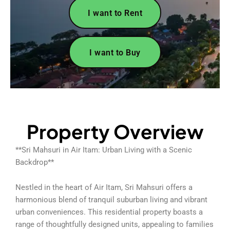
I want to Rent
I want to Buy
Property Overview
**Sri Mahsuri in Air Itam: Urban Living with a Scenic
Backdrop**
Nestled in the heart of Air Itam, Sri Mahsuri offers a
harmonious blend of tranquil suburban living and vibrant
urban conveniences. This residential property boasts a
range of thoughtfully designed units, appealing to families