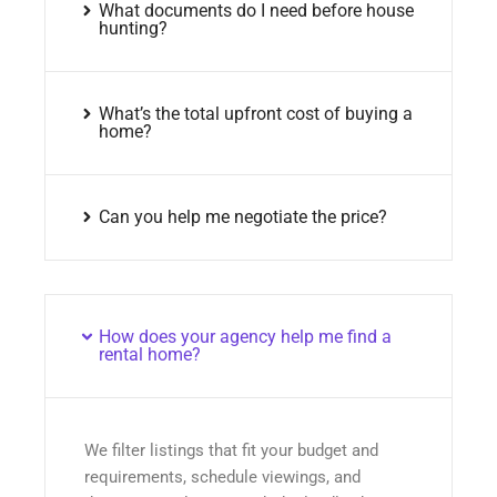
What documents do I need before house
hunting?
What’s the total upfront cost of buying a
home?
Can you help me negotiate the price?
How does your agency help me find a
rental home?
We filter listings that fit your budget and
requirements, schedule viewings, and