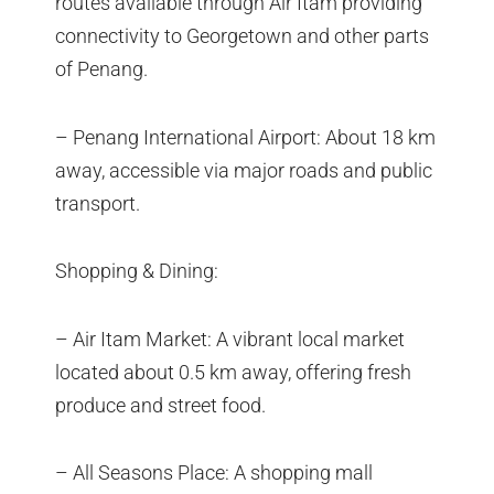
routes available through Air Itam providing
connectivity to Georgetown and other parts
of Penang.
– Penang International Airport: About 18 km
away, accessible via major roads and public
transport.
Shopping & Dining:
– Air Itam Market: A vibrant local market
located about 0.5 km away, offering fresh
produce and street food.
– All Seasons Place: A shopping mall