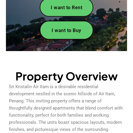
I want to Rent
I want to Buy
Property Overview
Sri Kristalin Air Itam is a desirable residential
development nestled in the scenic hillside of Air Itam,
Penang. This inviting property offers a range of
thoughtfully designed apartments that blend comfort with
functionality, perfect for both families and working
professionals. The units boast spacious layouts, modern
finishes, and picturesque views of the surrounding