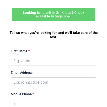
Looking for a unit in Sri Kristal? Check
available listings now!
Tell us what you're looking for, and we'll take care of the
rest.
First Name
*
Email Address
Mobile Phone
*