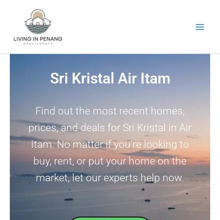
Skip
to
content
Sri Kristal Air Itam
Find out the most recent homes,
prices, and deals for Sri Kristal in Air
Itam. No matter if you’re looking to
buy, rent, or put your home on the
market, let our experts help now.