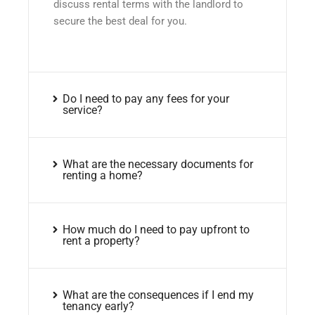
discuss rental terms with the landlord to
secure the best deal for you.
Do I need to pay any fees for your
service?
What are the necessary documents for
renting a home?
How much do I need to pay upfront to
rent a property?
What are the consequences if I end my
tenancy early?