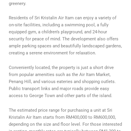
greenery.
Residents of Sri Kristalin Air Itam can enjoy a variety of
on-site facilities, including a swimming pool, a fully
equipped gym, a children’s playground, and 24-hour
security for peace of mind. The development also offers
ample parking spaces and beautifully landscaped gardens,
creating a serene environment for relaxation.
Conveniently located, the property is just a short drive
from popular amenities such as the Air Itam Market,
Penang Hill, and various eateries and shopping outlets.
Public transport links and major roads provide easy
access to George Town and other parts of the island.
The estimated price range for purchasing a unit at Sri
Kristalin Air Itam starts from RM400,000 to RM600,000,
depending on the size and floor level. For those interested