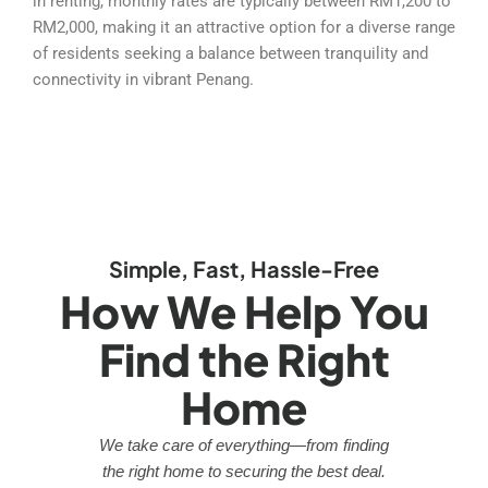
in renting, monthly rates are typically between RM1,200 to
RM2,000, making it an attractive option for a diverse range
of residents seeking a balance between tranquility and
connectivity in vibrant Penang.
Simple, Fast, Hassle-Free
How We Help You
Find the Right
Home
We take care of everything—from finding
the right home to securing the best deal.