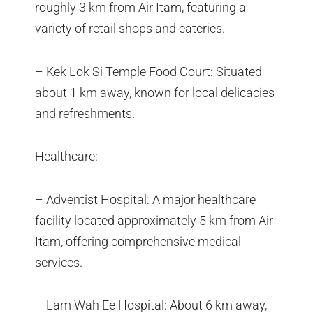
roughly 3 km from Air Itam, featuring a
variety of retail shops and eateries.
– Kek Lok Si Temple Food Court: Situated
about 1 km away, known for local delicacies
and refreshments.
Healthcare:
– Adventist Hospital: A major healthcare
facility located approximately 5 km from Air
Itam, offering comprehensive medical
services.
– Lam Wah Ee Hospital: About 6 km away,