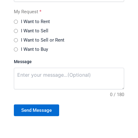
My Request
*
I Want to Rent
I Want to Sell
I Want to Sell or Rent
I Want to Buy
Message
0 / 180
Send Message