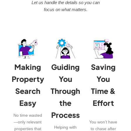
Let us handle the details so you can
focus on what matters.
Making
Guiding
Saving
Property
You
You
Search
Through
Time &
Easy
the
Effort
Process
No time wasted
—only relevant
You won’t have
Helping with
properties that
to chase after