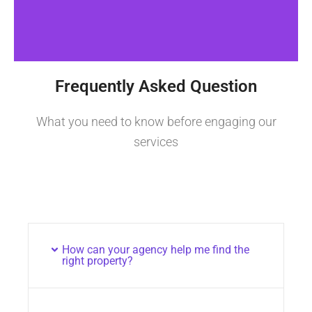
Frequently Asked Question
What you need to know before engaging our
services
How can your agency help me find the
right property?