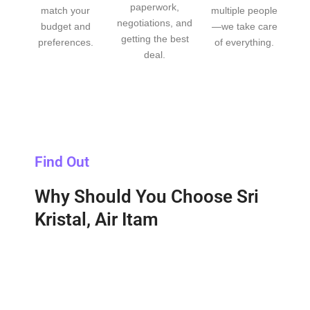
paperwork,
match your
multiple people
negotiations, and
budget and
—we take care
getting the best
preferences.
of everything.
deal.
Find Out
Why Should You Choose Sri
Kristal, Air Itam