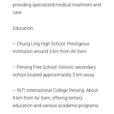
providing specialized medical treatment and
care.
Education:
– Chung Ling High School: Prestigious
institution around 3 km from Air Itam.
– Penang Free School: Historic secondary
school located approximately 5 km away.
– INTI International College Penang: About
9 km from Air Itam, offering tertiary
education and various academic programs.