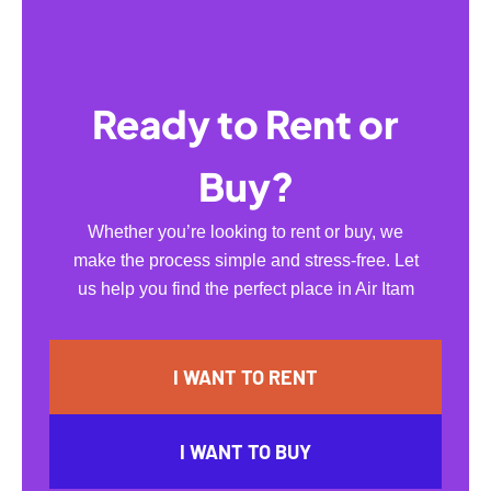
Ready to Rent or
Buy?
Whether you’re looking to rent or buy, we
make the process simple and stress-free. Let
us help you find the perfect place in Air Itam
I WANT TO RENT
I WANT TO BUY