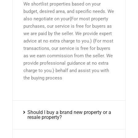
We shortlist properties based on your
budget, desired area, and specific needs. We
also negotiate on your{For most property
purchases, our service is free for buyers as
we are paid by the seller. We provide expert
advice at no extra charge to you.} {For most
transactions, our service is free for buyers
as we earn commission from the seller. We
provide professional guidance at no extra
charge to you.} behalf and assist you with
the buying process
Should I buy a brand new property or a
resale property?