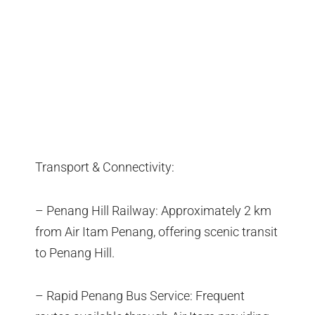
Transport & Connectivity:
– Penang Hill Railway: Approximately 2 km
from Air Itam Penang, offering scenic transit
to Penang Hill.
– Rapid Penang Bus Service: Frequent