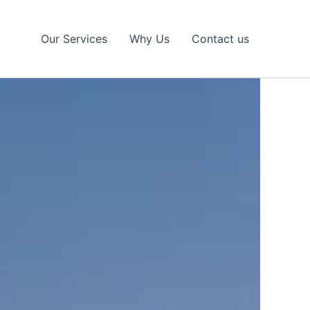
Our Services
Why Us
Contact us