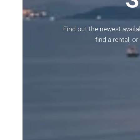
Find out the newest availabl
find a rental, 