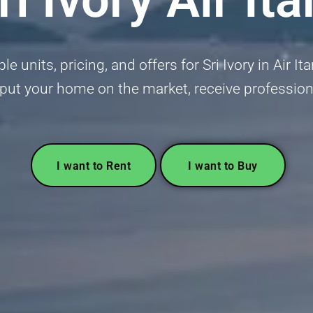
e units, pricing, and offers for Sri Ivory in Air It
or put your home on the market, receive profession
I want to Rent
I want to Buy