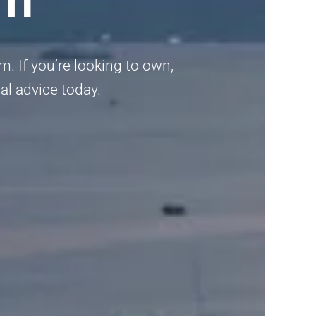
am. If you’re looking to own,
al advice today.