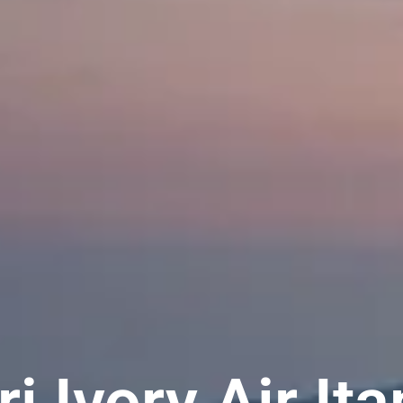
ri Ivory Air It