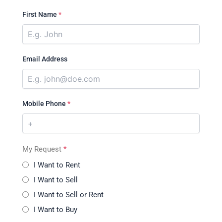
First Name
*
Email Address
Mobile Phone
*
My Request
*
I Want to Rent
I Want to Sell
I Want to Sell or Rent
I Want to Buy