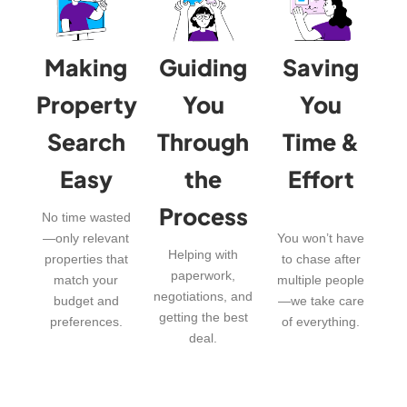
Making
Guiding
Saving
Property
You
You
Search
Through
Time &
Easy
the
Effort
Process
No time wasted
—only relevant
You won’t have
Helping with
properties that
to chase after
paperwork,
match your
multiple people
negotiations, and
budget and
—we take care
getting the best
preferences.
of everything.
deal.