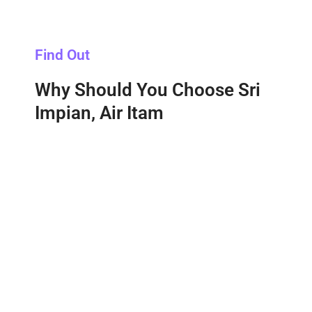
Find Out
Why Should You Choose Sri
Impian, Air Itam