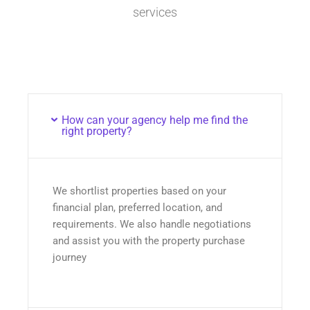
services
How can your agency help me find the
right property?
We shortlist properties based on your
financial plan, preferred location, and
requirements. We also handle negotiations
and assist you with the property purchase
journey