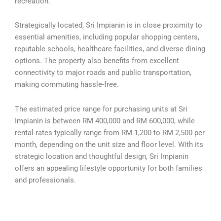
recreation.
Strategically located, Sri Impianin is in close proximity to
essential amenities, including popular shopping centers,
reputable schools, healthcare facilities, and diverse dining
options. The property also benefits from excellent
connectivity to major roads and public transportation,
making commuting hassle-free.
The estimated price range for purchasing units at Sri
Impianin is between RM 400,000 and RM 600,000, while
rental rates typically range from RM 1,200 to RM 2,500 per
month, depending on the unit size and floor level. With its
strategic location and thoughtful design, Sri Impianin
offers an appealing lifestyle opportunity for both families
and professionals.