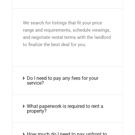
We search for listings that fit your price
range and requirements, schedule viewings,
and negotiate rental terms with the landlord
to finalize the best deal for you.
Do I need to pay any fees for your
service?
What paperwork is required to rent a
property?
How much do I need to pay upfront to