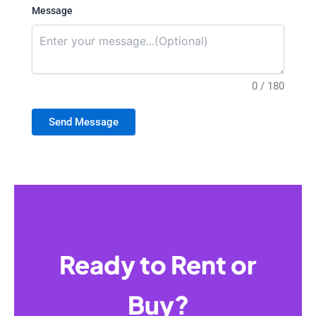
Message
0 / 180
Send Message
Ready to Rent or
Buy?