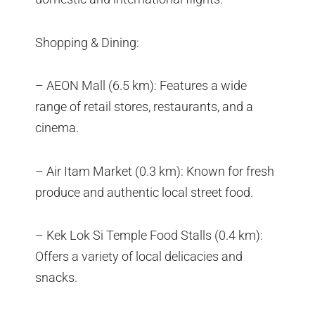
Shopping & Dining:
– AEON Mall (6.5 km): Features a wide
range of retail stores, restaurants, and a
cinema.
– Air Itam Market (0.3 km): Known for fresh
produce and authentic local street food.
– Kek Lok Si Temple Food Stalls (0.4 km):
Offers a variety of local delicacies and
snacks.