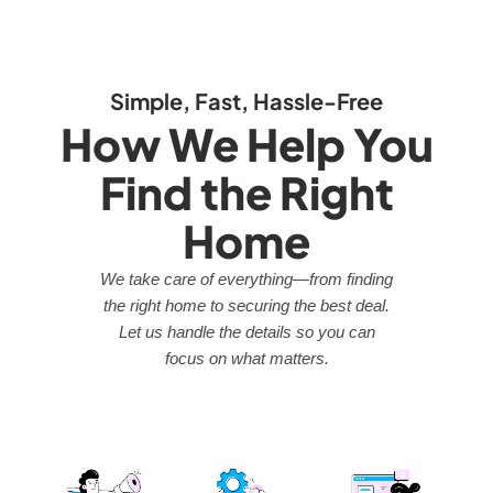
Simple, Fast, Hassle-Free
How We Help You
Find the Right
Home
We take care of everything—from finding
the right home to securing the best deal.
Let us handle the details so you can
focus on what matters.