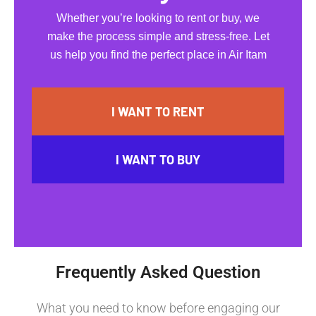
Whether you’re looking to rent or buy, we
make the process simple and stress-free. Let
us help you find the perfect place in Air Itam
I WANT TO RENT
I WANT TO BUY
Frequently Asked Question
What you need to know before engaging our