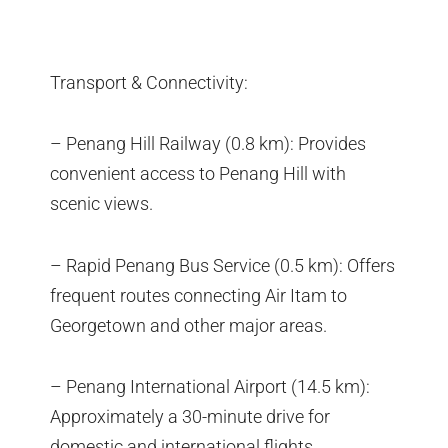
Transport & Connectivity:
– Penang Hill Railway (0.8 km): Provides
convenient access to Penang Hill with
scenic views.
– Rapid Penang Bus Service (0.5 km): Offers
frequent routes connecting Air Itam to
Georgetown and other major areas.
– Penang International Airport (14.5 km):
Approximately a 30-minute drive for
domestic and international flights.