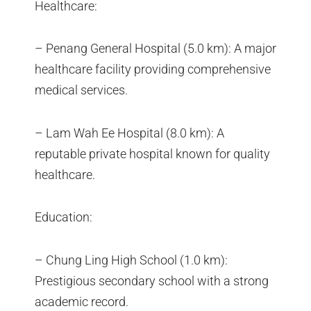
Healthcare:
– Penang General Hospital (5.0 km): A major
healthcare facility providing comprehensive
medical services.
– Lam Wah Ee Hospital (8.0 km): A
reputable private hospital known for quality
healthcare.
Education:
– Chung Ling High School (1.0 km):
Prestigious secondary school with a strong
academic record.