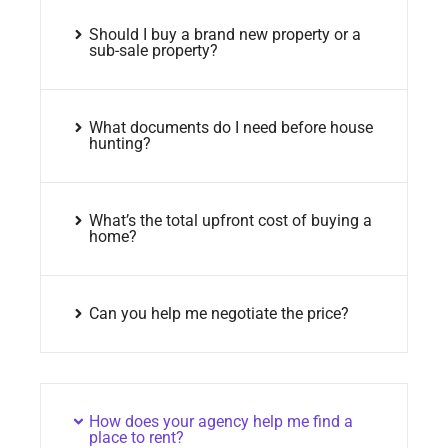
Should I buy a brand new property or a
sub-sale property?
What documents do I need before house
hunting?
What’s the total upfront cost of buying a
home?
Can you help me negotiate the price?
How does your agency help me find a
place to rent?