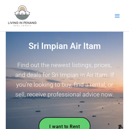
Skip
to
content
Sri Impian Air Itam
Find out the newest listings, prices,
and deals for Sri Impian in Air Itam. If
you’re looking to buy, find a rental, or
sell, receive professional advice now.
I want to Rent