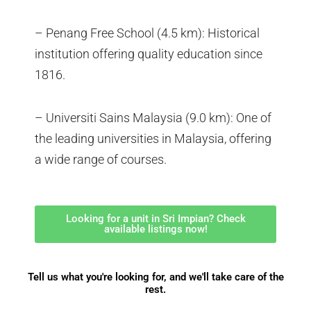
– Penang Free School (4.5 km): Historical
institution offering quality education since
1816.
– Universiti Sains Malaysia (9.0 km): One of
the leading universities in Malaysia, offering
a wide range of courses.
Looking for a unit in Sri Impian? Check
available listings now!
Tell us what you're looking for, and we'll take care of the
rest.