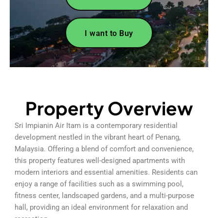
I want to Buy
Property Overview
Sri Impianin Air Itam is a contemporary residential
development nestled in the vibrant heart of Penang,
Malaysia. Offering a blend of comfort and convenience,
this property features well-designed apartments with
modern interiors and essential amenities. Residents can
enjoy a range of facilities such as a swimming pool,
fitness center, landscaped gardens, and a multi-purpose
hall, providing an ideal environment for relaxation and