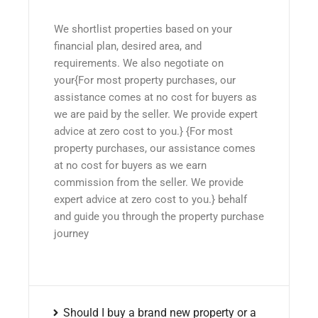
We shortlist properties based on your
financial plan, desired area, and
requirements. We also negotiate on
your{For most property purchases, our
assistance comes at no cost for buyers as
we are paid by the seller. We provide expert
advice at zero cost to you.} {For most
property purchases, our assistance comes
at no cost for buyers as we earn
commission from the seller. We provide
expert advice at zero cost to you.} behalf
and guide you through the property purchase
journey
Should I buy a brand new property or a