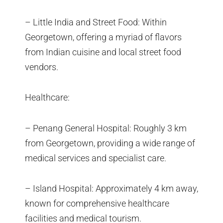
– Little India and Street Food: Within
Georgetown, offering a myriad of flavors
from Indian cuisine and local street food
vendors.
Healthcare:
– Penang General Hospital: Roughly 3 km
from Georgetown, providing a wide range of
medical services and specialist care.
– Island Hospital: Approximately 4 km away,
known for comprehensive healthcare
facilities and medical tourism.