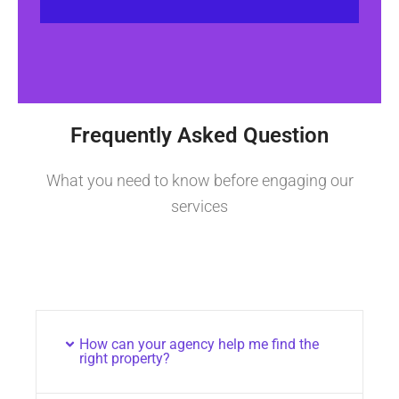
Frequently Asked Question
What you need to know before engaging our
services
How can your agency help me find the
right property?