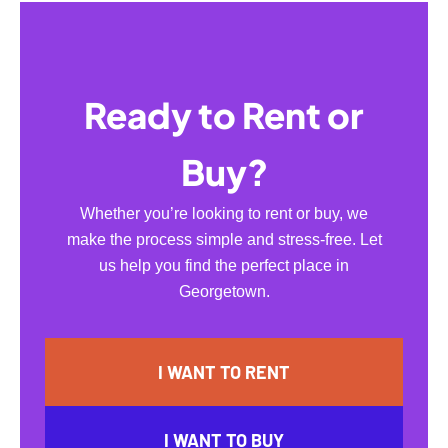
Ready to Rent or
Buy?
Whether you’re looking to rent or buy, we
make the process simple and stress-free. Let
us help you find the perfect place in
Georgetown.
I WANT TO RENT
I WANT TO BUY