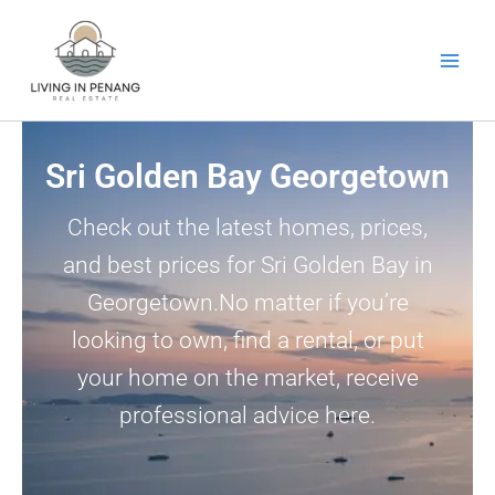
Skip
to
content
Sri Golden Bay Georgetown
Check out the latest homes, prices,
and best prices for Sri Golden Bay in
Georgetown.No matter if you’re
looking to own, find a rental, or put
your home on the market, receive
professional advice here.