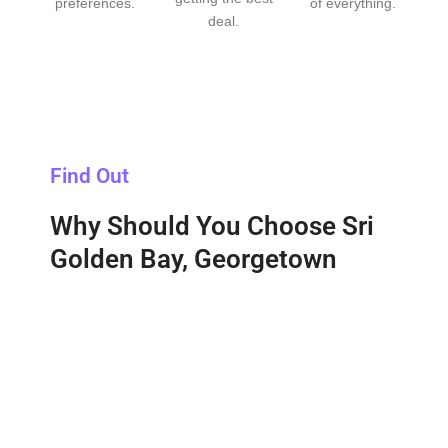
preferences.
of everything.
deal.
Find Out
Why Should You Choose Sri
Golden Bay, Georgetown