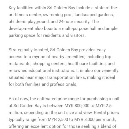
Key facilities within Sri Golden Bay include a state-of-the-
art fitness center, swimming pool, landscaped gardens,
children’s playground, and 24-hour security. The
development also boasts a multi-purpose hall and ample
parking space for residents and visitors.
Strategically located, Sri Golden Bay provides easy
access to a myriad of nearby amenities, including top
restaurants, shopping centers, healthcare facilities, and
renowned educational institutions. It is also conveniently
situated near major transportation links, making it ideal
for both families and professionals.
As of now, the estimated price range for purchasing a unit
at Sri Golden Bay is between MYR 800,000 to MYR 2.5
million, depending on the unit size and view. Rental prices
typically range from MYR 2,500 to MYR 8,000 per month,
offering an excellent option for those seeking a blend of