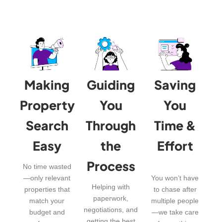
Making
Guiding
Saving
Property
You
You
Search
Through
Time &
Easy
the
Effort
Process
No time wasted
—only relevant
You won’t have
Helping with
properties that
to chase after
paperwork,
match your
multiple people
negotiations, and
budget and
—we take care
getting the best