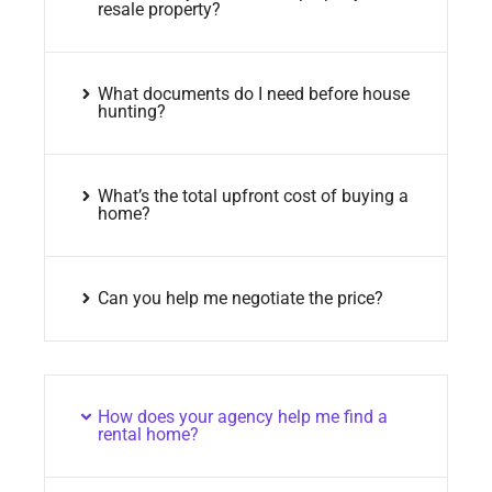
resale property?
What documents do I need before house
hunting?
What’s the total upfront cost of buying a
home?
Can you help me negotiate the price?
How does your agency help me find a
rental home?