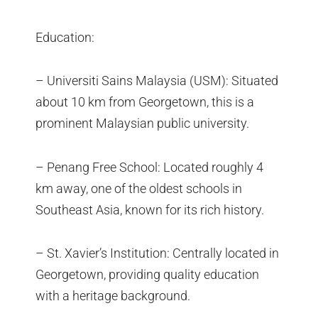
Education:
– Universiti Sains Malaysia (USM): Situated
about 10 km from Georgetown, this is a
prominent Malaysian public university.
– Penang Free School: Located roughly 4
km away, one of the oldest schools in
Southeast Asia, known for its rich history.
– St. Xavier’s Institution: Centrally located in
Georgetown, providing quality education
with a heritage background.