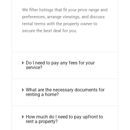
We filter listings that fit your price range and
preferences, arrange viewings, and discuss
rental terms with the property owner to
secure the best deal for you.
Do I need to pay any fees for your
service?
What are the necessary documents for
renting a home?
How much do I need to pay upfront to
rent a property?