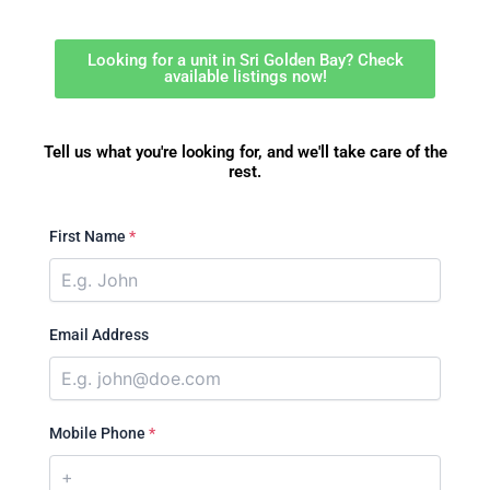
Looking for a unit in Sri Golden Bay? Check
available listings now!
Tell us what you're looking for, and we'll take care of the
rest.
First Name
*
Email Address
Mobile Phone
*