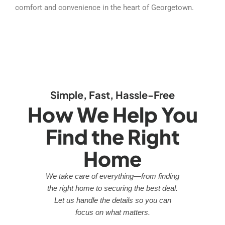
comfort and convenience in the heart of Georgetown.
Simple, Fast, Hassle-Free
How We Help You
Find the Right
Home
We take care of everything—from finding
the right home to securing the best deal.
Let us handle the details so you can
focus on what matters.