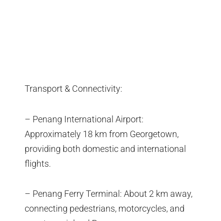
Transport & Connectivity:
– Penang International Airport:
Approximately 18 km from Georgetown,
providing both domestic and international
flights.
– Penang Ferry Terminal: About 2 km away,
connecting pedestrians, motorcycles, and