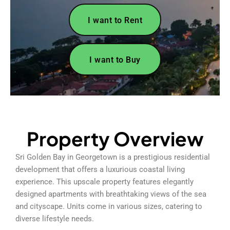
I want to Rent
I want to Buy
Property Overview
Sri Golden Bay in Georgetown is a prestigious residential
development that offers a luxurious coastal living
experience. This upscale property features elegantly
designed apartments with breathtaking views of the sea
and cityscape. Units come in various sizes, catering to
diverse lifestyle needs.