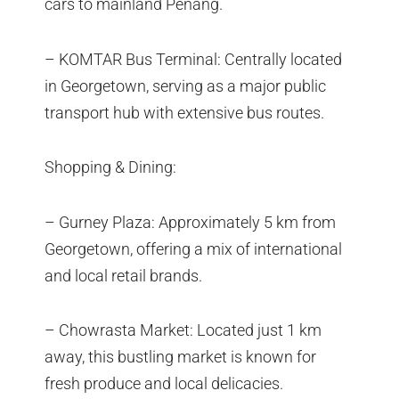
cars to mainland Penang.
– KOMTAR Bus Terminal: Centrally located
in Georgetown, serving as a major public
transport hub with extensive bus routes.
Shopping & Dining:
– Gurney Plaza: Approximately 5 km from
Georgetown, offering a mix of international
and local retail brands.
– Chowrasta Market: Located just 1 km
away, this bustling market is known for
fresh produce and local delicacies.