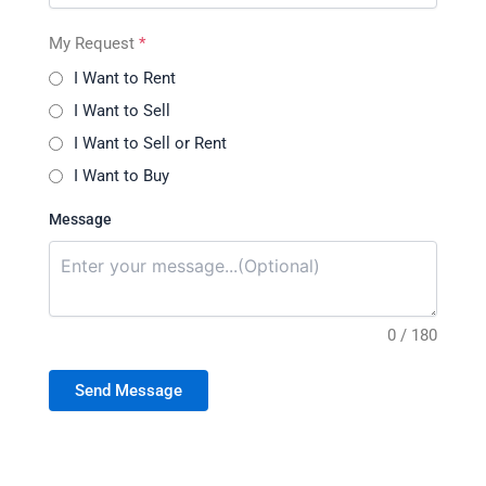
My Request
*
I Want to Rent
I Want to Sell
I Want to Sell or Rent
I Want to Buy
Message
0 / 180
Send Message