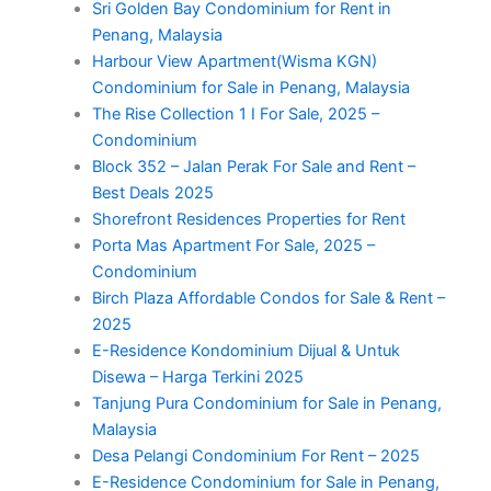
Sri Golden Bay Condominium for Rent in
Penang, Malaysia
Harbour View Apartment(Wisma KGN)
Condominium for Sale in Penang, Malaysia
The Rise Collection 1 I For Sale, 2025 –
Condominium
Block 352 – Jalan Perak For Sale and Rent –
Best Deals 2025
Shorefront Residences Properties for Rent
Porta Mas Apartment For Sale, 2025 –
Condominium
Birch Plaza Affordable Condos for Sale & Rent –
2025
E-Residence Kondominium Dijual & Untuk
Disewa – Harga Terkini 2025
Tanjung Pura Condominium for Sale in Penang,
Malaysia
Desa Pelangi Condominium For Rent – 2025
E-Residence Condominium for Sale in Penang,