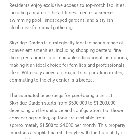
Residents enjoy exclusive access to top-notch facilities,
including a state-of-the-art fitness center, a serene
swimming pool, landscaped gardens, and a stylish
clubhouse for social gatherings.
Skyridge Garden is strategically located near a range of
convenient amenities, including shopping centers, fine
dining restaurants, and reputable educational institutions,
making it an ideal choice for families and professionals
alike. With easy access to major transportation routes,
commuting to the city center is a breeze.
The estimated price range for purchasing a unit at
Skyridge Garden starts from $500,000 to $1,200,000,
depending on the unit size and configuration. For those
considering renting, options are available from
approximately $1,500 to $4,000 per month. This property
promises a sophisticated lifestyle with the tranquility of