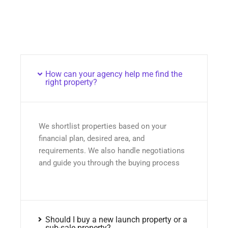
How can your agency help me find the
right property?
We shortlist properties based on your
financial plan, desired area, and
requirements. We also handle negotiations
and guide you through the buying process
Should I buy a new launch property or a
sub-sale property?