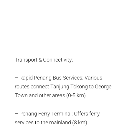
Transport & Connectivity:
– Rapid Penang Bus Services: Various
routes connect Tanjung Tokong to George
Town and other areas (0-5 km).
– Penang Ferry Terminal: Offers ferry
services to the mainland (8 km).