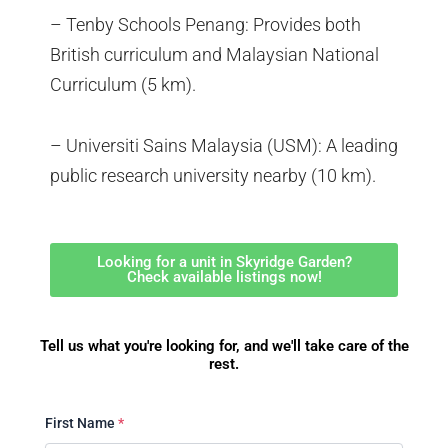
– Tenby Schools Penang: Provides both
British curriculum and Malaysian National
Curriculum (5 km).
– Universiti Sains Malaysia (USM): A leading
public research university nearby (10 km).
Looking for a unit in Skyridge Garden?
Check available listings now!
Tell us what you're looking for, and we'll take care of the
rest.
First Name
*