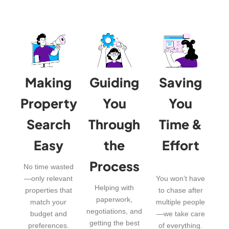
Making
Guiding
Saving
Property
You
You
Search
Through
Time &
Easy
the
Effort
Process
No time wasted
—only relevant
You won’t have
Helping with
properties that
to chase after
paperwork,
match your
multiple people
negotiations, and
budget and
—we take care
getting the best
preferences.
of everything.