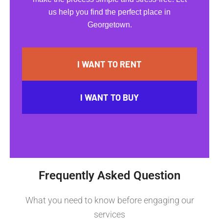
us help you find the perfect place in
Georgetown.
I WANT TO RENT
I WANT TO BUY
Frequently Asked Question
What you need to know before engaging our
services