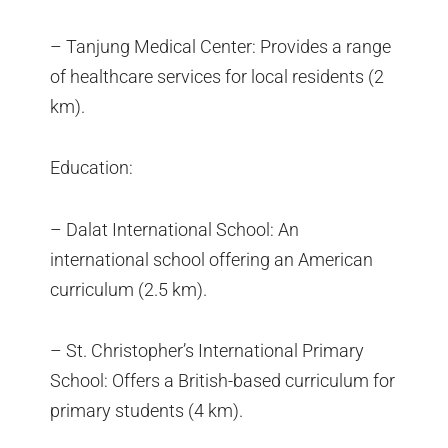
– Tanjung Medical Center: Provides a range
of healthcare services for local residents (2
km).
Education:
– Dalat International School: An
international school offering an American
curriculum (2.5 km).
– St. Christopher’s International Primary
School: Offers a British-based curriculum for
primary students (4 km).