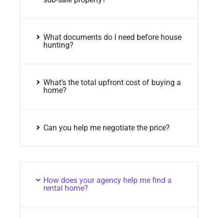
What documents do I need before house
hunting?
What’s the total upfront cost of buying a
home?
Can you help me negotiate the price?
How does your agency help me find a
rental home?