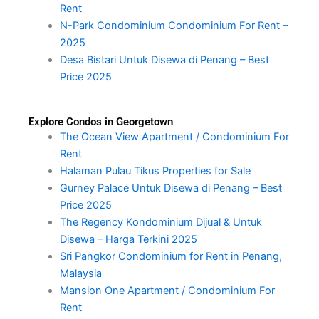
Rent
N-Park Condominium Condominium For Rent –
2025
Desa Bistari Untuk Disewa di Penang – Best
Price 2025
Explore Condos in Georgetown
The Ocean View Apartment / Condominium For
Rent
Halaman Pulau Tikus Properties for Sale
Gurney Palace Untuk Disewa di Penang – Best
Price 2025
The Regency Kondominium Dijual & Untuk
Disewa – Harga Terkini 2025
Sri Pangkor Condominium for Rent in Penang,
Malaysia
Mansion One Apartment / Condominium For
Rent