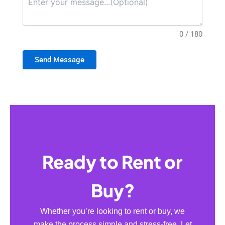
0 / 180
Send Message
Ready to Rent or
Buy?
Whether you’re looking to rent or buy, we
make the process simple and stress-free. Let