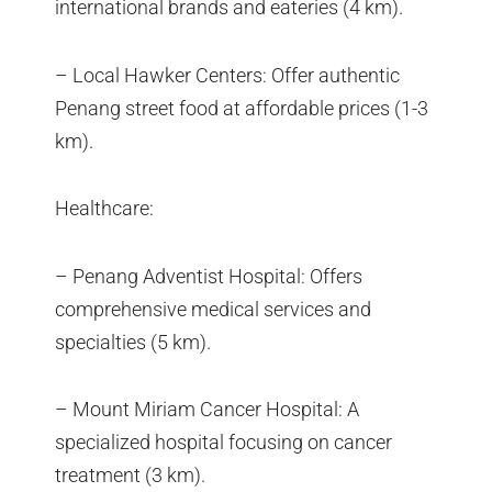
international brands and eateries (4 km).
– Local Hawker Centers: Offer authentic
Penang street food at affordable prices (1-3
km).
Healthcare:
– Penang Adventist Hospital: Offers
comprehensive medical services and
specialties (5 km).
– Mount Miriam Cancer Hospital: A
specialized hospital focusing on cancer
treatment (3 km).