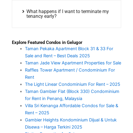
What happens if I want to terminate my
tenancy early?
Explore Featured Condos in Gelugor
Taman Pekaka Apartment Block 31 & 33 For
Sale and Rent – Best Deals 2025
Taman Jade View Apartment Properties for Sale
Raffles Tower Apartment / Condominium For
Rent
The Light Linear Condominium For Rent – 2025
Taman Gambier Flat (Block 330) Condominium
for Rent in Penang, Malaysia
Villa Sri Kenanga Affordable Condos for Sale &
Rent – 2025
Gambier Heights Kondominium Dijual & Untuk
Disewa – Harga Terkini 2025