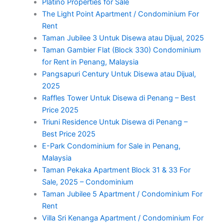
Platino Properties for Sale
The Light Point Apartment / Condominium For
Rent
Taman Jubilee 3 Untuk Disewa atau Dijual, 2025
Taman Gambier Flat (Block 330) Condominium
for Rent in Penang, Malaysia
Pangsapuri Century Untuk Disewa atau Dijual,
2025
Raffles Tower Untuk Disewa di Penang – Best
Price 2025
Triuni Residence Untuk Disewa di Penang –
Best Price 2025
E-Park Condominium for Sale in Penang,
Malaysia
Taman Pekaka Apartment Block 31 & 33 For
Sale, 2025 – Condominium
Taman Jubilee 5 Apartment / Condominium For
Rent
Villa Sri Kenanga Apartment / Condominium For