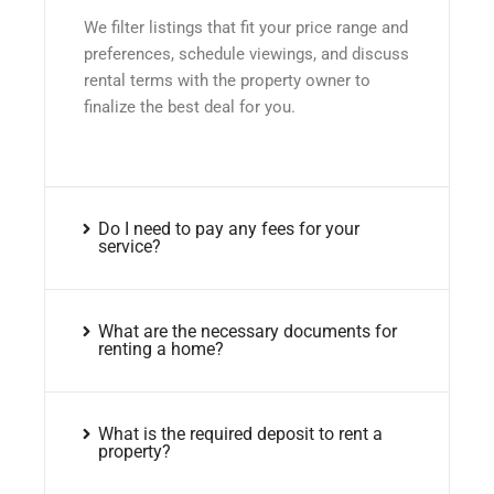
We filter listings that fit your price range and
preferences, schedule viewings, and discuss
rental terms with the property owner to
finalize the best deal for you.
Do I need to pay any fees for your
service?
What are the necessary documents for
renting a home?
What is the required deposit to rent a
property?