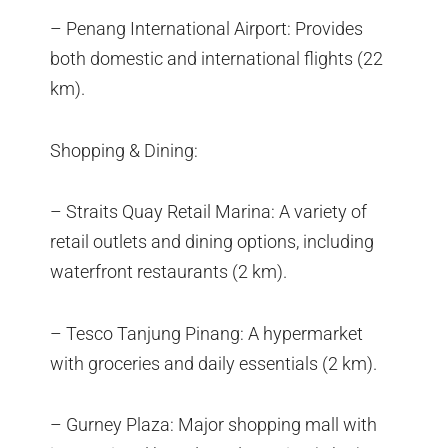
– Penang International Airport: Provides
both domestic and international flights (22
km).
Shopping & Dining:
– Straits Quay Retail Marina: A variety of
retail outlets and dining options, including
waterfront restaurants (2 km).
– Tesco Tanjung Pinang: A hypermarket
with groceries and daily essentials (2 km).
– Gurney Plaza: Major shopping mall with