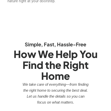
nature right at your doorstep.
Simple, Fast, Hassle-Free
How We Help You
Find the Right
Home
We take care of everything—from finding
the right home to securing the best deal.
Let us handle the details so you can
focus on what matters.