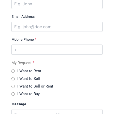
Email Address
Mobile Phone
*
My Request
*
I Want to Rent
I Want to Sell
I Want to Sell or Rent
I Want to Buy
Message