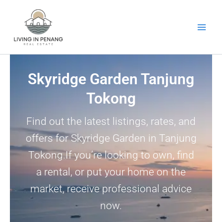
Skip
to
content
Skyridge Garden Tanjung
Tokong
Find out the latest listings, rates, and
offers for Skyridge Garden in Tanjung
Tokong.If you’re looking to own, find
a rental, or put your home on the
market, receive professional advice
now.