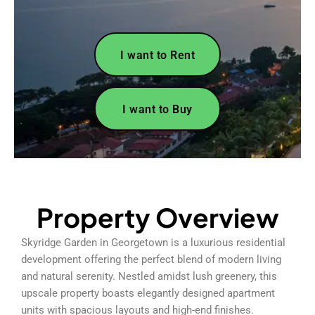
I want to Rent
I want to Buy
Property Overview
Skyridge Garden in Georgetown is a luxurious residential
development offering the perfect blend of modern living
and natural serenity. Nestled amidst lush greenery, this
upscale property boasts elegantly designed apartment
units with spacious layouts and high-end finishes.