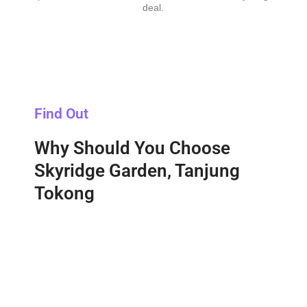
deal.
Find Out
Why Should You Choose
Skyridge Garden, Tanjung
Tokong