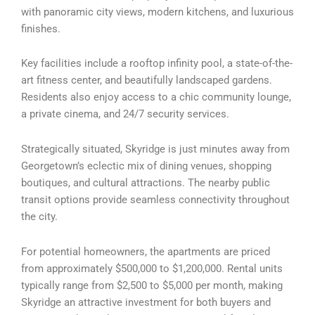
with panoramic city views, modern kitchens, and luxurious
finishes.
Key facilities include a rooftop infinity pool, a state-of-the-
art fitness center, and beautifully landscaped gardens.
Residents also enjoy access to a chic community lounge,
a private cinema, and 24/7 security services.
Strategically situated, Skyridge is just minutes away from
Georgetown’s eclectic mix of dining venues, shopping
boutiques, and cultural attractions. The nearby public
transit options provide seamless connectivity throughout
the city.
For potential homeowners, the apartments are priced
from approximately $500,000 to $1,200,000. Rental units
typically range from $2,500 to $5,000 per month, making
Skyridge an attractive investment for both buyers and