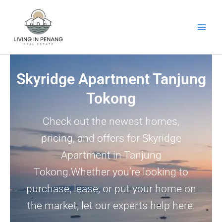
Skip
to
content
Skyridge Apartment Tanjung
Tokong
Check out the newest homes,
pricing, and offers for Skyridge
Apartment in Tanjung
Tokong.Whether you’re looking to
purchase, lease, or put your home on
the market, let our experts help here.