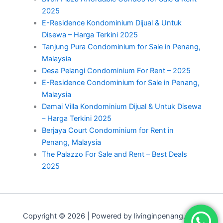
2025
E-Residence Kondominium Dijual & Untuk
Disewa – Harga Terkini 2025
Tanjung Pura Condominium for Sale in Penang,
Malaysia
Desa Pelangi Condominium For Rent – 2025
E-Residence Condominium for Sale in Penang,
Malaysia
Damai Villa Kondominium Dijual & Untuk Disewa
– Harga Terkini 2025
Berjaya Court Condominium for Rent in
Penang, Malaysia
The Palazzo For Sale and Rent – Best Deals
2025
Copyright © 2026 | Powered by livinginpenang.com