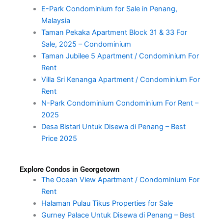
E-Park Condominium for Sale in Penang,
Malaysia
Taman Pekaka Apartment Block 31 & 33 For
Sale, 2025 – Condominium
Taman Jubilee 5 Apartment / Condominium For
Rent
Villa Sri Kenanga Apartment / Condominium For
Rent
N-Park Condominium Condominium For Rent –
2025
Desa Bistari Untuk Disewa di Penang – Best
Price 2025
Explore Condos in Georgetown
The Ocean View Apartment / Condominium For
Rent
Halaman Pulau Tikus Properties for Sale
Gurney Palace Untuk Disewa di Penang – Best