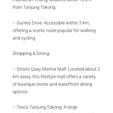
from Tanjung Tokong.
– Gurney Drive: Accessible within 3 km,
offering a scenic route popular for walking
and cycling.
Shopping & Dining:
– Straits Quay Marina Mall: Located about 2
km away, this lifestyle mall offers a variety
of boutique stores and waterfront dining
options.
– Tesco Tanjung Tokong: A large