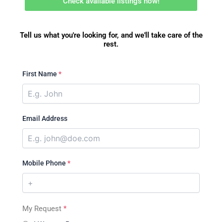
Check available listings now!
Tell us what you're looking for, and we'll take care of the
rest.
First Name
*
Email Address
Mobile Phone
*
My Request
*