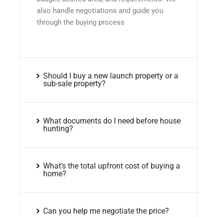
also handle negotiations and guide you
through the buying process
Should I buy a new launch property or a
sub-sale property?
What documents do I need before house
hunting?
What’s the total upfront cost of buying a
home?
Can you help me negotiate the price?