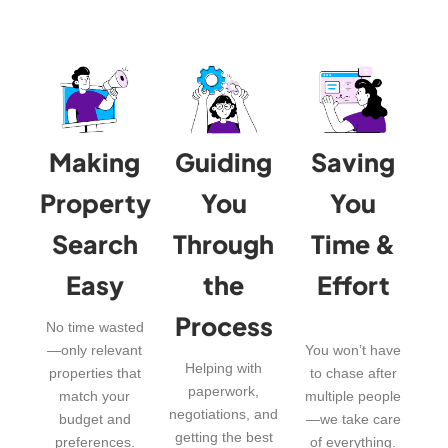
Making
Guiding
Saving
Property
You
You
Search
Through
Time &
Easy
the
Effort
Process
No time wasted
—only relevant
You won’t have
Helping with
properties that
to chase after
paperwork,
match your
multiple people
negotiations, and
budget and
—we take care
getting the best
preferences.
of everything.