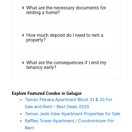
What are the necessary documents for
renting a home?
How much deposit do I need to rent a
property?
What are the consequences if I end my
tenancy early?
Explore Featured Condos in Gelugor
Taman Pekaka Apartment Block 31 & 33 For
Sale and Rent – Best Deals 2025
Taman Jade View Apartment Properties for Sale
Raffles Tower Apartment / Condominium For
Rent