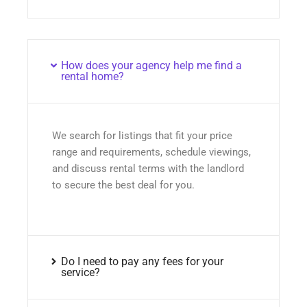
How does your agency help me find a
rental home?
We search for listings that fit your price
range and requirements, schedule viewings,
and discuss rental terms with the landlord
to secure the best deal for you.
Do I need to pay any fees for your
service?