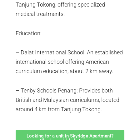
Tanjung Tokong, offering specialized
medical treatments.
Education:
– Dalat International School: An established
international school offering American
curriculum education, about 2 km away.
– Tenby Schools Penang: Provides both
British and Malaysian curriculums, located
around 4 km from Tanjung Tokong.
Looking for a unit in Skyridge Apartment?