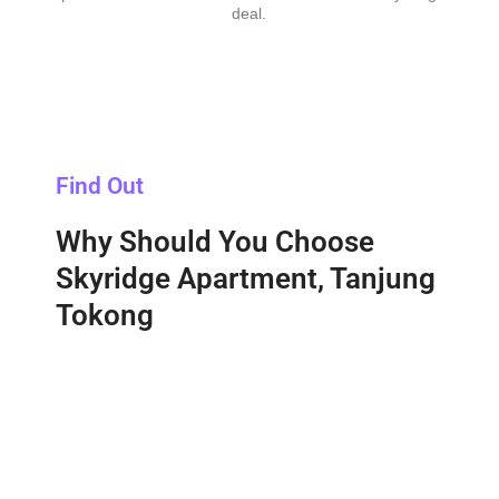
deal.
Find Out
Why Should You Choose
Skyridge Apartment, Tanjung
Tokong