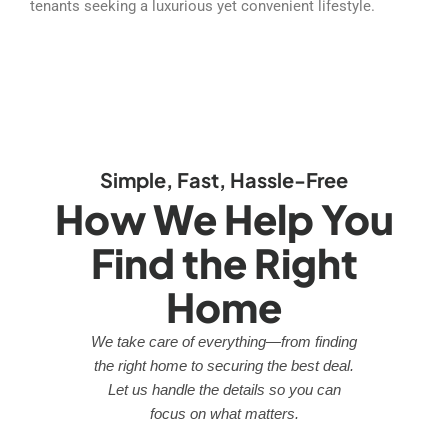
tenants seeking a luxurious yet convenient lifestyle.
Simple, Fast, Hassle-Free
How We Help You
Find the Right
Home
We take care of everything—from finding
the right home to securing the best deal.
Let us handle the details so you can
focus on what matters.