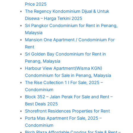
Price 2025
The Regency Kondominium Dijual & Untuk
Disewa – Harga Terkini 2025
Sri Pangkor Condominium for Rent in Penang,
Malaysia
Mansion One Apartment / Condominium For
Rent
Sri Golden Bay Condominium for Rent in
Penang, Malaysia
Harbour View Apartment(Wisma KGN)
Condominium for Sale in Penang, Malaysia
The Rise Collection 1 I For Sale, 2025 –
Condominium
Block 352 – Jalan Perak For Sale and Rent –
Best Deals 2025
Shorefront Residences Properties for Rent
Porta Mas Apartment For Sale, 2025 –
Condominium
Birch Plaza Affordable Condos for Sale & Rent –