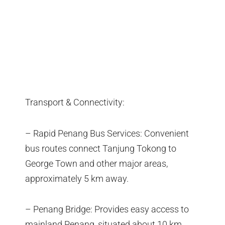
Transport & Connectivity:
– Rapid Penang Bus Services: Convenient
bus routes connect Tanjung Tokong to
George Town and other major areas,
approximately 5 km away.
– Penang Bridge: Provides easy access to
mainland Penang, situated about 10 km