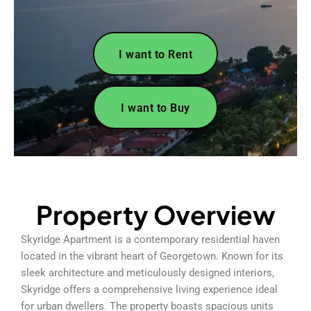
I want to Rent
I want to Buy
Property Overview
Skyridge Apartment is a contemporary residential haven
located in the vibrant heart of Georgetown. Known for its
sleek architecture and meticulously designed interiors,
Skyridge offers a comprehensive living experience ideal
for urban dwellers. The property boasts spacious units