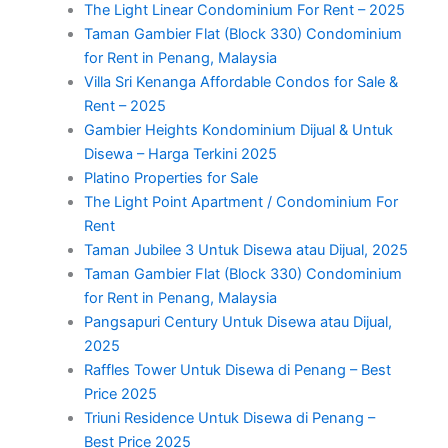
The Light Linear Condominium For Rent – 2025
Taman Gambier Flat (Block 330) Condominium
for Rent in Penang, Malaysia
Villa Sri Kenanga Affordable Condos for Sale &
Rent – 2025
Gambier Heights Kondominium Dijual & Untuk
Disewa – Harga Terkini 2025
Platino Properties for Sale
The Light Point Apartment / Condominium For
Rent
Taman Jubilee 3 Untuk Disewa atau Dijual, 2025
Taman Gambier Flat (Block 330) Condominium
for Rent in Penang, Malaysia
Pangsapuri Century Untuk Disewa atau Dijual,
2025
Raffles Tower Untuk Disewa di Penang – Best
Price 2025
Triuni Residence Untuk Disewa di Penang –
Best Price 2025