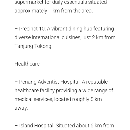
supermarket for daily essentials situated
approximately 1 km from the area.
– Precinct 10: A vibrant dining hub featuring
diverse international cuisines, just 2 km from
Tanjung Tokong.
Healthcare:
– Penang Adventist Hospital: A reputable
healthcare facility providing a wide range of
medical services, located roughly 5 km
away.
– Island Hospital: Situated about 6 km from