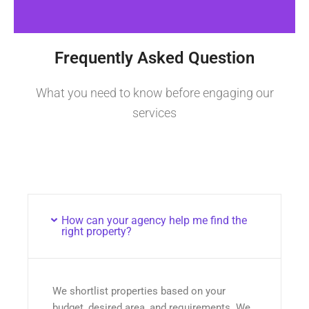
Frequently Asked Question
What you need to know before engaging our
services
How can your agency help me find the
right property?
We shortlist properties based on your
budget, desired area, and requirements. We