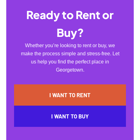
Ready to Rent or
Buy?
Whether you’re looking to rent or buy, we
make the process simple and stress-free. Let
us help you find the perfect place in
Georgetown.
I WANT TO RENT
I WANT TO BUY