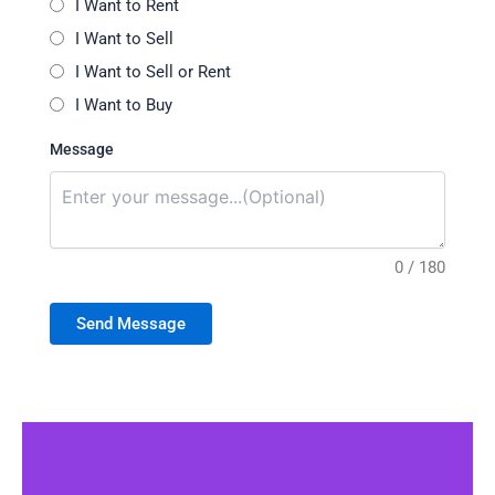
I Want to Rent
I Want to Sell
I Want to Sell or Rent
I Want to Buy
Message
0 / 180
Send Message