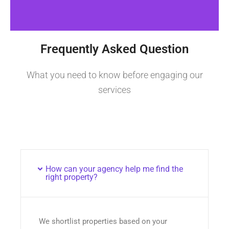
Frequently Asked Question
What you need to know before engaging our
services
How can your agency help me find the
right property?
We shortlist properties based on your