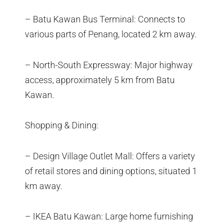
– Batu Kawan Bus Terminal: Connects to
various parts of Penang, located 2 km away.
– North-South Expressway: Major highway
access, approximately 5 km from Batu
Kawan.
Shopping & Dining:
– Design Village Outlet Mall: Offers a variety
of retail stores and dining options, situated 1
km away.
– IKEA Batu Kawan: Large home furnishing