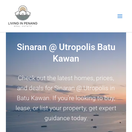
Skip
to
content
Sinaran @ Utropolis Batu
Kawan
Check out the latest homes, prices,
and deals for Sinaran @ Utropolis in
Batu Kawan. If you’re looking to buy,
lease, or list your property, get expert
guidance today.