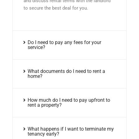
and discuss rental terms with the landlord
to secure the best deal for you.
Do I need to pay any fees for your
service?
What documents do I need to rent a
home?
How much do I need to pay upfront to
rent a property?
What happens if I want to terminate my
tenancy early?