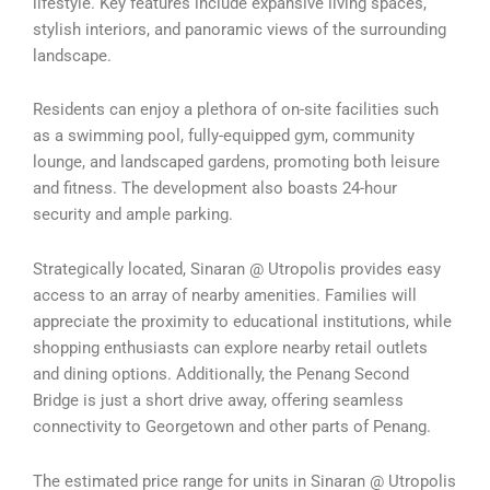
lifestyle. Key features include expansive living spaces,
stylish interiors, and panoramic views of the surrounding
landscape.
Residents can enjoy a plethora of on-site facilities such
as a swimming pool, fully-equipped gym, community
lounge, and landscaped gardens, promoting both leisure
and fitness. The development also boasts 24-hour
security and ample parking.
Strategically located, Sinaran @ Utropolis provides easy
access to an array of nearby amenities. Families will
appreciate the proximity to educational institutions, while
shopping enthusiasts can explore nearby retail outlets
and dining options. Additionally, the Penang Second
Bridge is just a short drive away, offering seamless
connectivity to Georgetown and other parts of Penang.
The estimated price range for units in Sinaran @ Utropolis