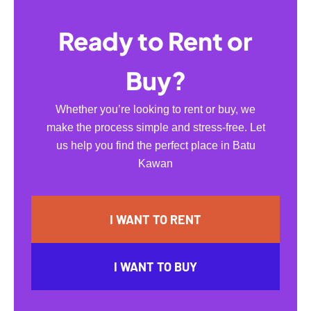
Ready to Rent or
Buy?
Whether you’re looking to rent or buy, we
make the process simple and stress-free. Let
us help you find the perfect place in Batu
Kawan
I WANT TO RENT
I WANT TO BUY