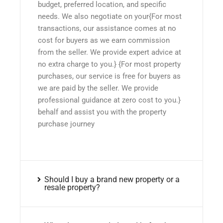
budget, preferred location, and specific
needs. We also negotiate on your{For most
transactions, our assistance comes at no
cost for buyers as we earn commission
from the seller. We provide expert advice at
no extra charge to you.} {For most property
purchases, our service is free for buyers as
we are paid by the seller. We provide
professional guidance at zero cost to you.}
behalf and assist you with the property
purchase journey
Should I buy a brand new property or a
resale property?