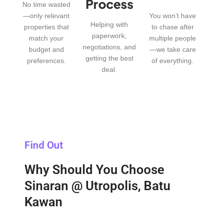
Process
No time wasted
—only relevant
You won’t have
Helping with
properties that
to chase after
paperwork,
match your
multiple people
negotiations, and
budget and
—we take care
getting the best
preferences.
of everything.
deal.
Find Out
Why Should You Choose
Sinaran @ Utropolis, Batu
Kawan