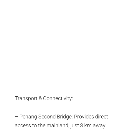
Transport & Connectivity:
– Penang Second Bridge: Provides direct
access to the mainland, just 3 km away.