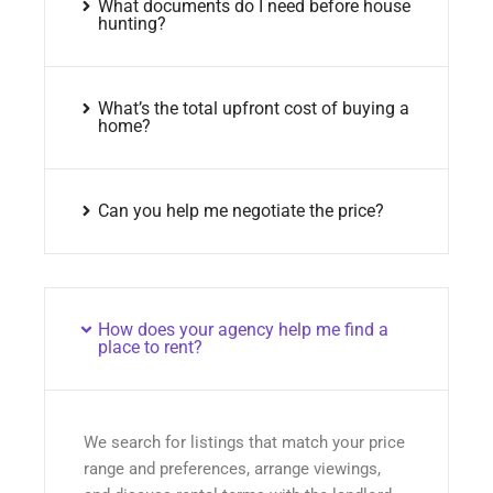
What documents do I need before house
hunting?
What’s the total upfront cost of buying a
home?
Can you help me negotiate the price?
How does your agency help me find a
place to rent?
We search for listings that match your price
range and preferences, arrange viewings,