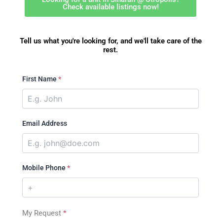
Check available listings now!
Tell us what you're looking for, and we'll take care of the
rest.
First Name
*
Email Address
Mobile Phone
*
My Request
*