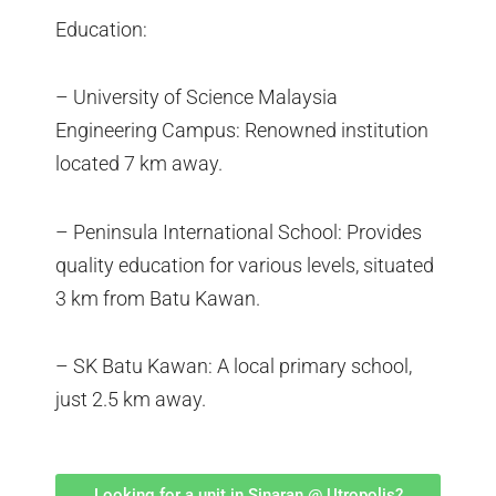
Education:
– University of Science Malaysia
Engineering Campus: Renowned institution
located 7 km away.
– Peninsula International School: Provides
quality education for various levels, situated
3 km from Batu Kawan.
– SK Batu Kawan: A local primary school,
just 2.5 km away.
Looking for a unit in Sinaran @ Utropolis?