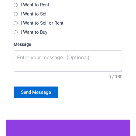
I Want to Rent
I Want to Sell
I Want to Sell or Rent
I Want to Buy
Message
0 / 180
Send Message