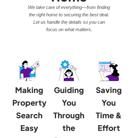
We take care of everything—from finding
the right home to securing the best deal.
Let us handle the details so you can
focus on what matters.
Making
Guiding
Saving
Property
You
You
Search
Through
Time &
Easy
the
Effort