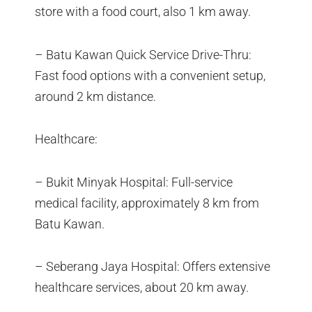
store with a food court, also 1 km away.
– Batu Kawan Quick Service Drive-Thru:
Fast food options with a convenient setup,
around 2 km distance.
Healthcare:
– Bukit Minyak Hospital: Full-service
medical facility, approximately 8 km from
Batu Kawan.
– Seberang Jaya Hospital: Offers extensive
healthcare services, about 20 km away.