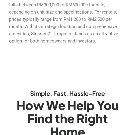
falls between RM300,000 to RM600,000 for sale,
depending on unit size and specifications. For rentals,
prices typically range from RM1,200 to RM2,500 per
month. With its strategic location and comprehensive
amenities, Sinaran @ Utropolis stands as an attractive
option for both homeowners and investors.
Simple, Fast, Hassle-Free
How We Help You
Find the Right
Home