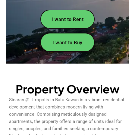
I want to Rent
I want to Buy
Property Overview
Sinaran @ Utropolis in Batu Kawan is a vibrant residential
development that combines modern living with
convenience. Comprising meticulously designed
apartments, the property offers a range of units ideal for
singles, couples, and families seeking a contemporary