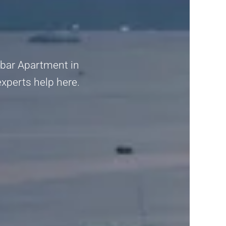
mbar Apartment in
experts help here.