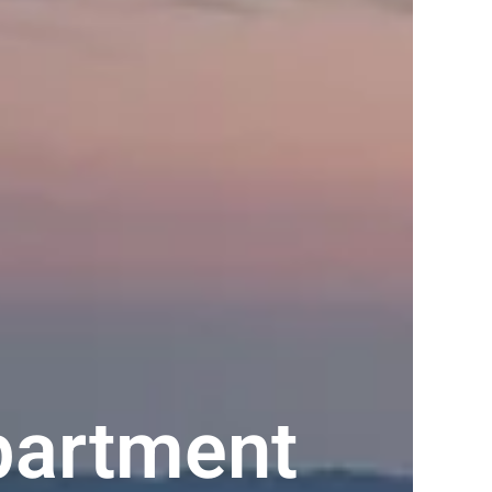
partment