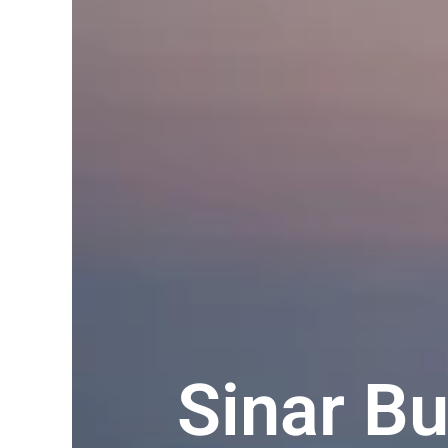
Sinar B