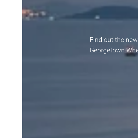
Find out the new
Georgetown.Whethe