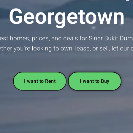
Georgetown
est homes, prices, and deals for Sinar Bukit Du
r you’re looking to own, lease, or sell, let our 
I want to Rent
I want to Buy