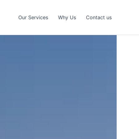
Our Services
Why Us
Contact us