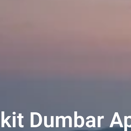
ukit Dumbar A