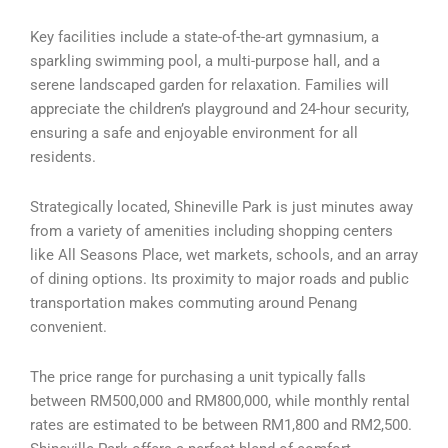
Key facilities include a state-of-the-art gymnasium, a
sparkling swimming pool, a multi-purpose hall, and a
serene landscaped garden for relaxation. Families will
appreciate the children’s playground and 24-hour security,
ensuring a safe and enjoyable environment for all
residents.
Strategically located, Shineville Park is just minutes away
from a variety of amenities including shopping centers
like All Seasons Place, wet markets, schools, and an array
of dining options. Its proximity to major roads and public
transportation makes commuting around Penang
convenient.
The price range for purchasing a unit typically falls
between RM500,000 and RM800,000, while monthly rental
rates are estimated to be between RM1,800 and RM2,500.