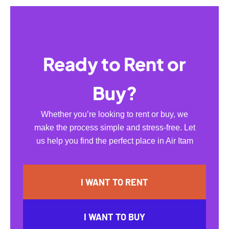
Ready to Rent or
Buy?
Whether you’re looking to rent or buy, we
make the process simple and stress-free. Let
us help you find the perfect place in Air Itam
I WANT TO RENT
I WANT TO BUY