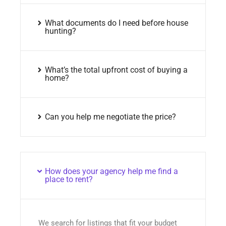
What documents do I need before house
hunting?
What’s the total upfront cost of buying a
home?
Can you help me negotiate the price?
How does your agency help me find a
place to rent?
We search for listings that fit your budget