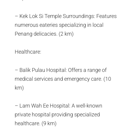
– Kek Lok Si Temple Surroundings: Features
numerous eateries specializing in local
Penang delicacies. (2 km)
Healthcare:
– Balik Pulau Hospital: Offers a range of
medical services and emergency care. (10
km)
– Lam Wah Ee Hospital: A well-known
private hospital providing specialized
healthcare. (9 km)