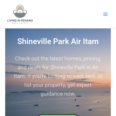
Skip
to
content
Shineville Park Air Itam
Check out the latest homes, pricing,
and deals for Shineville Park in Air
Itam. If you’re looking to own, rent, or
list your property, get expert
guidance now.