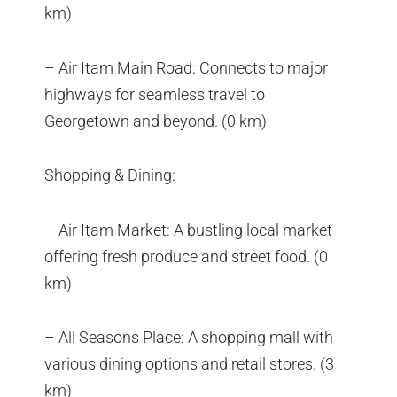
km)
– Air Itam Main Road: Connects to major
highways for seamless travel to
Georgetown and beyond. (0 km)
Shopping & Dining:
– Air Itam Market: A bustling local market
offering fresh produce and street food. (0
km)
– All Seasons Place: A shopping mall with
various dining options and retail stores. (3
km)