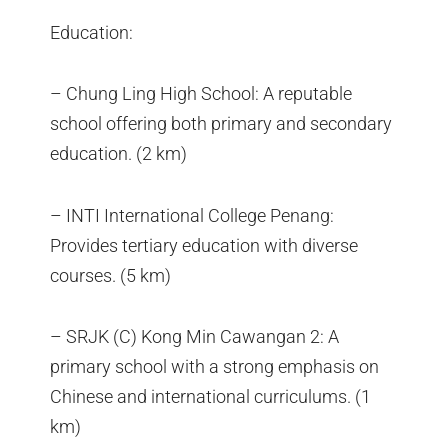
Education:
– Chung Ling High School: A reputable
school offering both primary and secondary
education. (2 km)
– INTI International College Penang:
Provides tertiary education with diverse
courses. (5 km)
– SRJK (C) Kong Min Cawangan 2: A
primary school with a strong emphasis on
Chinese and international curriculums. (1
km)