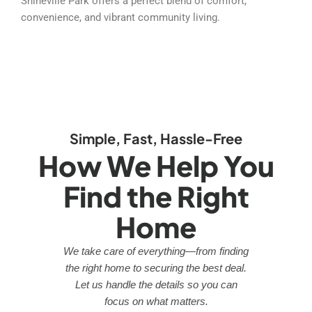
Shineville Park offers a perfect blend of comfort,
convenience, and vibrant community living.
Simple, Fast, Hassle-Free
How We Help You
Find the Right
Home
We take care of everything—from finding
the right home to securing the best deal.
Let us handle the details so you can
focus on what matters.