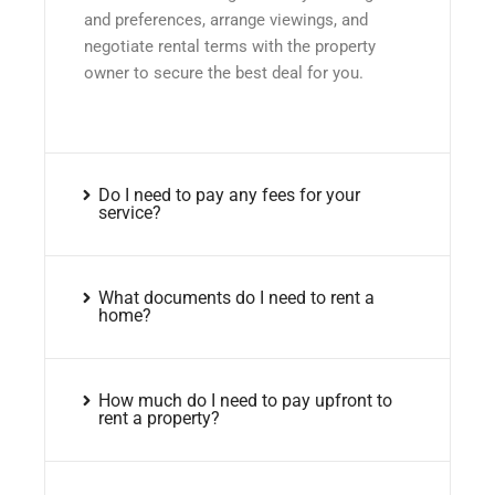
and preferences, arrange viewings, and
negotiate rental terms with the property
owner to secure the best deal for you.
Do I need to pay any fees for your
service?
What documents do I need to rent a
home?
How much do I need to pay upfront to
rent a property?