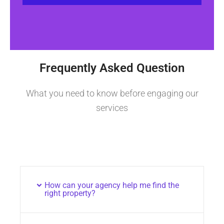
Frequently Asked Question
What you need to know before engaging our
services
How can your agency help me find the
right property?