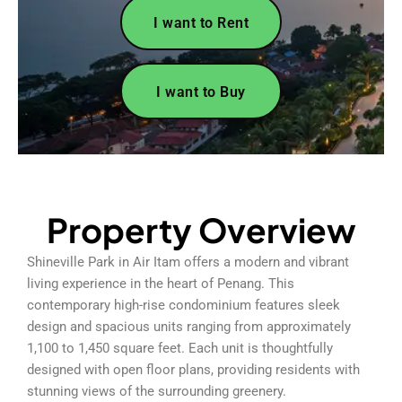
I want to Rent
I want to Buy
Property Overview
Shineville Park in Air Itam offers a modern and vibrant
living experience in the heart of Penang. This
contemporary high-rise condominium features sleek
design and spacious units ranging from approximately
1,100 to 1,450 square feet. Each unit is thoughtfully
designed with open floor plans, providing residents with
stunning views of the surrounding greenery.