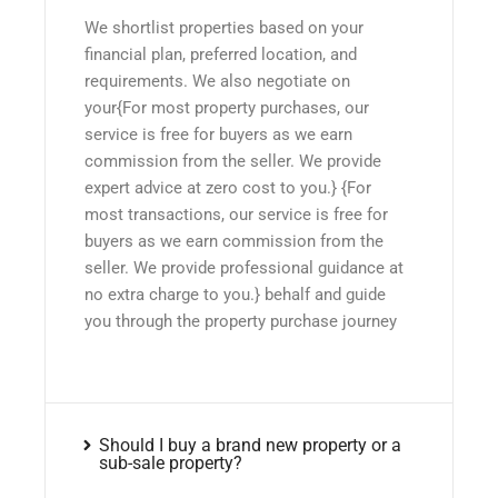
We shortlist properties based on your
financial plan, preferred location, and
requirements. We also negotiate on
your{For most property purchases, our
service is free for buyers as we earn
commission from the seller. We provide
expert advice at zero cost to you.} {For
most transactions, our service is free for
buyers as we earn commission from the
seller. We provide professional guidance at
no extra charge to you.} behalf and guide
you through the property purchase journey
Should I buy a brand new property or a
sub-sale property?