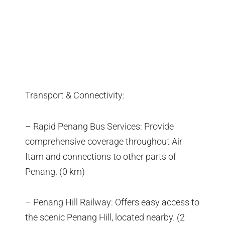
Transport & Connectivity:
– Rapid Penang Bus Services: Provide
comprehensive coverage throughout Air
Itam and connections to other parts of
Penang. (0 km)
– Penang Hill Railway: Offers easy access to
the scenic Penang Hill, located nearby. (2