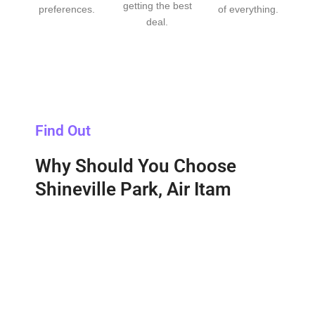
getting the best
preferences.
of everything.
deal.
Find Out
Why Should You Choose
Shineville Park, Air Itam