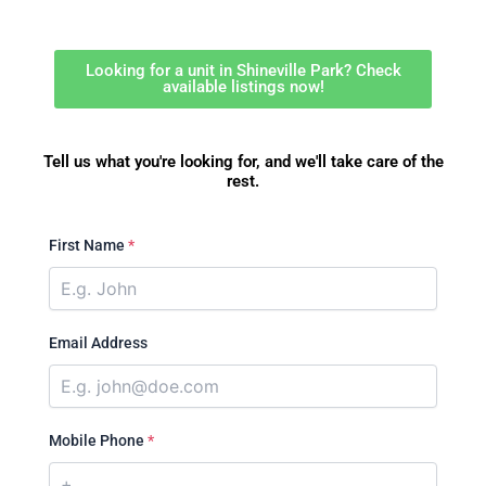
Looking for a unit in Shineville Park? Check
available listings now!
Tell us what you're looking for, and we'll take care of the
rest.
First Name
*
Email Address
Mobile Phone
*