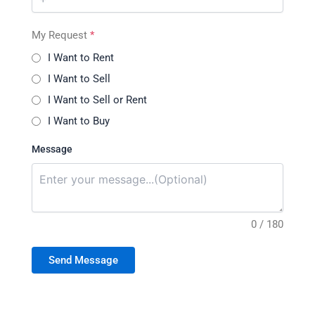
My Request
*
I Want to Rent
I Want to Sell
I Want to Sell or Rent
I Want to Buy
Message
0 / 180
Send Message