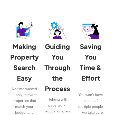
Making
Guiding
Saving
Property
You
You
Search
Through
Time &
Easy
the
Effort
Process
No time wasted
—only relevant
You won’t have
Helping with
properties that
to chase after
paperwork,
match your
multiple people
negotiations, and
budget and
—we take care