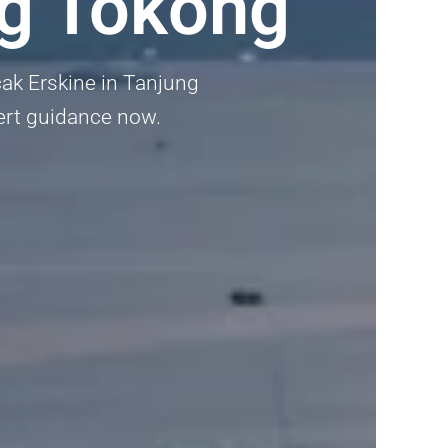
ng Tokong
cak Erskine in Tanjung
pert guidance now.