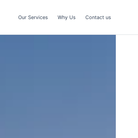
Our Services
Why Us
Contact us