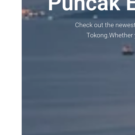
Puncak E
Check out the newest 
Tokong.Whether yo