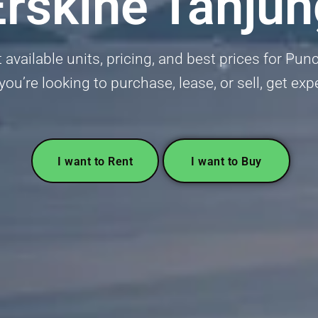
rskine Tanju
available units, pricing, and best prices for Pun
u’re looking to purchase, lease, or sell, get ex
I want to Rent
I want to Buy